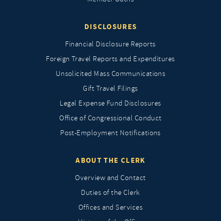
DISCLOSURES
Financial Disclosure Reports
Foreign Travel Reports and Expenditures
Unsolicited Mass Communications
Gift Travel Filings
Legal Expense Fund Disclosures
Office of Congressional Conduct
Post-Employment Notifications
ABOUT THE CLERK
Overview and Contact
Duties of the Clerk
Offices and Services