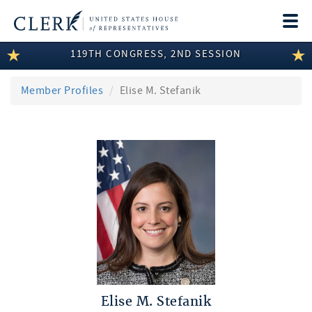
Togg
navi
119TH CONGRESS, 2ND SESSION
LEGISLATIVE INFORMATION
MEMBER INFORMATION
Member Profiles
Elise M. Stefanik
COMMITTEE INFORMATION
DISCLOSURES
ABOUT THE CLERK
Elise M. Stefanik