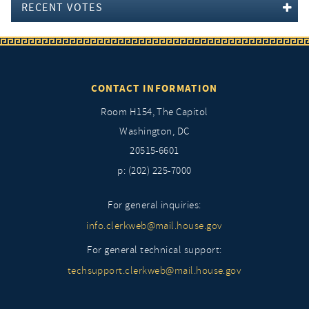
RECENT VOTES
CONTACT INFORMATION
Room H154, The Capitol
Washington, DC
20515-6601
p: (202) 225-7000
For general inquiries:
info.clerkweb@mail.house.gov
For general technical support:
techsupport.clerkweb@mail.house.gov