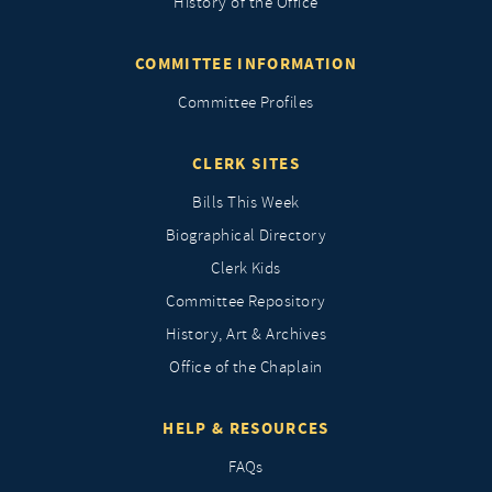
History of the Office
COMMITTEE INFORMATION
Committee Profiles
CLERK SITES
Bills This Week
Biographical Directory
Clerk Kids
Committee Repository
History, Art & Archives
Office of the Chaplain
HELP & RESOURCES
FAQs