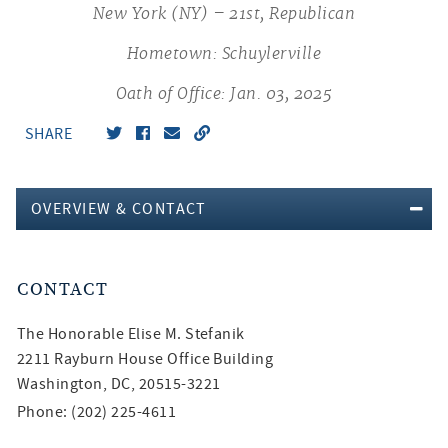
New York (NY) – 21st, Republican
Hometown: Schuylerville
Oath of Office: Jan. 03, 2025
SHARE
OVERVIEW & CONTACT
CONTACT
The Honorable
Elise M. Stefanik
2211 Rayburn House Office Building
Washington, DC, 20515-3221
Phone: (202) 225-4611