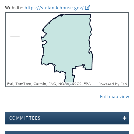
Website:
https://stefanik.house.gov/
Zoom In
Zoom Out
Esri, TomTom, Garmin, FAO, NOAA, USGS, EPA, NPS, USFWS
Powered by
Esri
Full map view
COMMITTEES