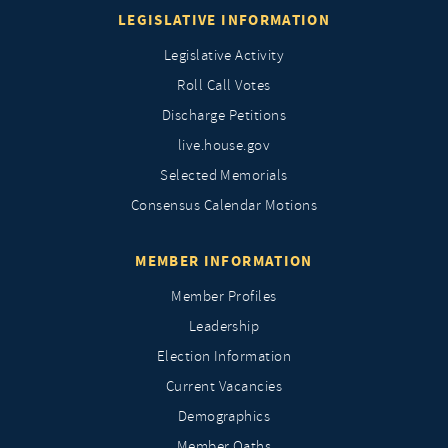
LEGISLATIVE INFORMATION
Legislative Activity
Roll Call Votes
Discharge Petitions
live.house.gov
Selected Memorials
Consensus Calendar Motions
MEMBER INFORMATION
Member Profiles
Leadership
Election Information
Current Vacancies
Demographics
Member Oaths