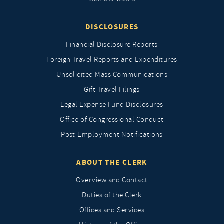
DISCLOSURES
Financial Disclosure Reports
Foreign Travel Reports and Expenditures
Unsolicited Mass Communications
Gift Travel Filings
Legal Expense Fund Disclosures
Office of Congressional Conduct
Post-Employment Notifications
ABOUT THE CLERK
Overview and Contact
Duties of the Clerk
Offices and Services