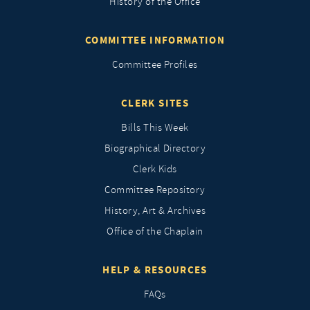
History of the Office
COMMITTEE INFORMATION
Committee Profiles
CLERK SITES
Bills This Week
Biographical Directory
Clerk Kids
Committee Repository
History, Art & Archives
Office of the Chaplain
HELP & RESOURCES
FAQs