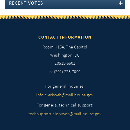
RECENT VOTES
CONTACT INFORMATION
Room H154, The Capitol
Washington, DC
20515-6601
p: (202) 225-7000
For general inquiries:
info.clerkweb@mail.house.gov
For general technical support:
techsupport.clerkweb@mail.house.gov