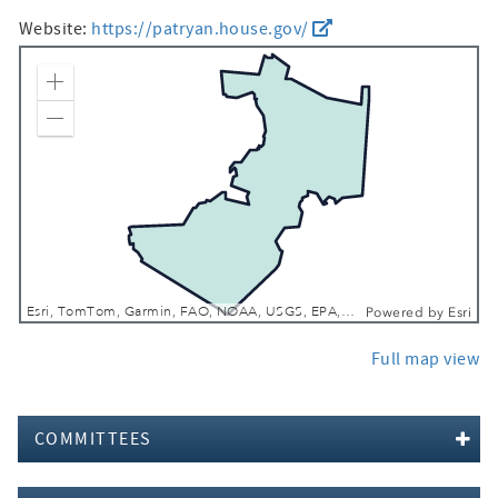
Website:
https://patryan.house.gov/
Zoom In
Zoom Out
Esri, TomTom, Garmin, FAO, NOAA, USGS, EPA, NPS, USFWS
Powered by
Esri
Full map view
COMMITTEES