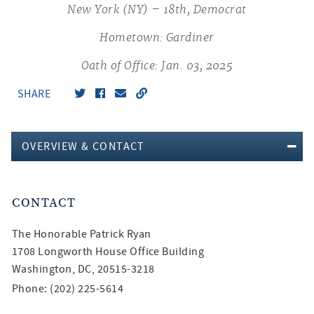
New York (NY) – 18th, Democrat
Hometown: Gardiner
Oath of Office: Jan. 03, 2025
SHARE
OVERVIEW & CONTACT
CONTACT
The Honorable
Patrick Ryan
1708 Longworth House Office Building
Washington, DC, 20515-3218
Phone: (202) 225-5614