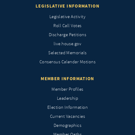
LEGISLATIVE INFORMATION
Legislative Activity
Roll Call Votes
Discharge Petitions
live.house.gov
Selected Memorials
Consensus Calendar Motions
MEMBER INFORMATION
Member Profiles
Leadership
Election Information
Current Vacancies
Demographics
Member Oaths