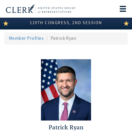
Togg
navi
119TH CONGRESS, 2ND SESSION
LEGISLATIVE INFORMATION
MEMBER INFORMATION
Member Profiles
Patrick Ryan
COMMITTEE INFORMATION
DISCLOSURES
ABOUT THE CLERK
Patrick Ryan