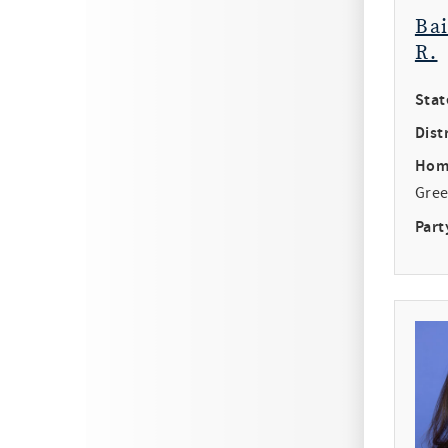
Ba
R.
Stat
Distr
Hom
Gree
Part