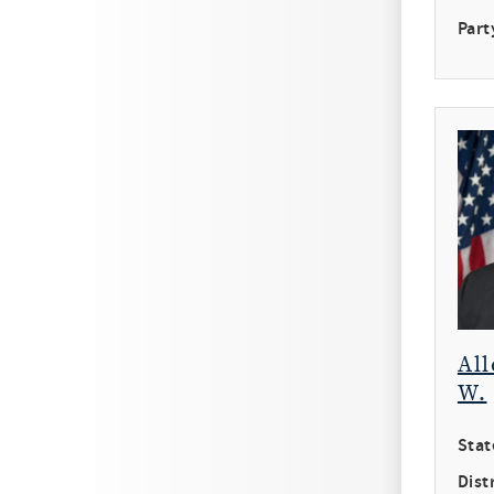
Part
All
W.
Stat
Distr