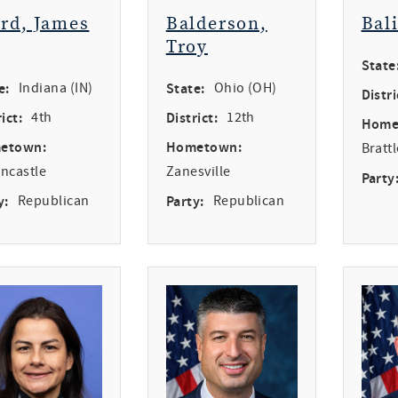
ird, James
Balderson,
Bal
Troy
State
e:
Indiana (IN)
State:
Ohio (OH)
Distri
ict:
4th
District:
12th
Home
etown:
Hometown:
Bratt
ncastle
Zanesville
Party
y:
Republican
Party:
Republican