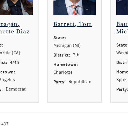
rragán,
Barrett, Tom
Bau
nette Diaz
Mic
State:
e:
State
Michigan (MI)
fornia (CA)
Washi
District:
7th
ict:
44th
Distri
Hometown:
etown:
Home
Charlotte
Angeles
Spok
Party:
Republican
y:
Democrat
Party
f 437