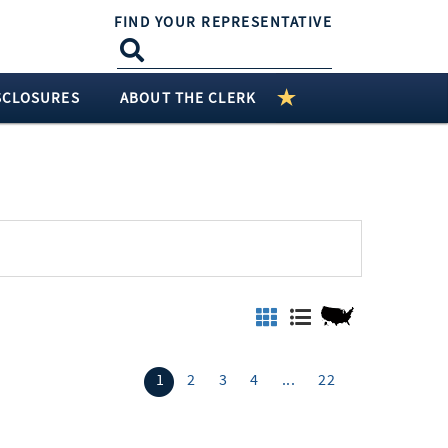
FIND YOUR REPRESENTATIVE
SCLOSURES
ABOUT THE CLERK
1
2
3
4
...
22