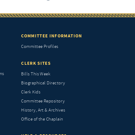
COMMITTEE INFORMATION
Committee Profiles
CLERK SITES
ns
Bills This Week
Biographical Directory
Clerk Kids
Committee Repository
History, Art & Archives
Office of the Chaplain