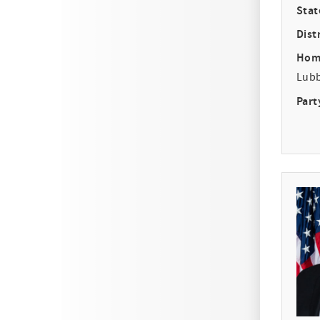
Stat
Distr
Hom
Lub
Part