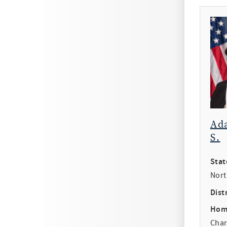
Ad
S.
Stat
Nort
Distr
Hom
Char