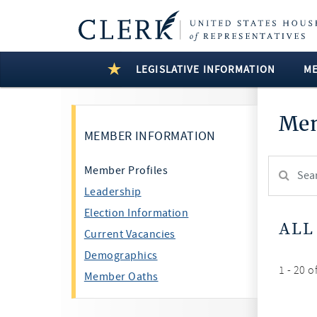
LEGISLATIVE INFORMATION
M
Mem
MEMBER INFORMATION
Search
Member Profiles
Member:
Leadership
test
Election Information
ALL
Current Vacancies
Demographics
1 - 20 o
Member Oaths