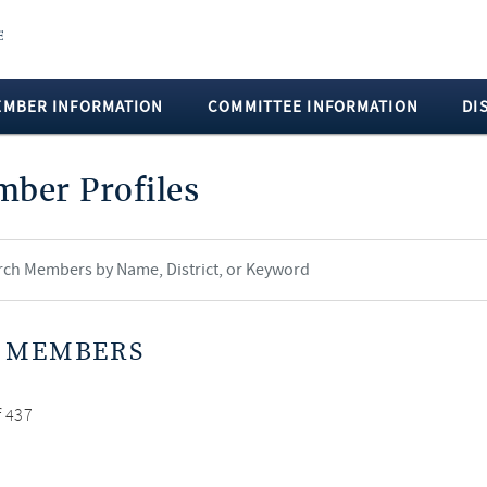
EMBER INFORMATION
COMMITTEE INFORMATION
DI
ber Profiles
 MEMBERS
f 437