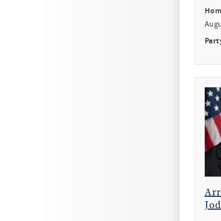
Hom
Aug
Part
Ar
Jod