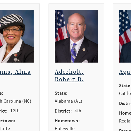
ams, Alma
Aderholt,
Agu
Robert B.
State
e:
State:
Calif
h Carolina (NC)
Alabama (AL)
Distri
ict:
12th
District:
4th
Home
etown:
Hometown:
Redl
lotte
Haleyville
Party