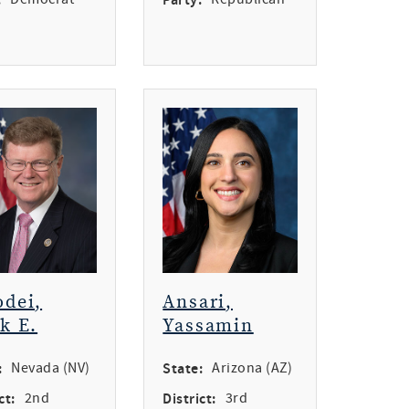
dei,
Ansari,
k E.
Yassamin
:
Nevada (NV)
State:
Arizona (AZ)
ct:
2nd
District:
3rd