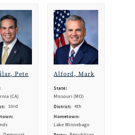
ilar, Pete
Alford, Mark
:
State:
ornia (CA)
Missouri (MO)
ct:
33rd
District:
4th
town:
Hometown:
ands
Lake Winnebago
:
Democrat
Party:
Republican