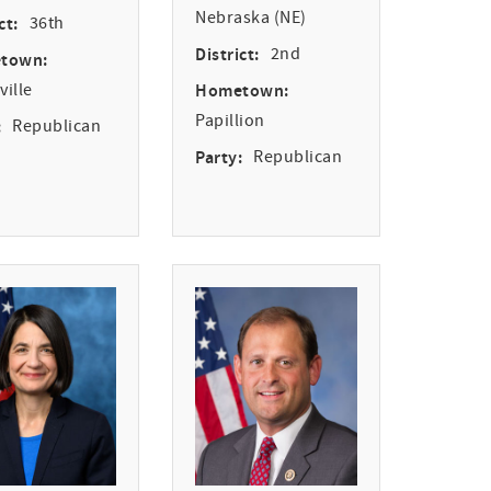
Nebraska (NE)
ct:
36th
District:
2nd
town:
ille
Hometown:
Papillion
:
Republican
Party:
Republican