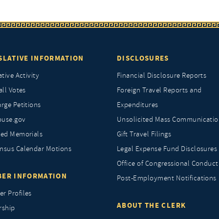
SLATIVE INFORMATION
DISCLOSURES
ative Activity
Financial Disclosure Reports
all Votes
Foreign Travel Reports and
rge Petitions
Expenditures
ouse.gov
Unsolicited Mass Communicatio
ted Memorials
Gift Travel Filings
nsus Calendar Motions
Legal Expense Fund Disclosures
Office of Congressional Conduct
ER INFORMATION
Post-Employment Notifications
r Profiles
ABOUT THE CLERK
rship