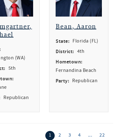
mgartner,
Bean, Aaron
hael
State:
Florida (FL)
:
District:
4th
ngton (WA)
Hometown:
ct:
5th
Fernandina Beach
town:
Party:
Republican
ane
:
Republican
1
2
3
4
...
22