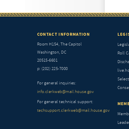
CONTACT INFORMATION
LEGI
Room H154, The Capitol
Legisl
Washington, DC
Roll C
20515-6601
Discha
p: (202) 225-7000
live.h
Selec
For general inquiries:
Conse
info.clerkweb@mail.house.gov
For general technical support:
MEMB
techsupport.clerkweb@mail.house.gov
Membe
Leade