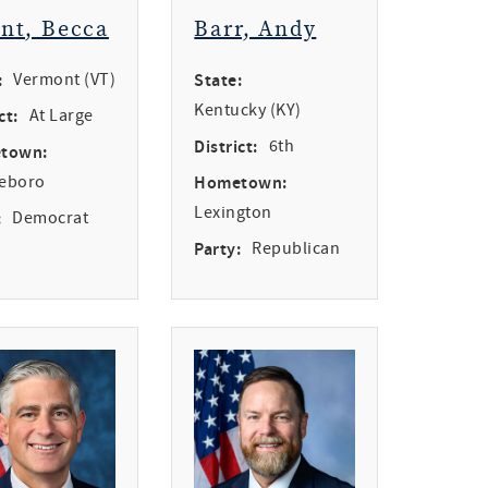
int, Becca
Barr, Andy
:
Vermont (VT)
State:
Kentucky (KY)
ct:
At Large
District:
6th
town:
leboro
Hometown:
Lexington
:
Democrat
Party:
Republican