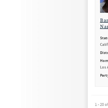
Ba
Na
Stat
Cali
Distr
Hom
Los 
Part
1 - 20 o