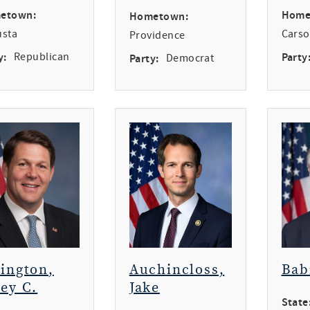
etown:
Home
Hometown:
usta
Carso
Providence
y:
Republican
Party
Party:
Democrat
rington,
Auchincloss,
Bab
ey C.
Jake
State