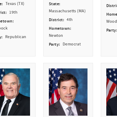
e:
Texas (TX)
State:
Distri
Massachusetts (MA)
ict:
19th
Home
District:
4th
etown:
Woodv
bock
Hometown:
Party
Newton
y:
Republican
Party:
Democrat