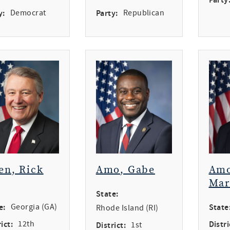
y:
Democrat
Party:
Republican
en, Rick
Amo, Gabe
Amo
Mar
State:
e:
Georgia (GA)
State
Rhode Island (RI)
ict:
12th
Distri
District:
1st