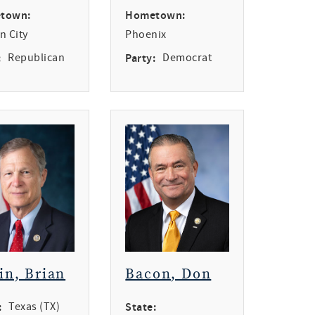
town:
Hometown:
n City
Phoenix
:
Republican
Party:
Democrat
in, Brian
Bacon, Don
:
Texas (TX)
State: