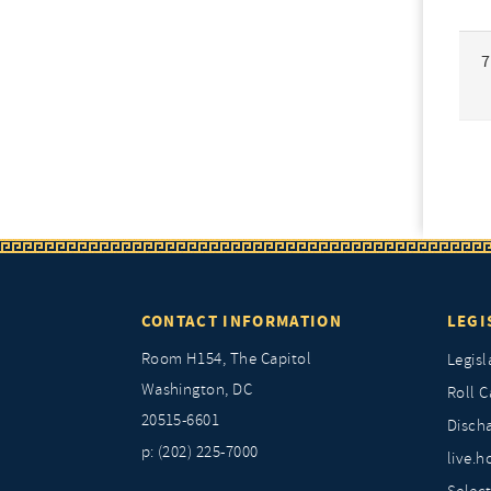
7
CONTACT INFORMATION
LEGI
Room H154, The Capitol
Legisl
Washington, DC
Roll C
20515-6601
Discha
p: (202) 225-7000
live.h