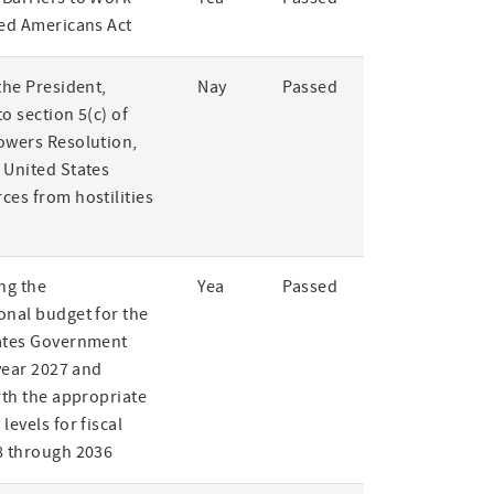
led Americans Act
the President,
Nay
Passed
o section 5(c) of
owers Resolution,
 United States
ces from hostilities
ng the
Yea
Passed
onal budget for the
ates Government
 year 2027 and
rth the appropriate
levels for fiscal
8 through 2036