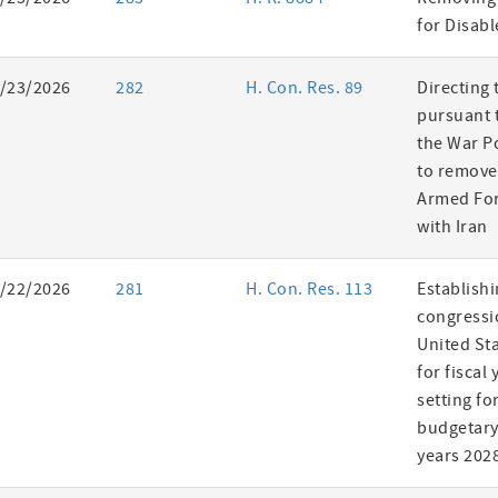
es
for Disab
/23/2026
282
H. Con. Res. 89
Directing 
pursuant t
the War P
to remove
Armed For
with Iran
/22/2026
281
H. Con. Res. 113
Establishi
congressi
United St
for fiscal
setting fo
budgetary 
years 202