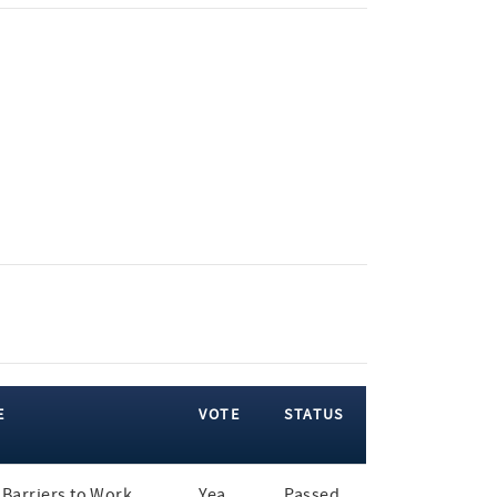
E
VOTE
STATUS
Barriers to Work
Yea
Passed