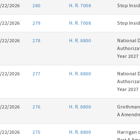
/22/2026
280
H. R. 7008
Stop Insid
/22/2026
279
H. R. 7008
Stop Insid
/22/2026
278
H. R. 8800
National 
Authorizat
Year 2027
/22/2026
277
H. R. 8800
National 
Authorizat
Year 2027
/22/2026
276
H. R. 8800
Grothman 
A Amendm
/22/2026
275
H. R. 8800
Harrigan 