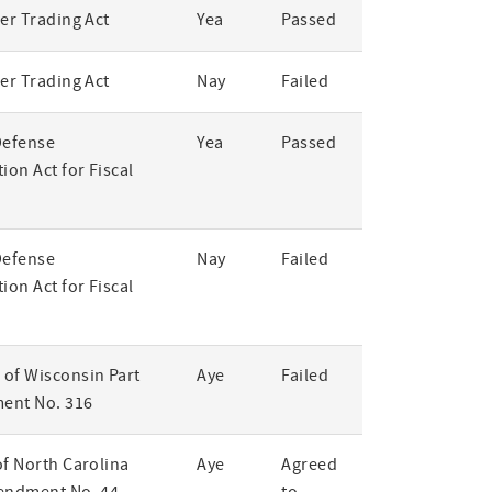
er Trading Act
Yea
Passed
er Trading Act
Nay
Failed
Defense
Yea
Passed
ion Act for Fiscal
Defense
Nay
Failed
ion Act for Fiscal
of Wisconsin Part
Aye
Failed
ent No. 316
of North Carolina
Aye
Agreed