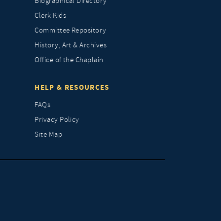
Biographical Directory
Clerk Kids
Committee Repository
History, Art & Archives
Office of the Chaplain
HELP & RESOURCES
FAQs
Privacy Policy
Site Map