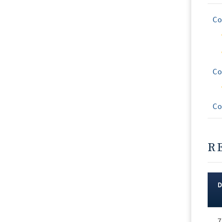
Co
Co
Co
R
Rec
7