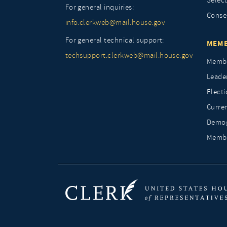
Selec
For general inquiries:
Conse
info.clerkweb@mail.house.gov
For general technical support:
MEMB
techsupport.clerkweb@mail.house.gov
Membe
Leade
Elect
Curre
Demog
Membe