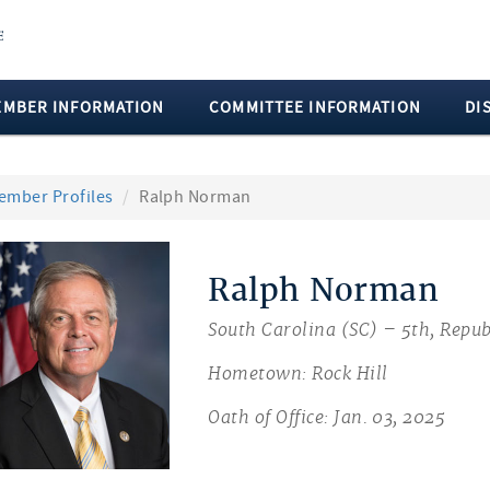
EMBER INFORMATION
COMMITTEE INFORMATION
DI
ember Profiles
Ralph Norman
Ralph Norman
South Carolina (SC) – 5th, Repub
Hometown: Rock Hill
Oath of Office: Jan. 03, 2025