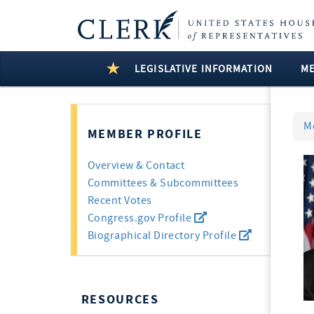
LEGISLATIVE INFORMATION
M
M
MEMBER PROFILE
Overview & Contact
Committees & Subcommittees
Recent Votes
Congress.gov Profile
Biographical Directory Profile
RESOURCES