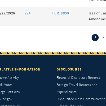
Part A Am
/22/2026
274
H. R. 8800
Issa of Ca
Amendmen
(curr
1
2
SLATIVE INFORMATION
DISCLOSURES
ative Activity
Financial Disclosure Reports
all Votes
Foreign Travel Reports and
rge Petitions
Expenditures
ouse.gov
Unsolicited Mass Communicatio