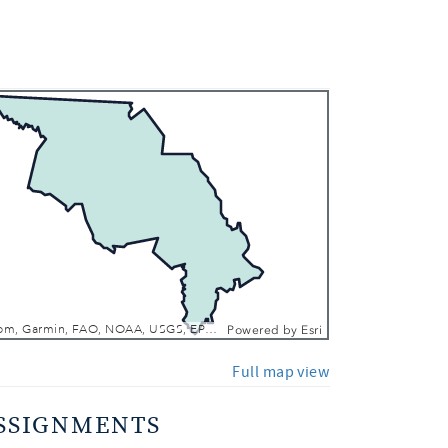
 In
 Out
Esri, TomTom, Garmin, FAO, NOAA, USGS, EPA, NPS, USFWS
Powered by
Esri
Full map view
SSIGNMENTS