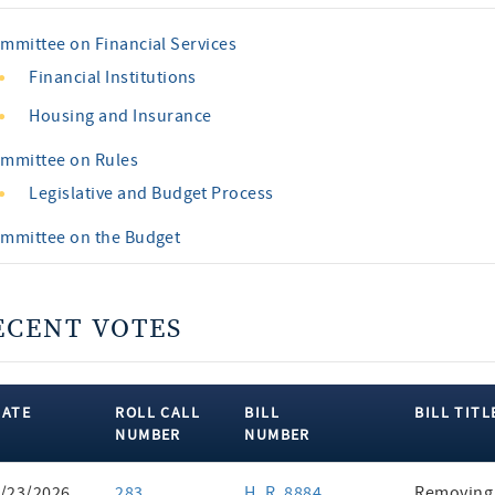
mmittee on Financial Services
Financial Institutions
Housing and Insurance
mmittee on Rules
Legislative and Budget Process
mmittee on the Budget
ECENT VOTES
DATE
ROLL CALL
BILL
BILL TITL
NUMBER
NUMBER
ent
/23/2026
283
H. R. 8884
Removing 