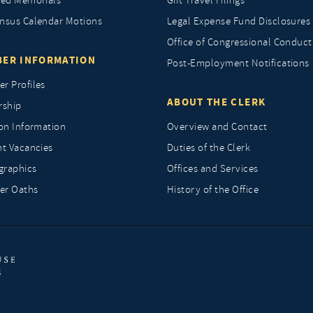
ted Memorials
Gift Travel Filings
nsus Calendar Motions
Legal Expense Fund Disclosures
Office of Congressional Conduct
ER INFORMATION
Post-Employment Notifications
r Profiles
ABOUT THE CLERK
rship
ion Information
Overview and Contact
nt Vacancies
Duties of the Clerk
raphics
Offices and Services
r Oaths
History of the Office