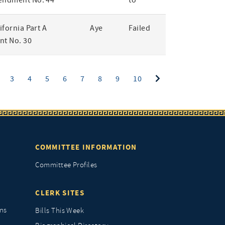
endment No. 44
to
lifornia Part A
Aye
Failed
t No. 30
ent)
3
4
5
6
7
8
9
10
COMMITTEE INFORMATION
Committee Profiles
CLERK SITES
ns
Bills This Week