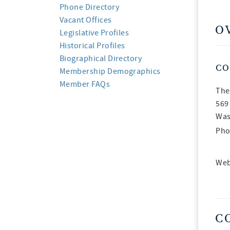
Phone Directory
Vacant Offices
O
Legislative Profiles
Historical Profiles
Biographical Directory
CO
Membership Demographics
Member FAQs
The
569
Was
Pho
Web
C