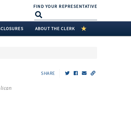
FIND YOUR REPRESENTATIVE
SCLOSURES
ABOUT THE CLERK
SHARE
lican