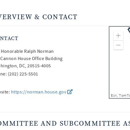
VERVIEW & CONTACT
NTACT
Zoom
Zoom
 Honorable
Ralph Norman
 Cannon House Office Building
hington, DC, 20515-4005
ne: (202) 225-5501
site:
https://norman.house.gov
OMMITTEE AND SUBCOMMITTEE A