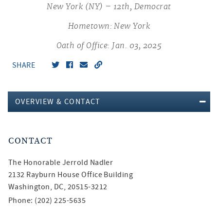
New York (NY) – 12th, Democrat
Hometown: New York
Oath of Office: Jan. 03, 2025
SHARE
OVERVIEW & CONTACT
CONTACT
The Honorable
Jerrold Nadler
2132 Rayburn House Office Building
Washington, DC, 20515-3212
Phone: (202) 225-5635