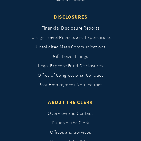
DISCLOSURES
Financial Disclosure Reports
Foreign Travel Reports and Expenditures
Unsolicited Mass Communications
Gift Travel Filings
Legal Expense Fund Disclosures
Office of Congressional Conduct
Post-Employment Notifications
ABOUT THE CLERK
Overview and Contact
Duties of the Clerk
Offices and Services