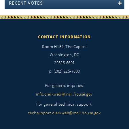
RECENT VOTES
CONTACT INFORMATION
Room H154, The Capitol
Washington, DC
20515-6601
p: (202) 225-7000
For general inquiries:
info.clerkweb@mail.house.gov
For general technical support:
techsupport.clerkweb@mail.house.gov