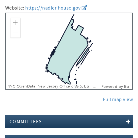
Website:
https://nadler.house.gov
Zoom In
Zoom Out
NYC OpenData, New Jersey Office of GIS, Esri, TomTom, Garmin, SafeGraph, GeoTechnologies, Inc, METI/NASA, USGS, EPA, NPS, USDA, USFWS
Powered by
Esri
Full map view
COMMITTEES