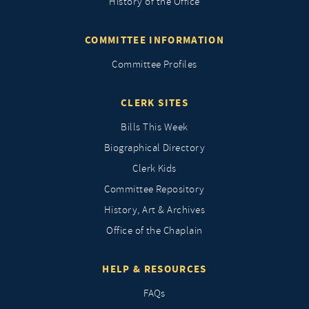
History of the Office
COMMITTEE INFORMATION
Committee Profiles
CLERK SITES
Bills This Week
Biographical Directory
Clerk Kids
Committee Repository
History, Art & Archives
Office of the Chaplain
HELP & RESOURCES
FAQs