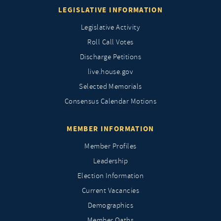
LEGISLATIVE INFORMATION
Legislative Activity
Roll Call Votes
Discharge Petitions
live.house.gov
Selected Memorials
Consensus Calendar Motions
MEMBER INFORMATION
Member Profiles
Leadership
Election Information
Current Vacancies
Demographics
Member Oaths