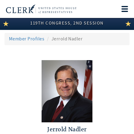
Togg
navi
119TH CONGRESS, 2ND SESSION
LEGISLATIVE INFORMATION
MEMBER INFORMATION
Member Profiles
Jerrold Nadler
COMMITTEE INFORMATION
DISCLOSURES
ABOUT THE CLERK
Jerrold Nadler