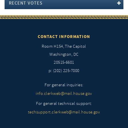
RECENT VOTES
CONTACT INFORMATION
Room H154, The Capitol
Washington, DC
20515-6601
p: (202) 225-7000
For general inquiries:
info.clerkweb@mail.house.gov
For general technical support:
techsupport.clerkweb@mail.house.gov