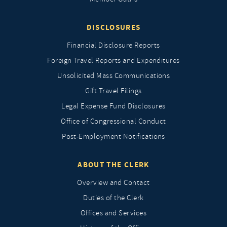
DISCLOSURES
Financial Disclosure Reports
Foreign Travel Reports and Expenditures
Unsolicited Mass Communications
Gift Travel Filings
Legal Expense Fund Disclosures
Office of Congressional Conduct
Post-Employment Notifications
ABOUT THE CLERK
Overview and Contact
Duties of the Clerk
Offices and Services