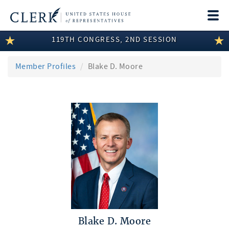
Togg
navi
119TH CONGRESS, 2ND SESSION
LEGISLATIVE INFORMATION
MEMBER INFORMATION
Member Profiles
Blake D. Moore
COMMITTEE INFORMATION
DISCLOSURES
ABOUT THE CLERK
Blake D. Moore