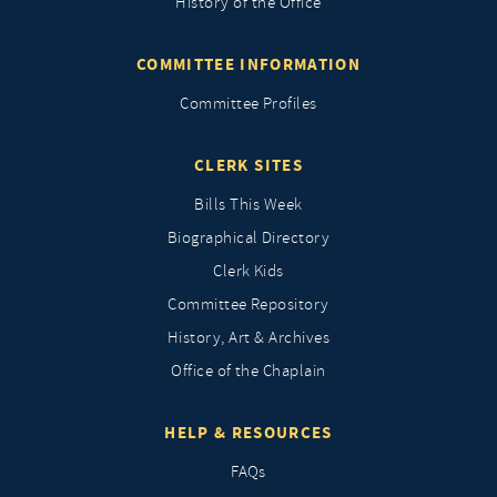
History of the Office
COMMITTEE INFORMATION
Committee Profiles
CLERK SITES
Bills This Week
Biographical Directory
Clerk Kids
Committee Repository
History, Art & Archives
Office of the Chaplain
HELP & RESOURCES
FAQs