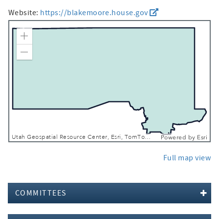
Website:
https://blakemoore.house.gov
Zoom In
Zoom Out
Utah Geospatial Resource Center, Esri, TomTom, Garmin, FAO, NOAA, USGS, Bureau of Land Management, EPA, NPS, USFWS
Powered by
Esri
Full map view
COMMITTEES