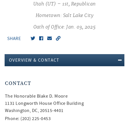
Utah (UT) – 1st, Republican
Hometown: Salt Lake City
Oath of Office: Jan. 03, 2025
SHARE
OVERVIEW & CONTACT
CONTACT
The Honorable
Blake D. Moore
1131 Longworth House Office Building
Washington, DC, 20515-4401
Phone: (202) 225-0453