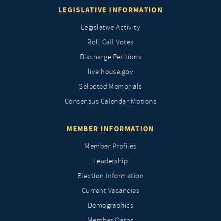
LEGISLATIVE INFORMATION
Legislative Activity
Roll Call Votes
Discharge Petitions
live.house.gov
Selected Memorials
Consensus Calendar Motions
MEMBER INFORMATION
Member Profiles
Leadership
Election Information
Current Vacancies
Demographics
Member Oaths