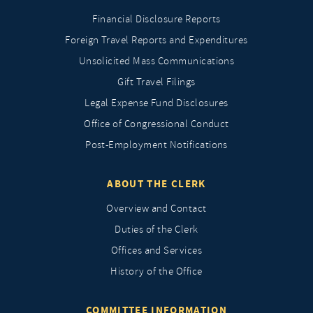
Financial Disclosure Reports
Foreign Travel Reports and Expenditures
Unsolicited Mass Communications
Gift Travel Filings
Legal Expense Fund Disclosures
Office of Congressional Conduct
Post-Employment Notifications
ABOUT THE CLERK
Overview and Contact
Duties of the Clerk
Offices and Services
History of the Office
COMMITTEE INFORMATION