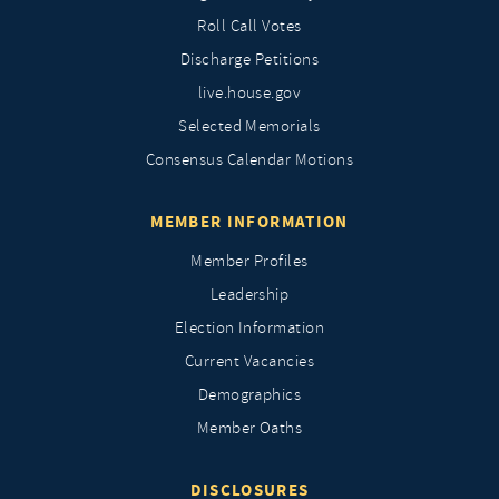
Roll Call Votes
Discharge Petitions
live.house.gov
Selected Memorials
Consensus Calendar Motions
MEMBER INFORMATION
Member Profiles
Leadership
Election Information
Current Vacancies
Demographics
Member Oaths
DISCLOSURES