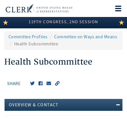
Togg
navi
119TH CONGRESS, 2ND SESSION
LEGISLATIVE INFORMATION
MEMBER INFORMATION
Committee Profiles
Committee on Ways and Means
Health Subcommittee
COMMITTEE INFORMATION
Health Subcommittee
DISCLOSURES
ABOUT THE CLERK
SHARE
OVERVIEW & CONTACT