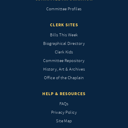
Committee Profiles
CLERK SITES
Bills This Week
Biographical Directory
Clerk Kids
Committee Repository
History, Art & Archives
Office of the Chaplain
HELP & RESOURCES
FAQs
Privacy Policy
Site Map