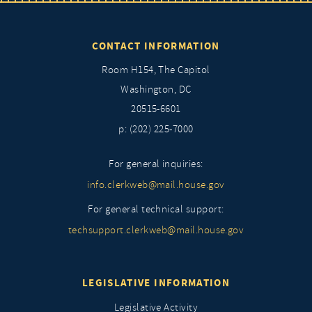
CONTACT INFORMATION
Room H154, The Capitol
Washington, DC
20515-6601
p: (202) 225-7000
For general inquiries:
info.clerkweb@mail.house.gov
For general technical support:
techsupport.clerkweb@mail.house.gov
LEGISLATIVE INFORMATION
Legislative Activity