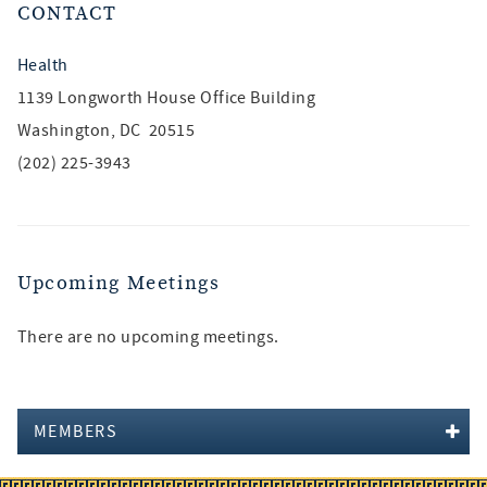
CONTACT
Health
1139 Longworth House Office Building
Washington, DC 20515
(202) 225-3943
Upcoming Meetings
There are no upcoming meetings.
MEMBERS