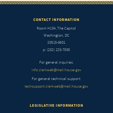
CONTACT INFORMATION
Room H154, The Capitol
Washington, DC
20515-6601
p: (202) 225-7000
For general inquiries:
info.clerkweb@mail.house.gov
For general technical support:
techsupport.clerkweb@mail.house.gov
LEGISLATIVE INFORMATION