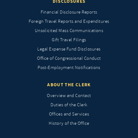
DISCLOSURES
Financial Disclosure Reports
Foreign Travel Reports and Expenditures
Unsolicited Mass Communications
Gift Travel Filings
Legal Expense Fund Disclosures
Office of Congressional Conduct
Post-Employment Notifications
ABOUT THE CLERK
Overview and Contact
Duties of the Clerk
Offices and Services
History of the Office