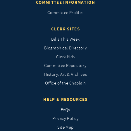
COMMITTEE INFORMATION
Committee Profiles
CLERK SITES
Bills This Week
Biographical Directory
Clerk Kids
Committee Repository
History, Art & Archives
Office of the Chaplain
HELP & RESOURCES
FAQs
Privacy Policy
Site Map