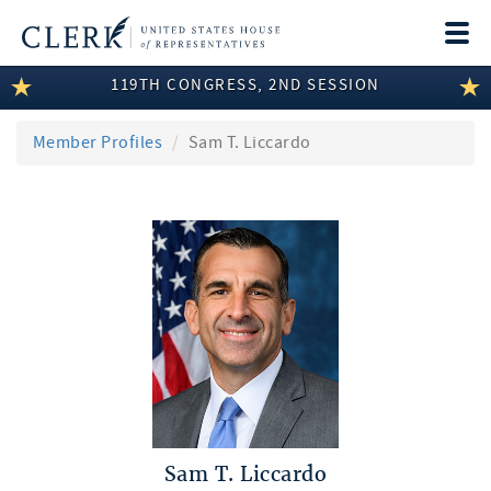
Togg
navi
119TH CONGRESS, 2ND SESSION
LEGISLATIVE INFORMATION
MEMBER INFORMATION
Member Profiles
Sam T. Liccardo
COMMITTEE INFORMATION
DISCLOSURES
ABOUT THE CLERK
Sam T. Liccardo