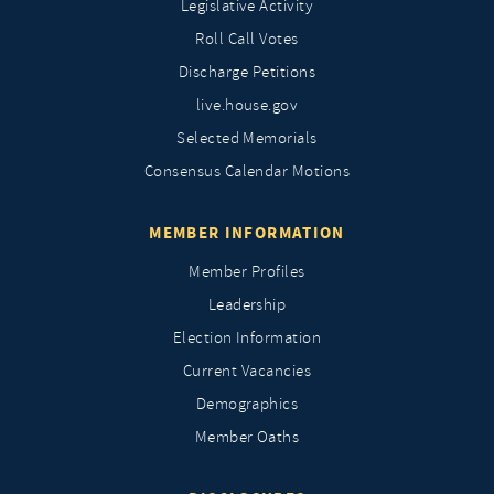
Legislative Activity
Roll Call Votes
Discharge Petitions
live.house.gov
Selected Memorials
Consensus Calendar Motions
MEMBER INFORMATION
Member Profiles
Leadership
Election Information
Current Vacancies
Demographics
Member Oaths