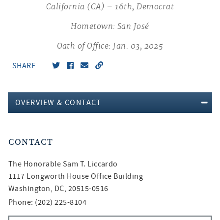
California (CA) – 16th, Democrat
Hometown: San José
Oath of Office: Jan. 03, 2025
SHARE
OVERVIEW & CONTACT
CONTACT
The Honorable
Sam T. Liccardo
1117 Longworth House Office Building
Washington, DC, 20515-0516
Phone: (202) 225-8104