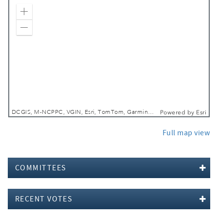
Zoom In
Zoom Out
DCGIS, M-NCPPC, VGIN, Esri, TomTom, Garmin, SafeGraph, GeoTechnologies, Inc, METI/NASA, USGS, EPA, NPS, USDA, USFWS
Powered by
Esri
Full map view
COMMITTEES
RECENT VOTES