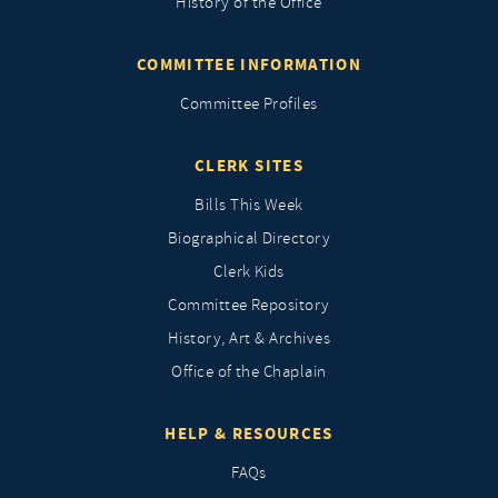
History of the Office
COMMITTEE INFORMATION
Committee Profiles
CLERK SITES
Bills This Week
Biographical Directory
Clerk Kids
Committee Repository
History, Art & Archives
Office of the Chaplain
HELP & RESOURCES
FAQs