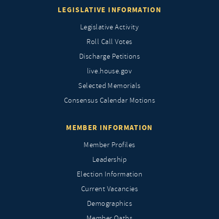
LEGISLATIVE INFORMATION
Legislative Activity
Roll Call Votes
Discharge Petitions
live.house.gov
Selected Memorials
Consensus Calendar Motions
MEMBER INFORMATION
Member Profiles
Leadership
Election Information
Current Vacancies
Demographics
Member Oaths