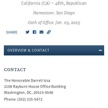
California (CA) – 48th, Republican
Hometown: San Diego
Oath of Office: Jan. 03, 2025
SHARE
OVERVIEW & CONTACT
CONTACT
The Honorable
Darrell Issa
2108 Rayburn House Office Building
Washington, DC, 20515-0548
Phone: (202) 225-5672