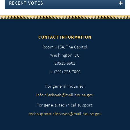
RECENT VOTES
CONTACT INFORMATION
Room H154, The Capitol
Washington, DC
20515-6601
p: (202) 225-7000
For general inquiries:
info.clerkweb@mail.house.gov
For general technical support:
techsupport.clerkweb@mail.house.gov