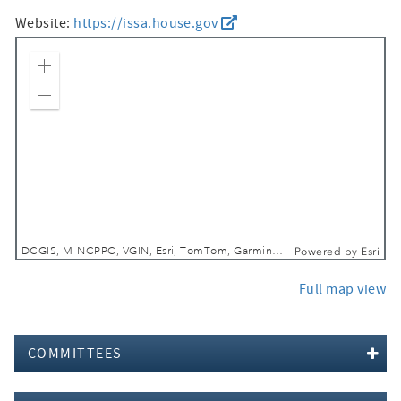
Website:
https://issa.house.gov
Zoom In
Zoom Out
DCGIS, M-NCPPC, VGIN, Esri, TomTom, Garmin, SafeGraph, GeoTechnologies, Inc, METI/NASA, USGS, EPA, NPS, USDA, USFWS
Powered by
Esri
Full map view
COMMITTEES