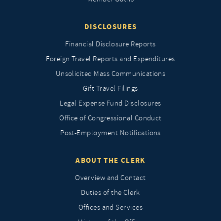
DISCLOSURES
Financial Disclosure Reports
Foreign Travel Reports and Expenditures
Unsolicited Mass Communications
Gift Travel Filings
Legal Expense Fund Disclosures
Office of Congressional Conduct
Post-Employment Notifications
ABOUT THE CLERK
Overview and Contact
Duties of the Clerk
Offices and Services