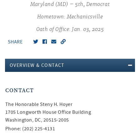
Maryland (MD) – 5th, Democrat
Hometown: Mechanicsville
Oath of Office: Jan. 03, 2025
SHARE
OVERVIEW & CONTACT
CONTACT
The Honorable
Steny H. Hoyer
1705 Longworth House Office Building
Washington, DC, 20515-2005
Phone: (202) 225-4131