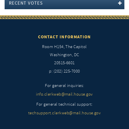
RECENT VOTES
CONTACT INFORMATION
Room H154, The Capitol
Washington, DC
20515-6601
p: (202) 225-7000
For general inquiries:
info.clerkweb@mail.house.gov
For general technical support:
techsupport.clerkweb@mail.house.gov