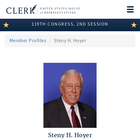
Togg
navi
119TH CONGRESS, 2ND SESSION
LEGISLATIVE INFORMATION
MEMBER INFORMATION
Member Profiles
Steny H. Hoyer
COMMITTEE INFORMATION
DISCLOSURES
ABOUT THE CLERK
Steny H. Hoyer