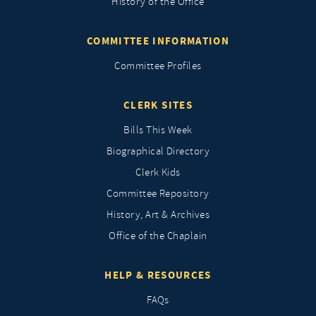
History of the Office
COMMITTEE INFORMATION
Committee Profiles
CLERK SITES
Bills This Week
Biographical Directory
Clerk Kids
Committee Repository
History, Art & Archives
Office of the Chaplain
HELP & RESOURCES
FAQs