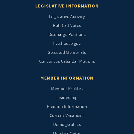
LEGISLATIVE INFORMATION
Legislative Activity
Roll Call Votes
Discharge Petitions
live.house.gov
Selected Memorials
Consensus Calendar Motions
MEMBER INFORMATION
Member Profiles
Leadership
Election Information
Current Vacancies
Demographics
Member Oaths