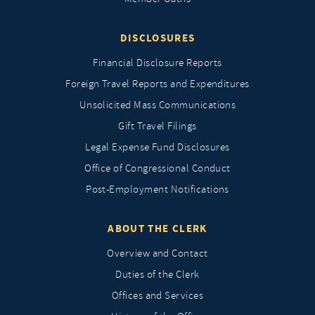
DISCLOSURES
Financial Disclosure Reports
Foreign Travel Reports and Expenditures
Unsolicited Mass Communications
Gift Travel Filings
Legal Expense Fund Disclosures
Office of Congressional Conduct
Post-Employment Notifications
ABOUT THE CLERK
Overview and Contact
Duties of the Clerk
Offices and Services