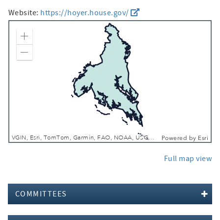
Website:
https://hoyer.house.gov/
Zoom In
Zoom Out
VGIN, Esri, TomTom, Garmin, FAO, NOAA, USGS, EPA, NPS, USFWS
Powered by
Esri
Full map view
COMMITTEES