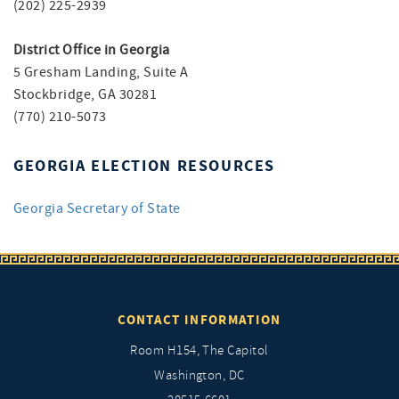
(202) 225-2939
District Office in Georgia
5 Gresham Landing, Suite A
Stockbridge, GA 30281
(770) 210-5073
GEORGIA ELECTION RESOURCES
Georgia Secretary of State
CONTACT INFORMATION
Room H154, The Capitol
Washington, DC