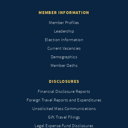
MEMBER INFORMATION
Member Profiles
Leadership
Election Information
Current Vacancies
Demographics
Member Oaths
DISCLOSURES
Financial Disclosure Reports
Foreign Travel Reports and Expenditures
Unsolicited Mass Communications
Gift Travel Filings
Legal Expense Fund Disclosures