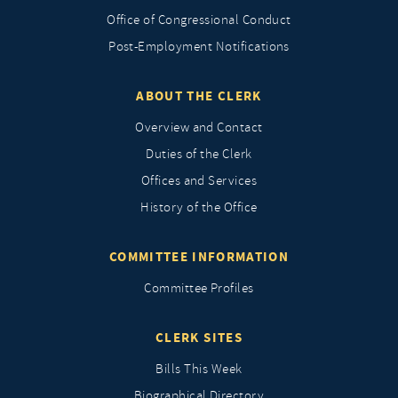
Office of Congressional Conduct
Post-Employment Notifications
ABOUT THE CLERK
Overview and Contact
Duties of the Clerk
Offices and Services
History of the Office
COMMITTEE INFORMATION
Committee Profiles
CLERK SITES
Bills This Week
Biographical Directory