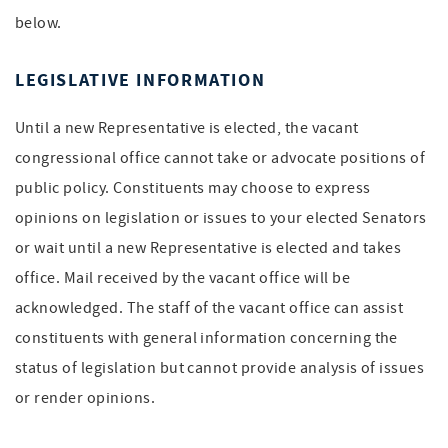
below.
LEGISLATIVE INFORMATION
Until a new Representative is elected, the vacant
congressional office cannot take or advocate positions of
public policy. Constituents may choose to express
opinions on legislation or issues to your elected Senators
or wait until a new Representative is elected and takes
office. Mail received by the vacant office will be
acknowledged. The staff of the vacant office can assist
constituents with general information concerning the
status of legislation but cannot provide analysis of issues
or render opinions.