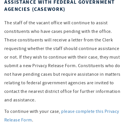
ASSISTANCE WITH FEDERAL GOVERNMENT
AGENCIES (CASEWORK)
The staff of the vacant office will continue to assist
constituents who have cases pending with the office.
These constituents will receive a letter from the Clerk
requesting whether the staff should continue assistance
or not. If they wish to continue with their case, they must
submit a new Privacy Release Form. Constituents who do
not have pending cases but require assistance in matters
relating to federal government agencies are invited to
contact the nearest district office for further information
and assistance.
To continue with your case,
please complete this Privacy
Release Form
.