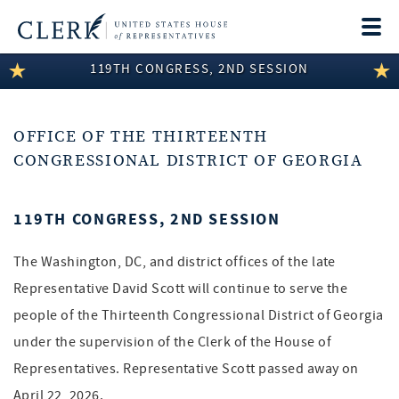
Togg
navi
119TH CONGRESS, 2ND SESSION
LEGISLATIVE INFORMATION
MEMBER INFORMATION
OFFICE OF THE THIRTEENTH
COMMITTEE INFORMATION
CONGRESSIONAL DISTRICT OF GEORGIA
DISCLOSURES
119TH CONGRESS, 2ND SESSION
ABOUT THE CLERK
The Washington, DC, and district offices of the late
Representative David Scott will continue to serve the
people of the Thirteenth Congressional District of Georgia
under the supervision of the Clerk of the House of
Representatives. Representative Scott passed away on
April 22, 2026.