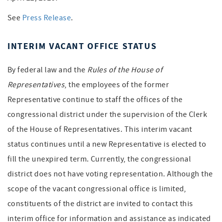
See
Press Release
.
INTERIM VACANT OFFICE STATUS
By federal law and the
Rules of the House of
Representatives
, the employees of the former
Representative continue to staff the offices of the
congressional district under the supervision of the Clerk
of the House of Representatives. This interim vacant
status continues until a new Representative is elected to
fill the unexpired term. Currently, the congressional
district does not have voting representation. Although the
scope of the vacant congressional office is limited,
constituents of the district are invited to contact this
interim office for information and assistance as indicated