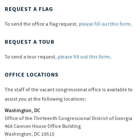
REQUEST A FLAG
To send the office a flag request,
please fill out this form
.
REQUEST A TOUR
To send a tour request,
please fill out this form
.
OFFICE LOCATIONS
The staff of the vacant congressional office is available to
assist you at the following locations:
Washington, DC
Office of the Thirteenth Congressional District of Georgia
468 Cannon House Office Building
Washington, DC 20515