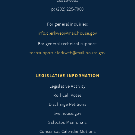
20515-6601
p: (202) 225-7000
For general inquiries:
info.clerkweb@mail.house.gov
For general technical support:
techsupport.clerkweb@mail.house.gov
LEGISLATIVE INFORMATION
Legislative Activity
Roll Call Votes
Discharge Petitions
live.house.gov
Selected Memorials
Consensus Calendar Motions