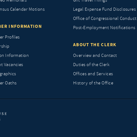
ted Memorials
Gift Travel Filings
nsus Calendar Motions
Legal Expense Fund Disclosures
Office of Congressional Conduct
ER INFORMATION
Post-Employment Notifications
r Profiles
ABOUT THE CLERK
rship
ion Information
Overview and Contact
nt Vacancies
Duties of the Clerk
raphics
Offices and Services
r Oaths
History of the Office