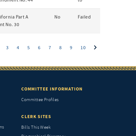
endment No. 44
to
lifornia Part A
No
Failed
t No. 30
ent)
3
4
5
6
7
8
9
10
COMMITTEE INFORMATION
Committee Profiles
CLERK SITES
ns
Bills This Week