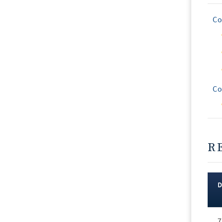
Co
Co
R
Rec
7