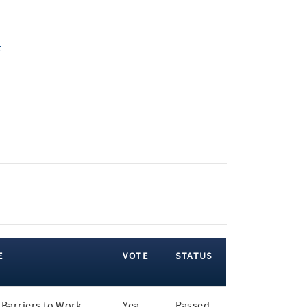
t
E
VOTE
STATUS
Barriers to Work
Yea
Passed