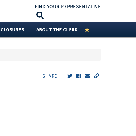
FIND YOUR REPRESENTATIVE
SCLOSURES
ABOUT THE CLERK
SHARE
t