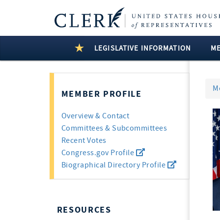
LEGISLATIVE INFORMATION
M
M
MEMBER PROFILE
Overview & Contact
Committees & Subcommittees
Recent Votes
Congress.gov Profile
Biographical Directory Profile
RESOURCES