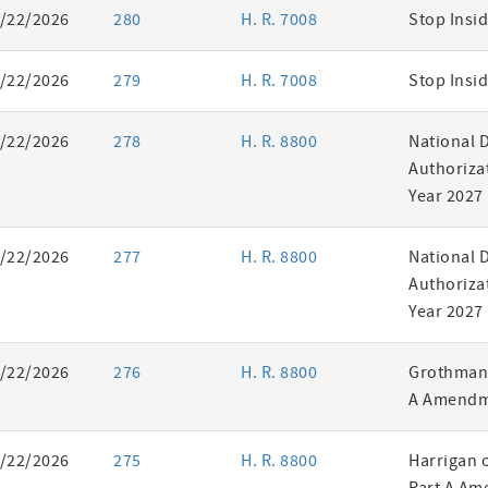
/22/2026
280
H. R. 7008
Stop Insid
/22/2026
279
H. R. 7008
Stop Insid
/22/2026
278
H. R. 8800
National 
Authorizat
Year 2027
/22/2026
277
H. R. 8800
National 
Authorizat
Year 2027
/22/2026
276
H. R. 8800
Grothman 
A Amendm
/22/2026
275
H. R. 8800
Harrigan 