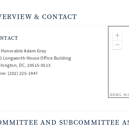
VERVIEW & CONTACT
NTACT
Zoom
Zoom
 Honorable
Adam Gray
0 Longworth House Office Building
hington, DC, 20515-0513
ne: (202) 225-1947
OMMITTEE AND SUBCOMMITTEE A