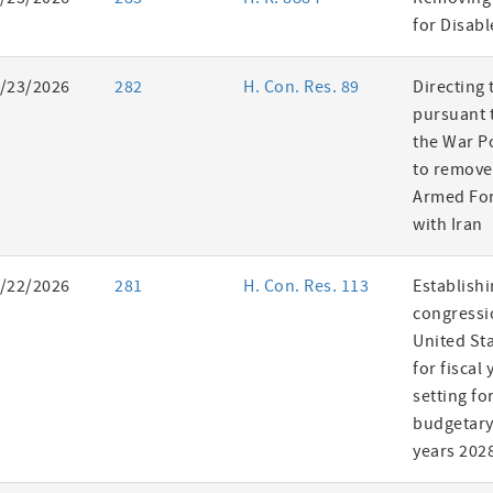
es
for Disab
/23/2026
282
H. Con. Res. 89
Directing 
pursuant t
the War P
to remove
Armed For
with Iran
/22/2026
281
H. Con. Res. 113
Establishi
congressi
United St
for fiscal
setting fo
budgetary 
years 202