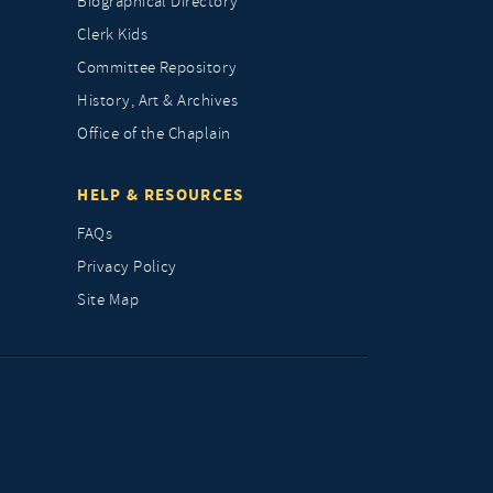
Biographical Directory
Clerk Kids
Committee Repository
History, Art & Archives
Office of the Chaplain
HELP & RESOURCES
FAQs
Privacy Policy
Site Map