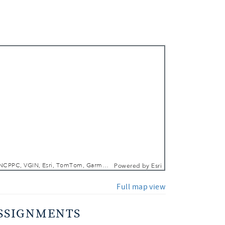
 In
 Out
DCGIS, M-NCPPC, VGIN, Esri, TomTom, Garmin, SafeGraph, GeoTechnologies, Inc, METI/NASA, USGS, EPA, NPS, USDA, USFWS
Powered by
Esri
Full map view
SSIGNMENTS