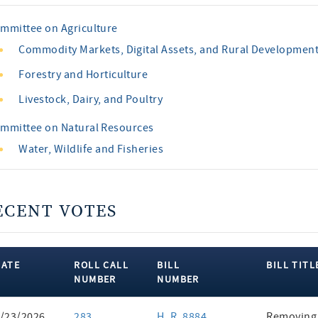
mmittee on Agriculture
Commodity Markets, Digital Assets, and Rural Developmen
Forestry and Horticulture
Livestock, Dairy, and Poultry
mmittee on Natural Resources
Water, Wildlife and Fisheries
ECENT VOTES
DATE
ROLL CALL
BILL
BILL TITL
NUMBER
NUMBER
ent
/23/2026
283
H. R. 8884
Removing 