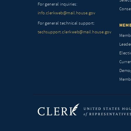
Selec
For general inquiries:
Conse
info.clerkweb@mail.house.gov
For general technical support:
MEMB
techsupport.clerkweb@mail.house.gov
Membe
Leade
Elect
Curre
Demog
Membe