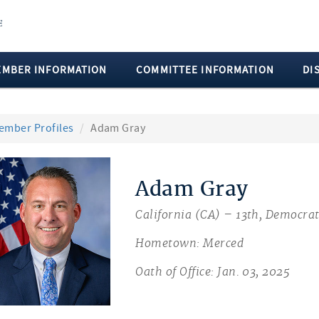
EMBER INFORMATION
COMMITTEE INFORMATION
DI
ember Profiles
Adam Gray
Adam Gray
California (CA) – 13th, Democra
Hometown: Merced
Oath of Office: Jan. 03, 2025