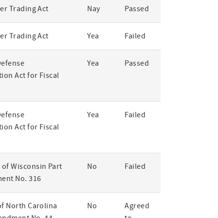
er Trading Act
Nay
Passed
er Trading Act
Yea
Failed
Defense
Yea
Passed
ion Act for Fiscal
Defense
Yea
Failed
ion Act for Fiscal
of Wisconsin Part
No
Failed
ent No. 316
of North Carolina
No
Agreed