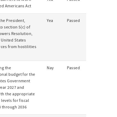
led Americans Act
the President,
Yea
Passed
o section 5(c) of
owers Resolution,
 United States
ces from hostilities
ng the
Nay
Passed
onal budget for the
ates Government
 year 2027 and
rth the appropriate
levels for fiscal
8 through 2036