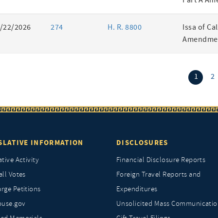
Part A Am
/22/2026
274
H. R. 8800
Issa of Ca
Amendmen
(curr
1
2
SLATIVE INFORMATION
DISCLOSURES
ative Activity
Financial Disclosure Reports
all Votes
Foreign Travel Reports and
rge Petitions
Expenditures
ouse.gov
Unsolicited Mass Communicatio