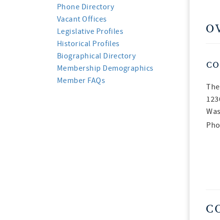
Phone Directory
Vacant Offices
O
Legislative Profiles
Historical Profiles
Biographical Directory
CO
Membership Demographics
Member FAQs
The
123
Was
Pho
C