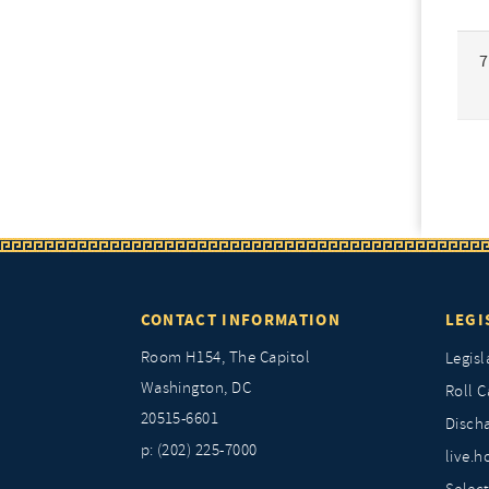
7
CONTACT INFORMATION
LEGI
Room H154, The Capitol
Legisl
Washington, DC
Roll C
20515-6601
Discha
p: (202) 225-7000
live.h