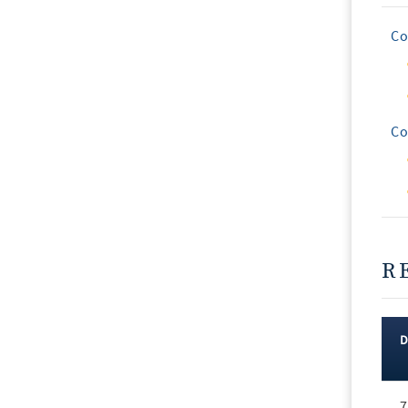
Co
Co
R
Rec
7