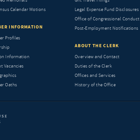
ted Memorials
Gift Travel Filings
nsus Calendar Motions
Legal Expense Fund Disclosures
Office of Congressional Conduct
ER INFORMATION
Post-Employment Notifications
r Profiles
ABOUT THE CLERK
rship
ion Information
Overview and Contact
nt Vacancies
Duties of the Clerk
raphics
Offices and Services
r Oaths
History of the Office