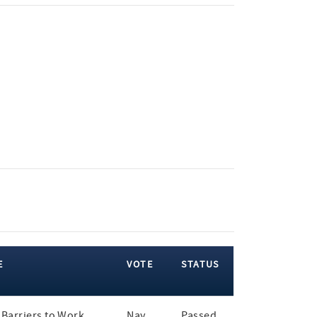
E
VOTE
STATUS
Barriers to Work
Nay
Passed