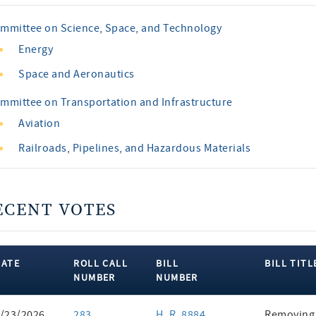
mmittee on Science, Space, and Technology
Energy
Space and Aeronautics
mmittee on Transportation and Infrastructure
Aviation
Railroads, Pipelines, and Hazardous Materials
ECENT VOTES
DATE
ROLL CALL
BILL
BILL TITL
NUMBER
NUMBER
ent
/23/2026
283
H. R. 8884
Removing 