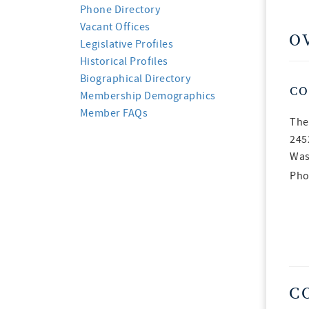
Phone Directory
Vacant Offices
O
Legislative Profiles
Historical Profiles
Biographical Directory
CO
Membership Demographics
Member FAQs
The
245
Was
Pho
C