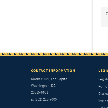
7
CONTACT INFORMATION
LEGI
Room H154, The Capitol
Legisl
Washington, DC
Roll C
20515-6601
Discha
p: (202) 225-7000
live.h