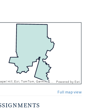
 In
 Out
Town of Chapel Hill, Esri, TomTom, Garmin, SafeGraph, FAO, METI/NASA, USGS, EPA, NPS, USFWS
Powered by
Esri
Full map view
SSIGNMENTS