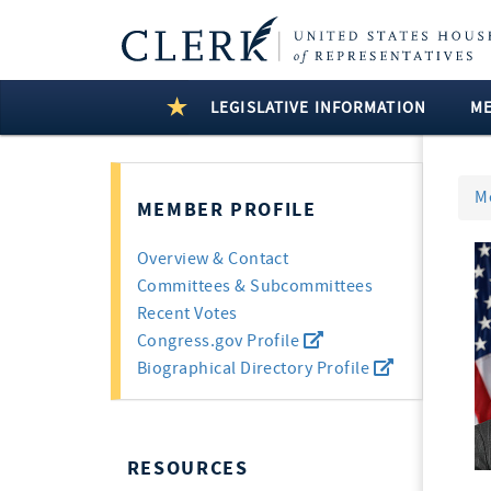
LEGISLATIVE INFORMATION
M
M
MEMBER PROFILE
Overview & Contact
Committees & Subcommittees
Recent Votes
Congress.gov Profile
Biographical Directory Profile
RESOURCES