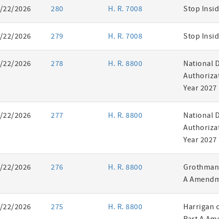
/22/2026
280
H. R. 7008
Stop Insid
/22/2026
279
H. R. 7008
Stop Insid
/22/2026
278
H. R. 8800
National 
Authorizat
Year 2027
/22/2026
277
H. R. 8800
National 
Authorizat
Year 2027
/22/2026
276
H. R. 8800
Grothman 
A Amendm
/22/2026
275
H. R. 8800
Harrigan 