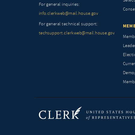
Selec
For general inquiries:
Conse
info.clerkweb@mail.house.gov
For general technical support:
MEMB
techsupport.clerkweb@mail.house.gov
Membe
Leade
Elect
Curre
Demog
Membe