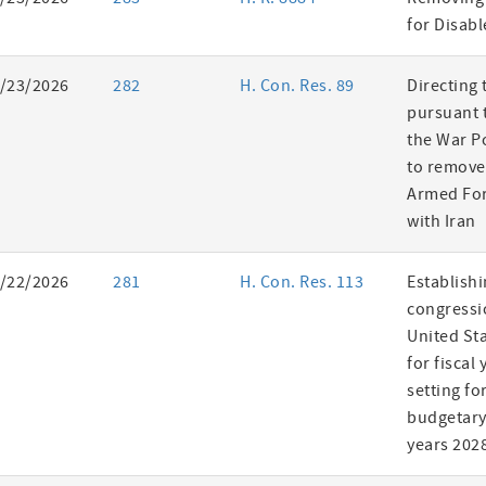
es
for Disab
/23/2026
282
H. Con. Res. 89
Directing 
pursuant t
the War P
to remove
Armed For
with Iran
/22/2026
281
H. Con. Res. 113
Establishi
congressi
United St
for fiscal
setting fo
budgetary 
years 202