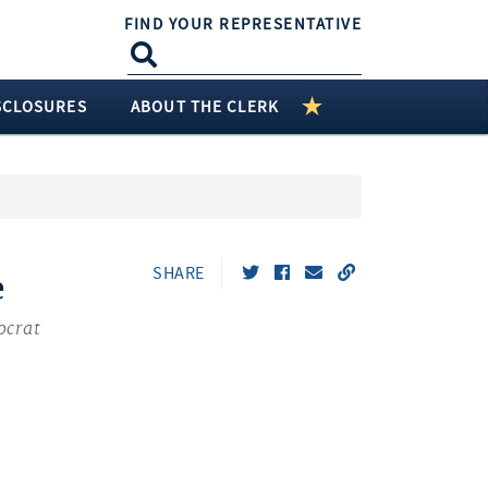
FIND YOUR REPRESENTATIVE
SCLOSURES
ABOUT THE CLERK
SHARE
e
ocrat