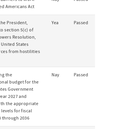
led Americans Act
the President,
Yea
Passed
o section 5(c) of
owers Resolution,
 United States
ces from hostilities
ng the
Nay
Passed
onal budget for the
ates Government
 year 2027 and
rth the appropriate
levels for fiscal
8 through 2036