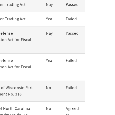
er Trading Act
Nay
Passed
er Trading Act
Yea
Failed
Defense
Nay
Passed
ion Act for Fiscal
Defense
Yea
Failed
ion Act for Fiscal
of Wisconsin Part
No
Failed
ent No. 316
of North Carolina
No
Agreed