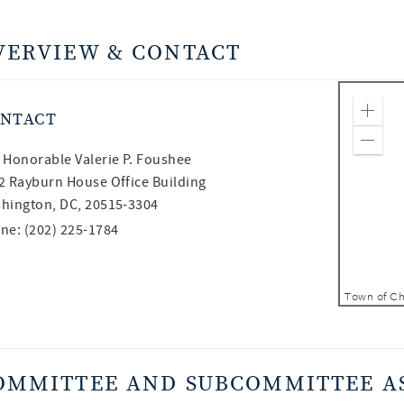
VERVIEW & CONTACT
NTACT
Zoom
Zoom
 Honorable
Valerie P. Foushee
2 Rayburn House Office Building
hington, DC, 20515-3304
ne: (202) 225-1784
OMMITTEE AND SUBCOMMITTEE A