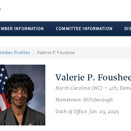
EMBER INFORMATION
COMMITTEE INFORMATION
DI
ember Profiles
Valerie P. Foushee
Valerie P. Foushe
North Carolina (NC) – 4th, Dem
Hometown: Hillsborough
Oath of Office: Jan. 03, 2025