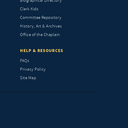
Biographical Directory
Clerk Kids
Committee Repository
History, Art & Archives
Office of the Chaplain
HELP & RESOURCES
FAQs
Privacy Policy
Site Map