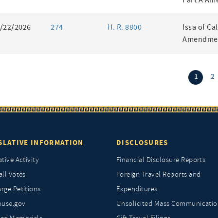
Part A Am
/22/2026
274
H. R. 8800
Issa of Ca
Amendmen
(curr
1
2
SLATIVE INFORMATION
DISCLOSURES
ative Activity
Financial Disclosure Reports
all Votes
Foreign Travel Reports and
rge Petitions
Expenditures
ouse.gov
Unsolicited Mass Communicatio