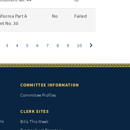
endment No. 44
to
lifornia Part A
No
Failed
t No. 30
ent)
3
4
5
6
7
8
9
10
COMMITTEE INFORMATION
Committee Profiles
CLERK SITES
ns
Bills This Week