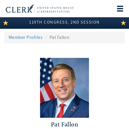
Togg
navi
119TH CONGRESS, 2ND SESSION
LEGISLATIVE INFORMATION
MEMBER INFORMATION
Member Profiles
Pat Fallon
COMMITTEE INFORMATION
DISCLOSURES
ABOUT THE CLERK
Pat Fallon