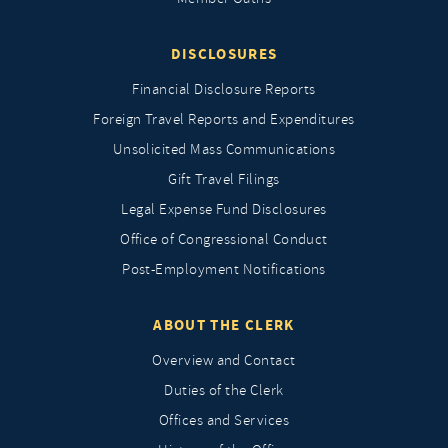
DISCLOSURES
Financial Disclosure Reports
Foreign Travel Reports and Expenditures
Unsolicited Mass Communications
Gift Travel Filings
Legal Expense Fund Disclosures
Office of Congressional Conduct
Post-Employment Notifications
ABOUT THE CLERK
Overview and Contact
Duties of the Clerk
Offices and Services