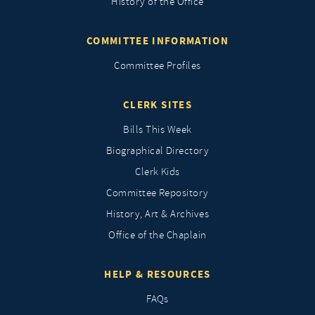
History of the Office
COMMITTEE INFORMATION
Committee Profiles
CLERK SITES
Bills This Week
Biographical Directory
Clerk Kids
Committee Repository
History, Art & Archives
Office of the Chaplain
HELP & RESOURCES
FAQs