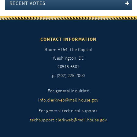
RECENT VOTES
CONTACT INFORMATION
Room H154, The Capitol
Washington, DC
20515-6601
p: (202) 225-7000
For general inquiries:
info.clerkweb@mail.house.gov
For general technical support:
techsupport.clerkweb@mail.house.gov