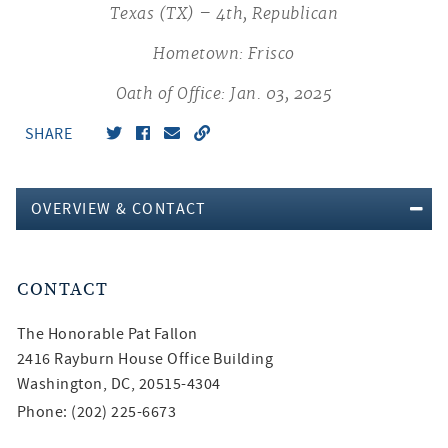
Texas (TX) – 4th, Republican
Hometown: Frisco
Oath of Office: Jan. 03, 2025
SHARE
OVERVIEW & CONTACT
CONTACT
The Honorable
Pat Fallon
2416 Rayburn House Office Building
Washington, DC, 20515-4304
Phone: (202) 225-6673