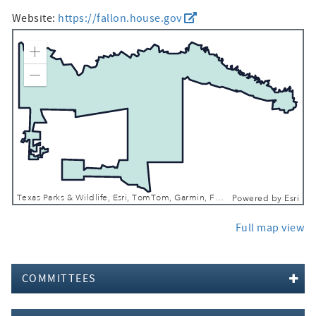
Website:
https://fallon.house.gov
Zoom In
Zoom Out
Texas Parks & Wildlife, Esri, TomTom, Garmin, FAO, NOAA, USGS, EPA, NPS, USFWS
Powered by
Esri
Full map view
COMMITTEES