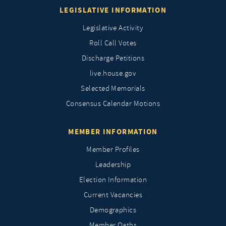
LEGISLATIVE INFORMATION
Legislative Activity
Roll Call Votes
Discharge Petitions
live.house.gov
Selected Memorials
Consensus Calendar Motions
MEMBER INFORMATION
Member Profiles
Leadership
Election Information
Current Vacancies
Demographics
Member Oaths