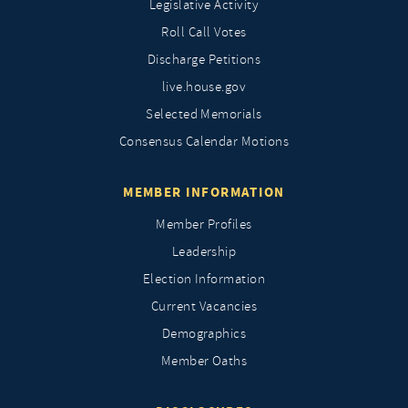
Legislative Activity
Roll Call Votes
Discharge Petitions
live.house.gov
Selected Memorials
Consensus Calendar Motions
MEMBER INFORMATION
Member Profiles
Leadership
Election Information
Current Vacancies
Demographics
Member Oaths