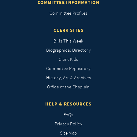
COMMITTEE INFORMATION
Committee Profiles
CLERK SITES
Bills This Week
Biographical Directory
Clerk Kids
Committee Repository
History, Art & Archives
Office of the Chaplain
HELP & RESOURCES
FAQs
Privacy Policy
Site Map