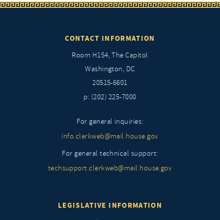
CONTACT INFORMATION
Room H154, The Capitol
Washington, DC
20515-6601
p: (202) 225-7000
For general inquiries:
info.clerkweb@mail.house.gov
For general technical support:
techsupport.clerkweb@mail.house.gov
LEGISLATIVE INFORMATION