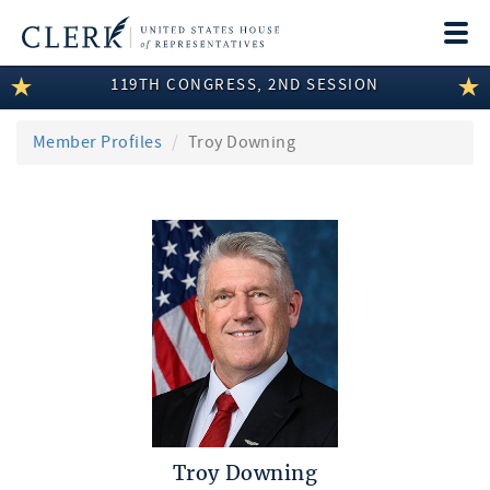
Togg
navi
119TH CONGRESS, 2ND SESSION
LEGISLATIVE INFORMATION
MEMBER INFORMATION
Member Profiles
Troy Downing
COMMITTEE INFORMATION
DISCLOSURES
ABOUT THE CLERK
Troy Downing