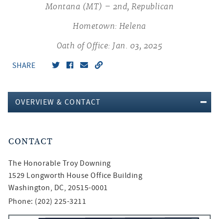
Montana (MT) – 2nd, Republican
Hometown: Helena
Oath of Office: Jan. 03, 2025
SHARE
OVERVIEW & CONTACT
CONTACT
The Honorable
Troy Downing
1529 Longworth House Office Building
Washington, DC, 20515-0001
Phone: (202) 225-3211