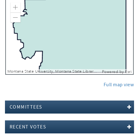
Zoom In
Zoom Out
Montana State University, Montana State Library, Esri, TomTom, Garmin, FAO, NOAA, USGS, EPA, USFWS
Powered by
Esri
Full map view
COMMITTEES
RECENT VOTES