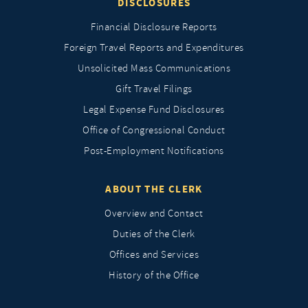
DISCLOSURES
Financial Disclosure Reports
Foreign Travel Reports and Expenditures
Unsolicited Mass Communications
Gift Travel Filings
Legal Expense Fund Disclosures
Office of Congressional Conduct
Post-Employment Notifications
ABOUT THE CLERK
Overview and Contact
Duties of the Clerk
Offices and Services
History of the Office