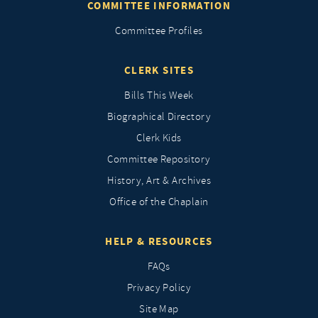
COMMITTEE INFORMATION
Committee Profiles
CLERK SITES
Bills This Week
Biographical Directory
Clerk Kids
Committee Repository
History, Art & Archives
Office of the Chaplain
HELP & RESOURCES
FAQs
Privacy Policy
Site Map