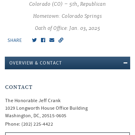
Colorado (CO) – 5th, Republican
Hometown: Colorado Springs
Oath of Office: Jan. 03, 2025
SHARE
OVERVIEW & CONTACT
CONTACT
The Honorable
Jeff Crank
1029 Longworth House Office Building
Washington, DC, 20515-0605
Phone: (202) 225-4422