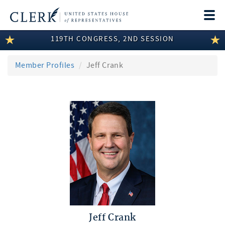
Togg
navi
119TH CONGRESS, 2ND SESSION
LEGISLATIVE INFORMATION
MEMBER INFORMATION
Member Profiles
Jeff Crank
COMMITTEE INFORMATION
DISCLOSURES
ABOUT THE CLERK
Jeff Crank