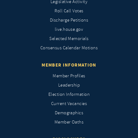
Legislative Activity
Roll Call Votes
Discharge Petitions
live.house.gov
Selected Memorials
Consensus Calendar Motions
MEMBER INFORMATION
Member Profiles
Leadership
Election Information
Current Vacancies
Demographics
Member Oaths