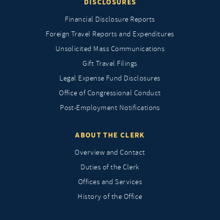
DISCLOSURES
Financial Disclosure Reports
Foreign Travel Reports and Expenditures
Unsolicited Mass Communications
Gift Travel Filings
Legal Expense Fund Disclosures
Office of Congressional Conduct
Post-Employment Notifications
ABOUT THE CLERK
Overview and Contact
Duties of the Clerk
Offices and Services
History of the Office