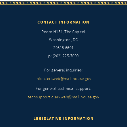
CONTACT INFORMATION
Room H154, The Capitol
Washington, DC
20515-6601
p: (202) 225-7000
For general inquiries:
info.clerkweb@mail.house.gov
For general technical support:
techsupport.clerkweb@mail.house.gov
LEGISLATIVE INFORMATION