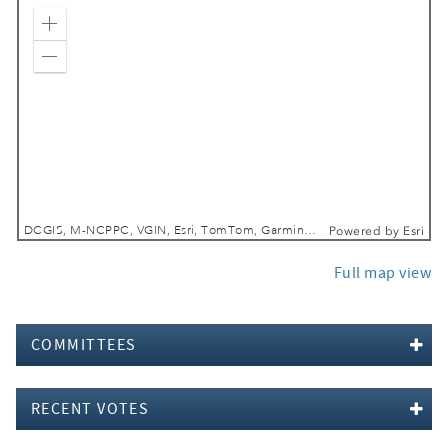
Zoom In
Zoom Out
DCGIS, M-NCPPC, VGIN, Esri, TomTom, Garmin, SafeGraph, GeoTechnologies, Inc, METI/NASA, USGS, EPA, NPS, USDA, USFWS
Powered by
Esri
Full map view
COMMITTEES
RECENT VOTES