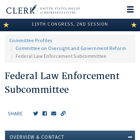
Togg
navi
119TH CONGRESS, 2ND SESSION
LEGISLATIVE INFORMATION
MEMBER INFORMATION
Committee Profiles
Committee on Oversight and Government Reform
COMMITTEE INFORMATION
Federal Law Enforcement Subcommittee
DISCLOSURES
Federal Law Enforcement
ABOUT THE CLERK
Subcommittee
SHARE
OVERVIEW & CONTACT