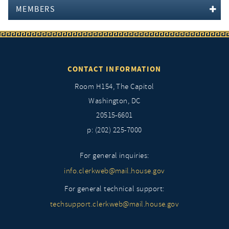
MEMBERS
CONTACT INFORMATION
Room H154, The Capitol
Washington, DC
20515-6601
p: (202) 225-7000
For general inquiries:
info.clerkweb@mail.house.gov
For general technical support:
techsupport.clerkweb@mail.house.gov