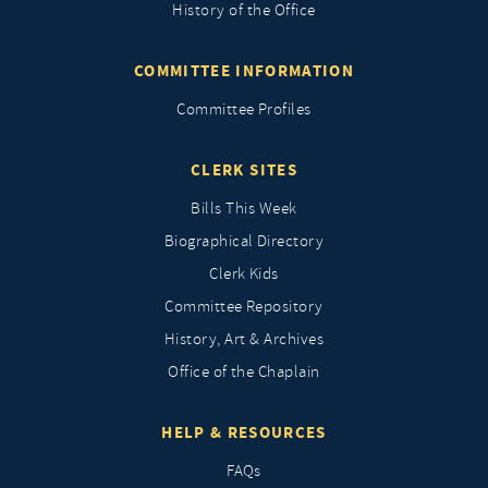
History of the Office
COMMITTEE INFORMATION
Committee Profiles
CLERK SITES
Bills This Week
Biographical Directory
Clerk Kids
Committee Repository
History, Art & Archives
Office of the Chaplain
HELP & RESOURCES
FAQs