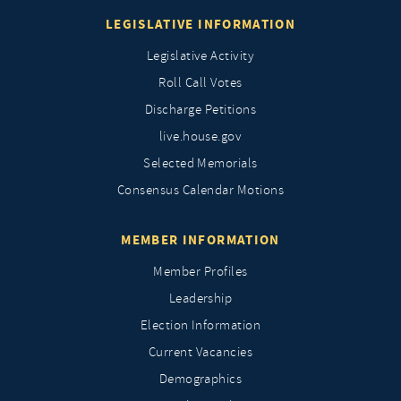
LEGISLATIVE INFORMATION
Legislative Activity
Roll Call Votes
Discharge Petitions
live.house.gov
Selected Memorials
Consensus Calendar Motions
MEMBER INFORMATION
Member Profiles
Leadership
Election Information
Current Vacancies
Demographics