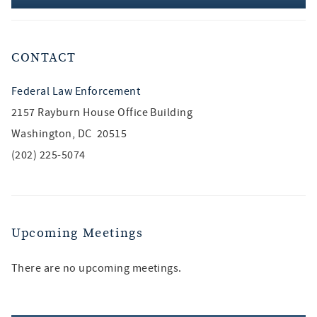
CONTACT
Federal Law Enforcement
2157 Rayburn House Office Building
Washington, DC 20515
(202) 225-5074
Upcoming Meetings
There are no upcoming meetings.