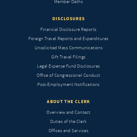
Member Oaths
DISCLOSURES
Financial Disclosure Reports
Foreign Travel Reports and Expenditures
Unsolicited Mass Communications
Gift Travel Filings
Legal Expense Fund Disclosures
Office of Congressional Conduct
Post-Employment Notifications
ABOUT THE CLERK
Overview and Contact
Duties of the Clerk
Offices and Services