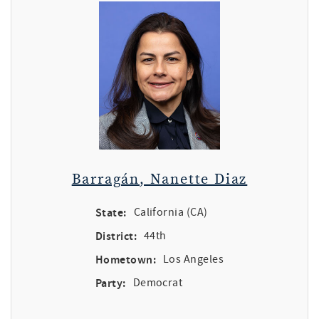
Barragán, Nanette Diaz
State:
California (CA)
District:
44th
Hometown:
Los Angeles
Party:
Democrat