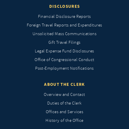
DISCLOSURES
Financial Disclosure Reports
Foreign Travel Reports and Expenditures
Unsolicited Mass Communications
Gift Travel Filings
Legal Expense Fund Disclosures
Office of Congressional Conduct
Post-Employment Notifications
ABOUT THE CLERK
Overview and Contact
Duties of the Clerk
Offices and Services
History of the Office