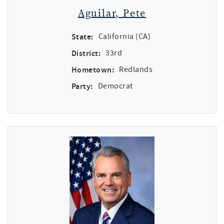
Aguilar, Pete
State:
California (CA)
District:
33rd
Hometown:
Redlands
Party:
Democrat