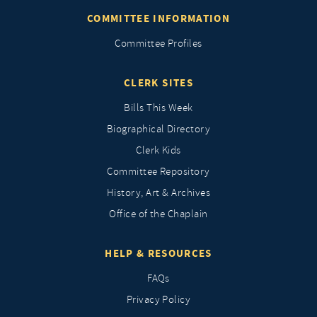
COMMITTEE INFORMATION
Committee Profiles
CLERK SITES
Bills This Week
Biographical Directory
Clerk Kids
Committee Repository
History, Art & Archives
Office of the Chaplain
HELP & RESOURCES
FAQs
Privacy Policy