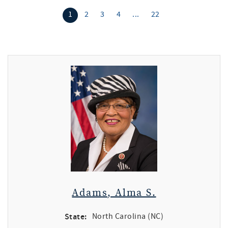
1
2
3
4
...
22
Adams, Alma S.
State:
North Carolina (NC)