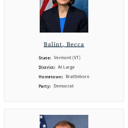
Balint, Becca
State:
Vermont (VT)
District:
At Large
Hometown:
Brattleboro
Party:
Democrat