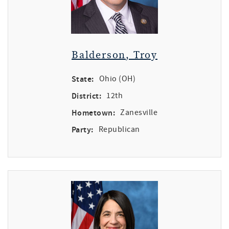
Balderson, Troy
State:
Ohio (OH)
District:
12th
Hometown:
Zanesville
Party:
Republican