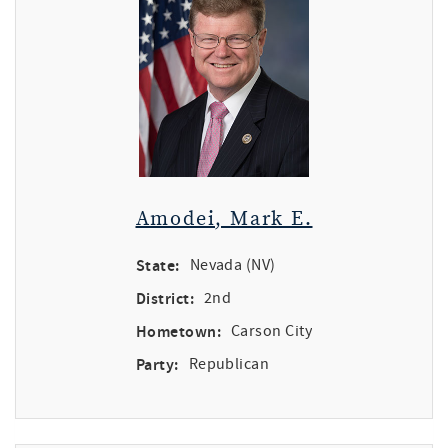
Amodei, Mark E.
State:
Nevada (NV)
District:
2nd
Hometown:
Carson City
Party:
Republican