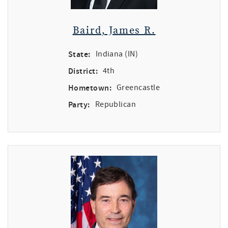
Baird, James R.
State:
Indiana (IN)
District:
4th
Hometown:
Greencastle
Party:
Republican