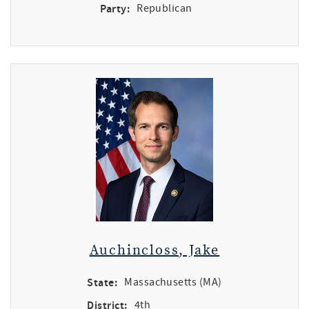
Party:
Republican
Auchincloss, Jake
State:
Massachusetts (MA)
District:
4th