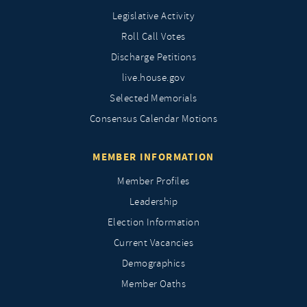
Legislative Activity
Roll Call Votes
Discharge Petitions
live.house.gov
Selected Memorials
Consensus Calendar Motions
MEMBER INFORMATION
Member Profiles
Leadership
Election Information
Current Vacancies
Demographics
Member Oaths