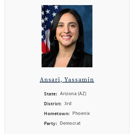
Ansari, Yassamin
State:
Arizona (AZ)
District:
3rd
Hometown:
Phoenix
Party:
Democrat