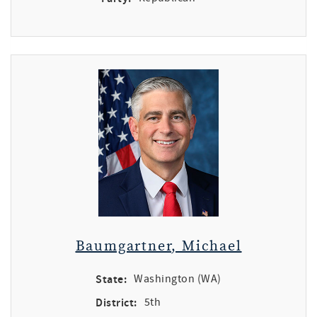
Baumgartner, Michael
State:
Washington (WA)
District:
5th