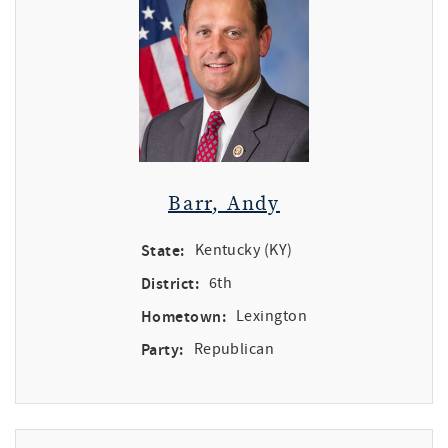
Barr, Andy
State:
Kentucky (KY)
District:
6th
Hometown:
Lexington
Party:
Republican