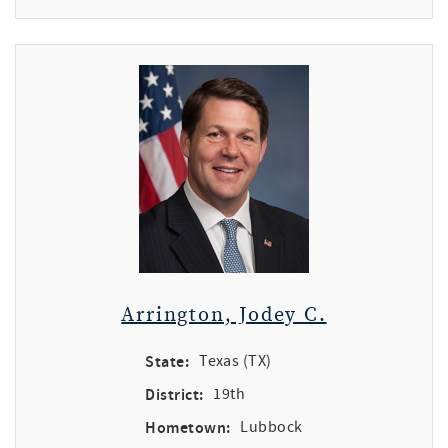
Arrington, Jodey C.
State:
Texas (TX)
District:
19th
Hometown:
Lubbock