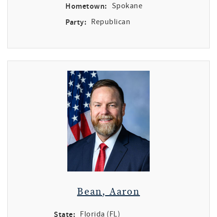
Hometown:
Spokane
Party:
Republican
Bean, Aaron
State:
Florida (FL)