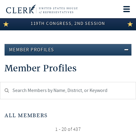
Togg
navi
119TH CONGRESS, 2ND SESSION
LEGISLATIVE INFORMATION
MEMBER INFORMATION
MEMBER PROFILES
COMMITTEE INFORMATION
Member Profiles
DISCLOSURES
ABOUT THE CLERK
Search
Member:
test
ALL MEMBERS
1 - 20 of 437