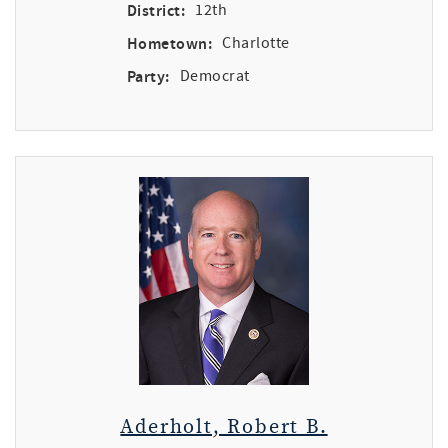
District:
12th
Hometown:
Charlotte
Party:
Democrat
Aderholt, Robert B.