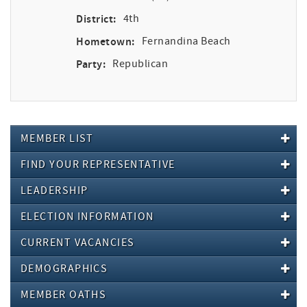
District:
4th
Hometown:
Fernandina Beach
Party:
Republican
MEMBER LIST
FIND YOUR REPRESENTATIVE
LEADERSHIP
ELECTION INFORMATION
CURRENT VACANCIES
DEMOGRAPHICS
MEMBER OATHS