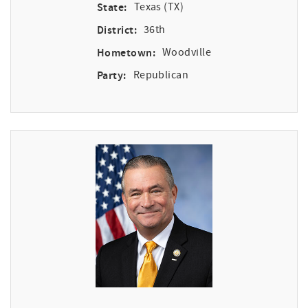
State:
Texas (TX)
District:
36th
Hometown:
Woodville
Party:
Republican