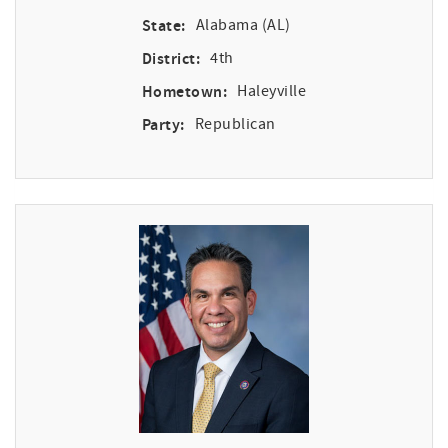
State:
Alabama (AL)
District:
4th
Hometown:
Haleyville
Party:
Republican