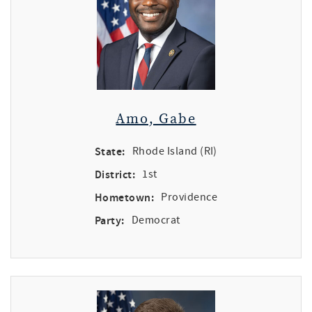
Amo, Gabe
State:
Rhode Island (RI)
District:
1st
Hometown:
Providence
Party:
Democrat