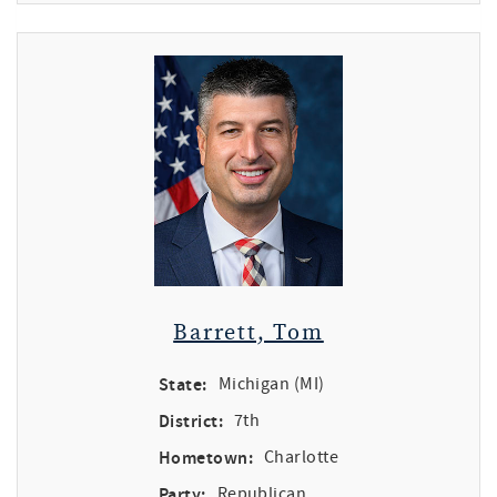
Barrett, Tom
State:
Michigan (MI)
District:
7th
Hometown:
Charlotte
Party:
Republican