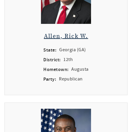
Allen, Rick W.
State:
Georgia (GA)
District:
12th
Hometown:
Augusta
Party:
Republican