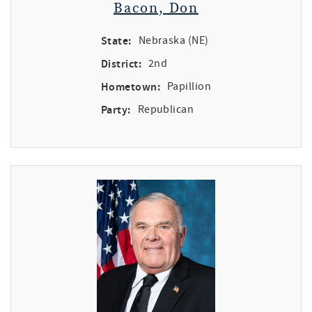
Bacon, Don
State:
Nebraska (NE)
District:
2nd
Hometown:
Papillion
Party:
Republican