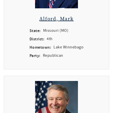
Alford, Mark
State:
Missouri (MO)
District:
4th
Hometown:
Lake Winnebago
Party:
Republican