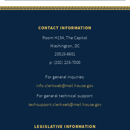
CONTACT INFORMATION
Room H154, The Capitol
Washington, DC
20515-6601
p: (202) 225-7000
For general inquiries:
info.clerkweb@mail.house.gov
For general technical support:
techsupport.clerkweb@mail.house.gov
LEGISLATIVE INFORMATION