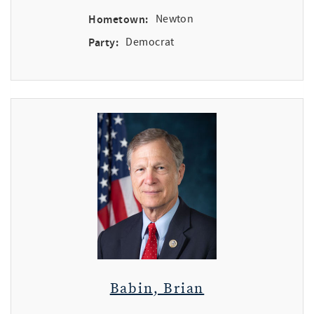
Hometown:
Newton
Party:
Democrat
Babin, Brian