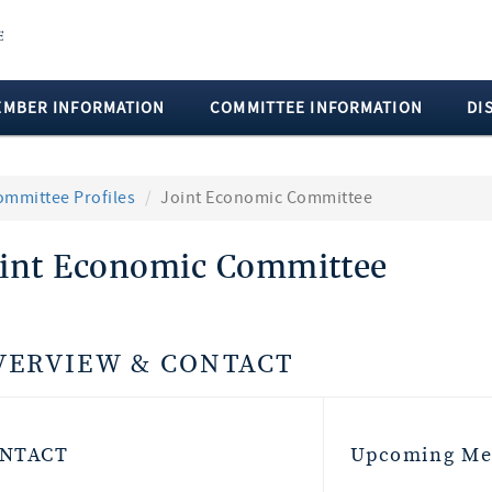
EMBER INFORMATION
COMMITTEE INFORMATION
DI
ommittee Profiles
Joint Economic Committee
oint Economic Committee
VERVIEW & CONTACT
NTACT
Upcoming Me