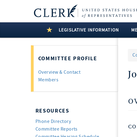
LEGISLATIVE INFORMATION
M
C
COMMITTEE PROFILE
J
Overview & Contact
Members
O
RESOURCES
Phone Directory
CO
Committee Reports
Committee Hearing Schedule