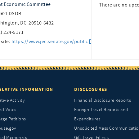
nt Economic Committee
There are no upc
G01 DSOB
hington, DC 20510-6432
2) 224-5171
site:
https://www.jec.senate.gov/public
SLATIVE INFORMATION
DISCLOSURES
ative Activity
Financial Disclosure Reports
all Votes
Foreign Travel Reports and
rge Petitions
Expenditures
ouse.gov
Unsolicited Mass Communicatio
ted Memorials
Gift Travel Filings