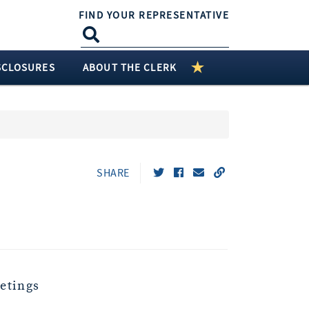
FIND YOUR REPRESENTATIVE
SCLOSURES
ABOUT THE CLERK
SHARE
etings