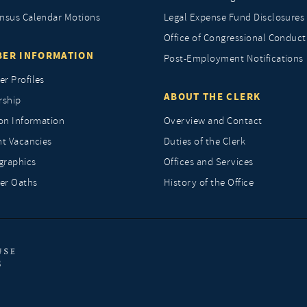
nsus Calendar Motions
Legal Expense Fund Disclosures
Office of Congressional Conduct
ER INFORMATION
Post-Employment Notifications
r Profiles
ABOUT THE CLERK
rship
ion Information
Overview and Contact
nt Vacancies
Duties of the Clerk
raphics
Offices and Services
r Oaths
History of the Office