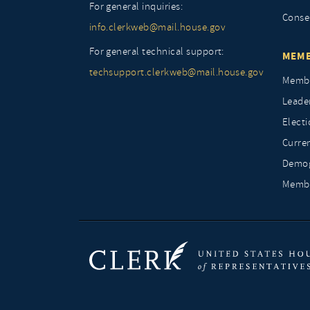
For general inquiries:
Conse
info.clerkweb@mail.house.gov
For general technical support:
MEMB
techsupport.clerkweb@mail.house.gov
Membe
Leade
Elect
Curre
Demog
Membe