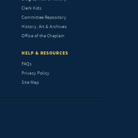
Clerk Kids
Committee Repository
History, Art & Archives
Office of the Chaplain
HELP & RESOURCES
FAQs
Privacy Policy
Site Map