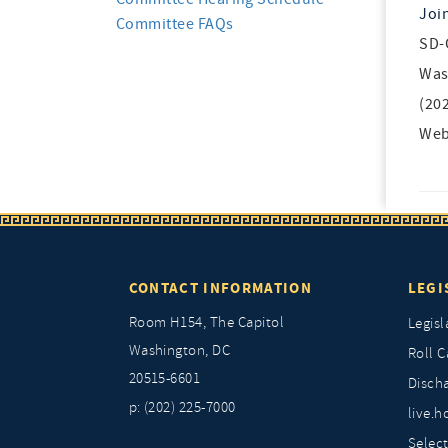
Joi
Committee FAQs
SD-
Was
(20
Web
CONTACT INFORMATION
LEGI
Room H154, The Capitol
Legisl
Washington, DC
Roll C
20515-6601
Discha
p: (202) 225-7000
live.h
Selec