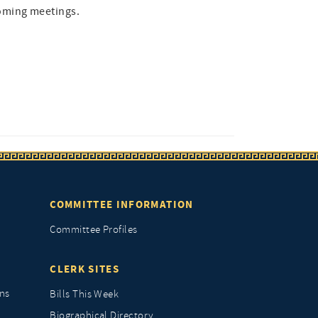
oming meetings.
COMMITTEE INFORMATION
Committee Profiles
CLERK SITES
ns
Bills This Week
Biographical Directory