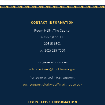
CONTACT INFORMATION
Room H154, The Capitol
Washington, DC
20515-6601
p: (202) 225-7000
For general inquiries:
info.clerkweb@mail.house.gov
For general technical support:
techsupport.clerkweb@mail.house.gov
LEGISLATIVE INFORMATION