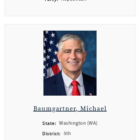
Baumgartner, Michael
State:
Washington (WA)
District:
5th