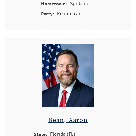
Hometown:
Spokane
Party:
Republican
Bean, Aaron
State:
Florida (FL)