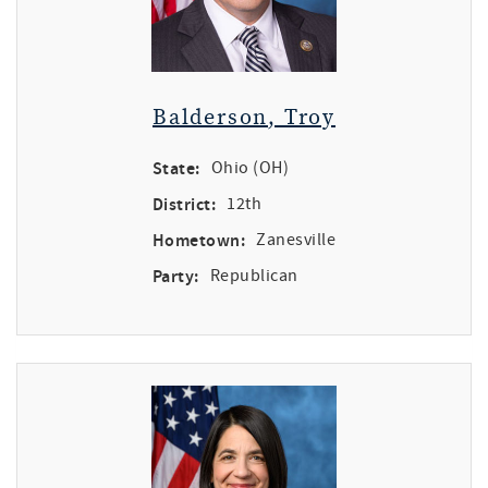
Balderson, Troy
State:
Ohio (OH)
District:
12th
Hometown:
Zanesville
Party:
Republican