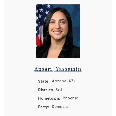
Ansari, Yassamin
State:
Arizona (AZ)
District:
3rd
Hometown:
Phoenix
Party:
Democrat