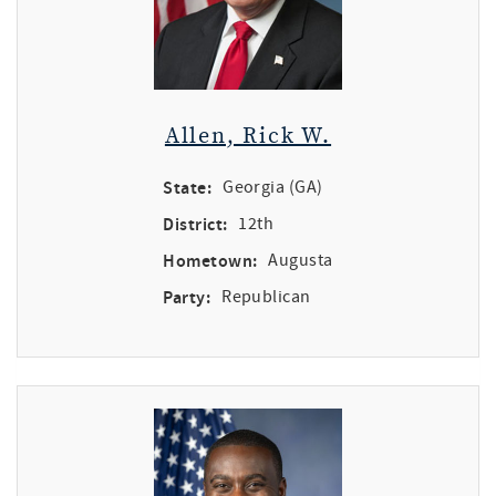
Allen, Rick W.
State:
Georgia (GA)
District:
12th
Hometown:
Augusta
Party:
Republican