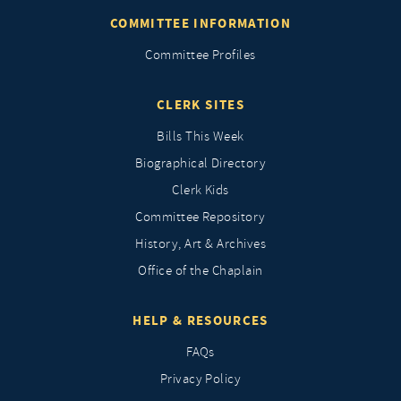
COMMITTEE INFORMATION
Committee Profiles
CLERK SITES
Bills This Week
Biographical Directory
Clerk Kids
Committee Repository
History, Art & Archives
Office of the Chaplain
HELP & RESOURCES
FAQs
Privacy Policy