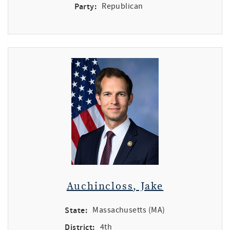
Party:
Republican
Auchincloss, Jake
State:
Massachusetts (MA)
District:
4th