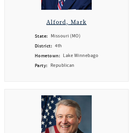
Alford, Mark
State:
Missouri (MO)
District:
4th
Hometown:
Lake Winnebago
Party:
Republican