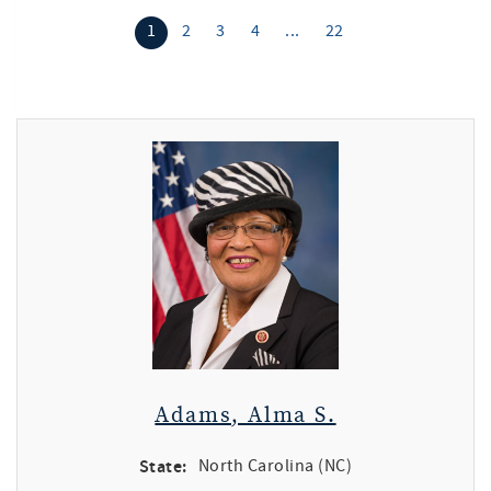
1
2
3
4
...
22
Adams, Alma S.
State:
North Carolina (NC)