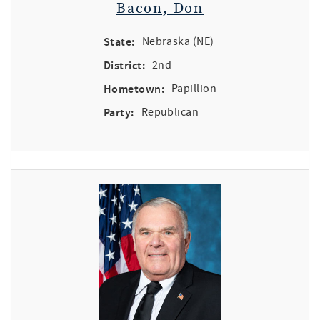
Bacon, Don
State:
Nebraska (NE)
District:
2nd
Hometown:
Papillion
Party:
Republican