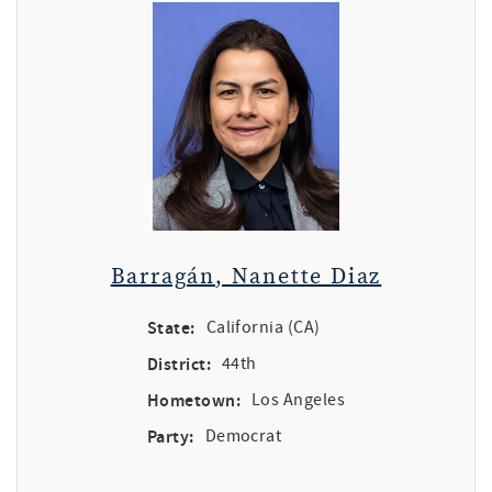
Barragán, Nanette Diaz
State:
California (CA)
District:
44th
Hometown:
Los Angeles
Party:
Democrat