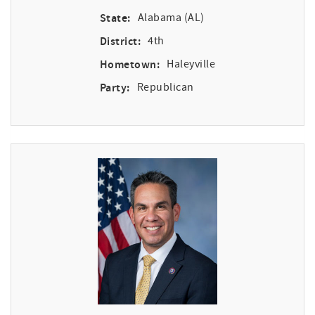
State:
Alabama (AL)
District:
4th
Hometown:
Haleyville
Party:
Republican