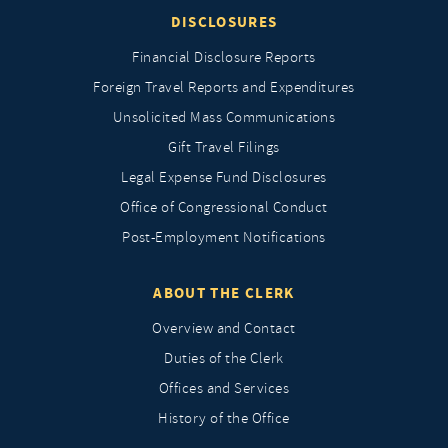
DISCLOSURES
Financial Disclosure Reports
Foreign Travel Reports and Expenditures
Unsolicited Mass Communications
Gift Travel Filings
Legal Expense Fund Disclosures
Office of Congressional Conduct
Post-Employment Notifications
ABOUT THE CLERK
Overview and Contact
Duties of the Clerk
Offices and Services
History of the Office