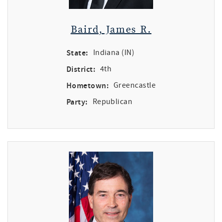
Baird, James R.
State:
Indiana (IN)
District:
4th
Hometown:
Greencastle
Party:
Republican