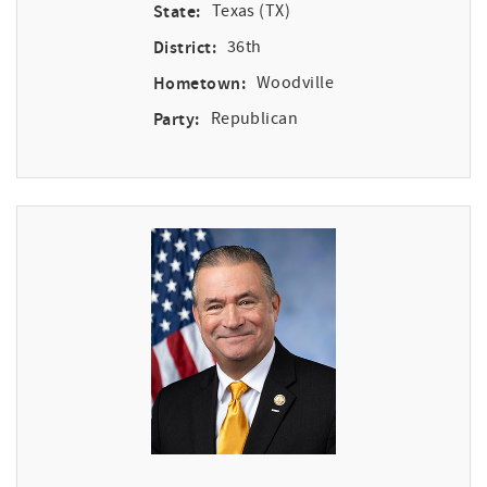
State:
Texas (TX)
District:
36th
Hometown:
Woodville
Party:
Republican