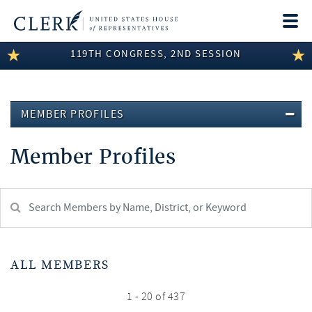
Togg
navi
119TH CONGRESS, 2ND SESSION
LEGISLATIVE INFORMATION
MEMBER INFORMATION
MEMBER PROFILES
COMMITTEE INFORMATION
Member Profiles
DISCLOSURES
ABOUT THE CLERK
Search
Member:
test
ALL MEMBERS
1 - 20 of 437