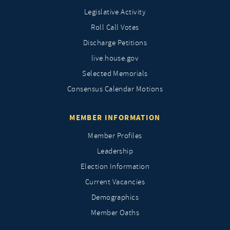
Legislative Activity
Roll Call Votes
Discharge Petitions
live.house.gov
Selected Memorials
Consensus Calendar Motions
MEMBER INFORMATION
Member Profiles
Leadership
Election Information
Current Vacancies
Demographics
Member Oaths