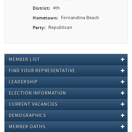
District:
4th
Hometown:
Fernandina Beach
Party:
Republican
MEMBER LIST
FIND YOUR REPRESENTATIVE
LEADERSHIP
ELECTION INFORMATION
CURRENT VACANCIES
DEMOGRAPHICS
MEMBER OATHS