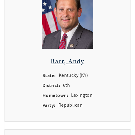
Barr, Andy
State:
Kentucky (KY)
District:
6th
Hometown:
Lexington
Party:
Republican