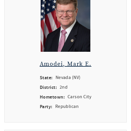
Amodei, Mark E.
State:
Nevada (NV)
District:
2nd
Hometown:
Carson City
Party:
Republican