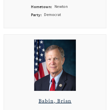
Hometown:
Newton
Party:
Democrat
Babin, Brian