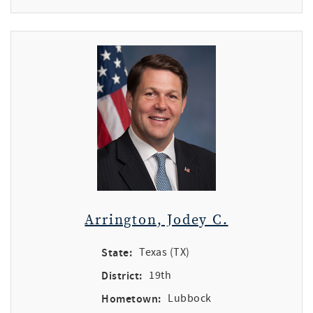
Arrington, Jodey C.
State:
Texas (TX)
District:
19th
Hometown:
Lubbock