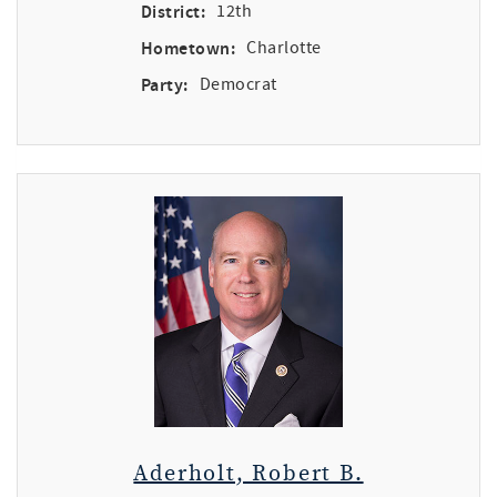
District:
12th
Hometown:
Charlotte
Party:
Democrat
Aderholt, Robert B.