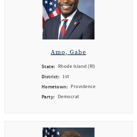
Amo, Gabe
State:
Rhode Island (RI)
District:
1st
Hometown:
Providence
Party:
Democrat