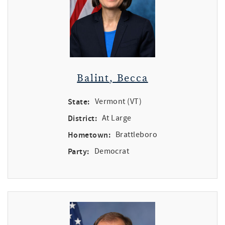
Balint, Becca
State:
Vermont (VT)
District:
At Large
Hometown:
Brattleboro
Party:
Democrat