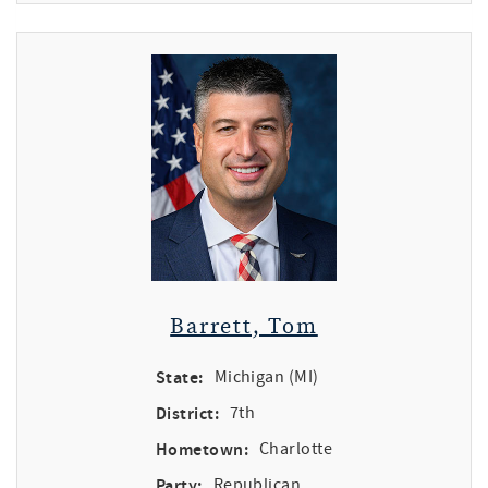
Barrett, Tom
State:
Michigan (MI)
District:
7th
Hometown:
Charlotte
Party:
Republican