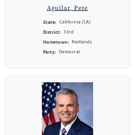
Aguilar, Pete
State:
California (CA)
District:
33rd
Hometown:
Redlands
Party:
Democrat