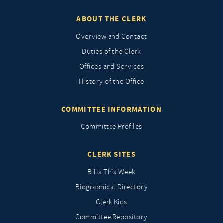
ABOUT THE CLERK
Overview and Contact
Duties of the Clerk
Offices and Services
History of the Office
COMMITTEE INFORMATION
Committee Profiles
CLERK SITES
Bills This Week
Biographical Directory
Clerk Kids
Committee Repository