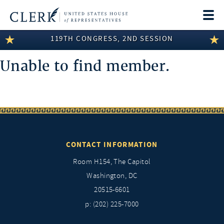
Togg
navi
119TH CONGRESS, 2ND SESSION
LEGISLATIVE INFORMATION
Unable to find member.
MEMBER INFORMATION
COMMITTEE INFORMATION
DISCLOSURES
ABOUT THE CLERK
CONTACT INFORMATION
Room H154, The Capitol
Washington, DC
20515-6601
p: (202) 225-7000