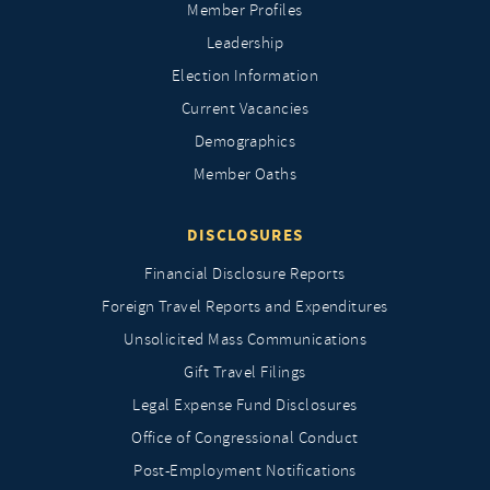
Member Profiles
Leadership
Election Information
Current Vacancies
Demographics
Member Oaths
DISCLOSURES
Financial Disclosure Reports
Foreign Travel Reports and Expenditures
Unsolicited Mass Communications
Gift Travel Filings
Legal Expense Fund Disclosures
Office of Congressional Conduct
Post-Employment Notifications