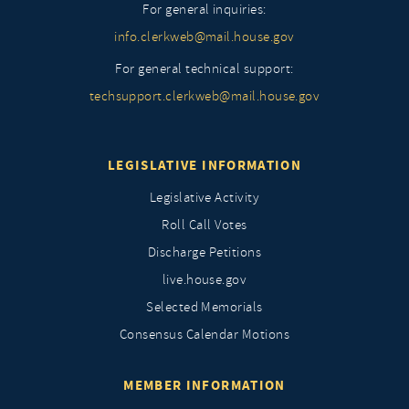
For general inquiries:
info.clerkweb@mail.house.gov
For general technical support:
techsupport.clerkweb@mail.house.gov
LEGISLATIVE INFORMATION
Legislative Activity
Roll Call Votes
Discharge Petitions
live.house.gov
Selected Memorials
Consensus Calendar Motions
MEMBER INFORMATION