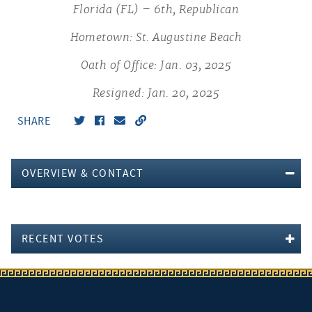
Florida (FL) – 6th, Republican
Hometown: St. Augustine Beach
Oath of Office: Jan. 03, 2025
Resigned: Jan. 20, 2025
SHARE
OVERVIEW & CONTACT
RECENT VOTES