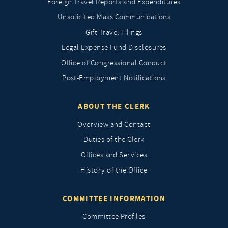
Foreign Travel Reports and Expenditures
Unsolicited Mass Communications
Gift Travel Filings
Legal Expense Fund Disclosures
Office of Congressional Conduct
Post-Employment Notifications
ABOUT THE CLERK
Overview and Contact
Duties of the Clerk
Offices and Services
History of the Office
COMMITTEE INFORMATION
Committee Profiles