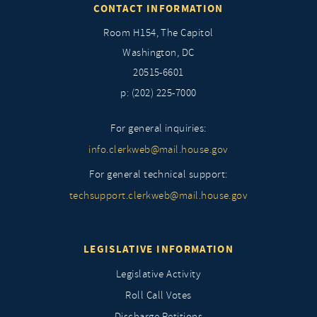
CONTACT INFORMATION
Room H154, The Capitol
Washington, DC
20515-6601
p: (202) 225-7000
For general inquiries:
info.clerkweb@mail.house.gov
For general technical support:
techsupport.clerkweb@mail.house.gov
LEGISLATIVE INFORMATION
Legislative Activity
Roll Call Votes
Discharge Petitions