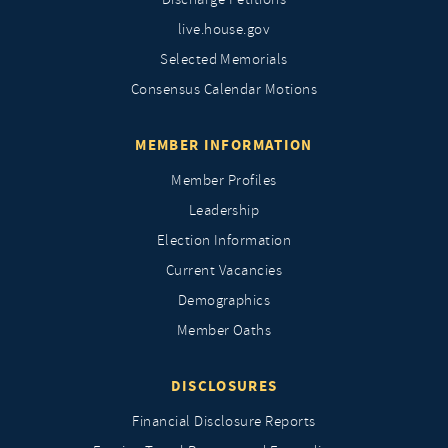
live.house.gov
Selected Memorials
Consensus Calendar Motions
MEMBER INFORMATION
Member Profiles
Leadership
Election Information
Current Vacancies
Demographics
Member Oaths
DISCLOSURES
Financial Disclosure Reports