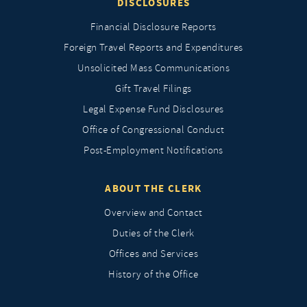
DISCLOSURES
Financial Disclosure Reports
Foreign Travel Reports and Expenditures
Unsolicited Mass Communications
Gift Travel Filings
Legal Expense Fund Disclosures
Office of Congressional Conduct
Post-Employment Notifications
ABOUT THE CLERK
Overview and Contact
Duties of the Clerk
Offices and Services
History of the Office