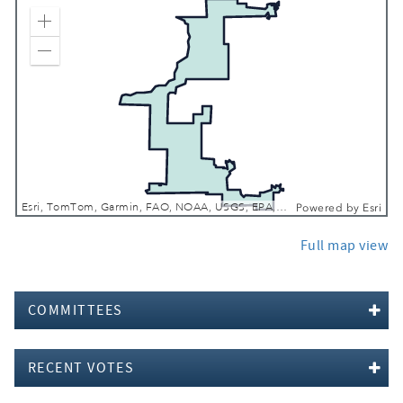
Zoom In
Zoom Out
Esri, TomTom, Garmin, FAO, NOAA, USGS, EPA, NPS, USFWS
Powered by
Esri
Full map view
COMMITTEES
RECENT VOTES