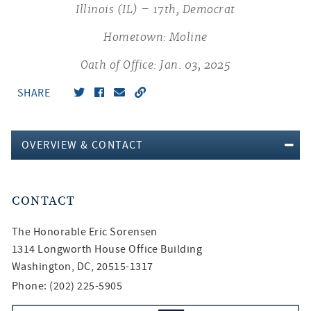
Illinois (IL) – 17th, Democrat
Hometown: Moline
Oath of Office: Jan. 03, 2025
SHARE
OVERVIEW & CONTACT
CONTACT
The Honorable
Eric Sorensen
1314 Longworth House Office Building
Washington, DC, 20515-1317
Phone: (202) 225-5905