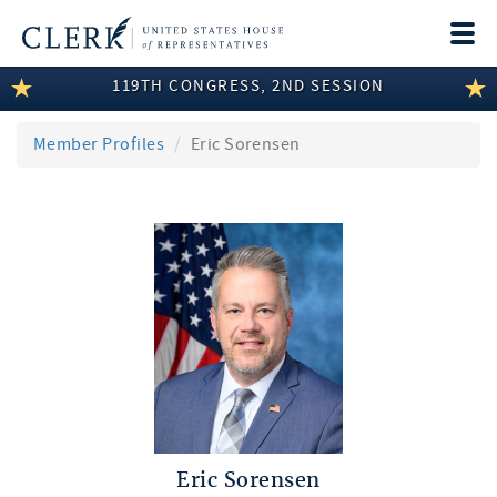
Togg
navi
119TH CONGRESS, 2ND SESSION
LEGISLATIVE INFORMATION
MEMBER INFORMATION
Member Profiles
Eric Sorensen
COMMITTEE INFORMATION
DISCLOSURES
ABOUT THE CLERK
Eric Sorensen