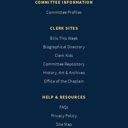
COMMITTEE INFORMATION
Committee Profiles
CLERK SITES
Bills This Week
Biographical Directory
Clerk Kids
Committee Repository
History, Art & Archives
Office of the Chaplain
HELP & RESOURCES
FAQs
Privacy Policy
Site Map