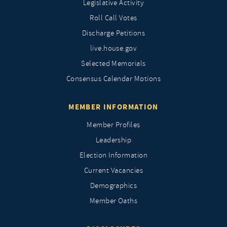
Legislative Activity
Roll Call Votes
Discharge Petitions
live.house.gov
Selected Memorials
Consensus Calendar Motions
MEMBER INFORMATION
Member Profiles
Leadership
Election Information
Current Vacancies
Demographics
Member Oaths