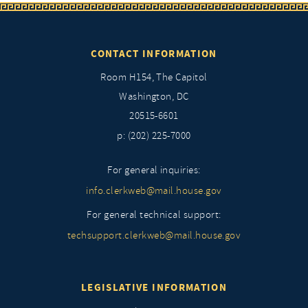
CONTACT INFORMATION
Room H154, The Capitol
Washington, DC
20515-6601
p: (202) 225-7000
For general inquiries:
info.clerkweb@mail.house.gov
For general technical support:
techsupport.clerkweb@mail.house.gov
LEGISLATIVE INFORMATION