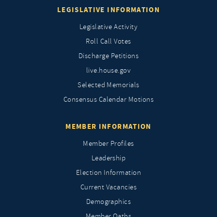
LEGISLATIVE INFORMATION
Legislative Activity
Roll Call Votes
Discharge Petitions
live.house.gov
Selected Memorials
Consensus Calendar Motions
MEMBER INFORMATION
Member Profiles
Leadership
Election Information
Current Vacancies
Demographics
Member Oaths