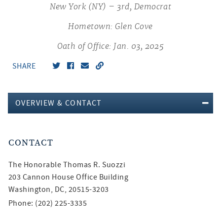
New York (NY) – 3rd, Democrat
Hometown: Glen Cove
Oath of Office: Jan. 03, 2025
SHARE
OVERVIEW & CONTACT
CONTACT
The Honorable
Thomas R. Suozzi
203 Cannon House Office Building
Washington, DC, 20515-3203
Phone: (202) 225-3335