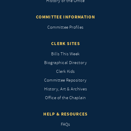
History of the Office
COMMITTEE INFORMATION
Committee Profiles
CLERK SITES
Bills This Week
Biographical Directory
Clerk Kids
Committee Repository
History, Art & Archives
Office of the Chaplain
HELP & RESOURCES
FAQs