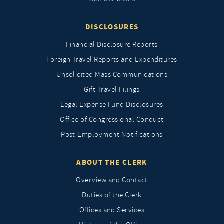
DISCLOSURES
Financial Disclosure Reports
Foreign Travel Reports and Expenditures
Unsolicited Mass Communications
Gift Travel Filings
Legal Expense Fund Disclosures
Office of Congressional Conduct
Post-Employment Notifications
ABOUT THE CLERK
Overview and Contact
Duties of the Clerk
Offices and Services