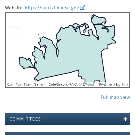
Website:
https://suozzi.house.gov
Zoom In
Zoom Out
Esri, TomTom, Garmin, SafeGraph, FAO, METI/NASA, USGS, EPA, NPS, USFWS
Powered by
Esri
Full map view
COMMITTEES