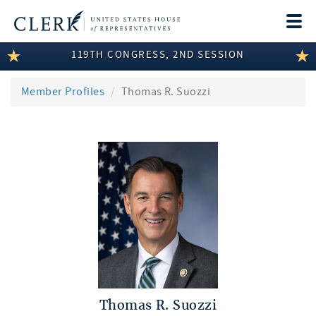
Togg
navi
119TH CONGRESS, 2ND SESSION
LEGISLATIVE INFORMATION
MEMBER INFORMATION
Member Profiles
Thomas R. Suozzi
COMMITTEE INFORMATION
DISCLOSURES
ABOUT THE CLERK
Thomas R. Suozzi