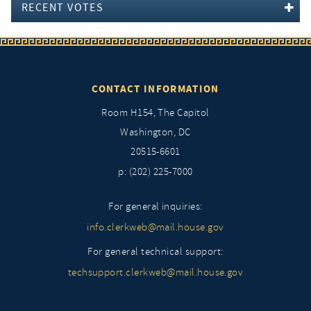
RECENT VOTES
CONTACT INFORMATION
Room H154, The Capitol
Washington, DC
20515-6601
p: (202) 225-7000
For general inquiries:
info.clerkweb@mail.house.gov
For general technical support:
techsupport.clerkweb@mail.house.gov