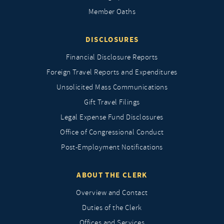
Member Oaths
DISCLOSURES
Financial Disclosure Reports
Foreign Travel Reports and Expenditures
Unsolicited Mass Communications
Gift Travel Filings
Legal Expense Fund Disclosures
Office of Congressional Conduct
Post-Employment Notifications
ABOUT THE CLERK
Overview and Contact
Duties of the Clerk
Offices and Services