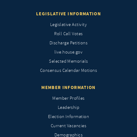
LEGISLATIVE INFORMATION
Legislative Activity
Roll Call Votes
Discharge Petitions
live.house.gov
Selected Memorials
Consensus Calendar Motions
MEMBER INFORMATION
Member Profiles
Leadership
Election Information
Current Vacancies
Demographics