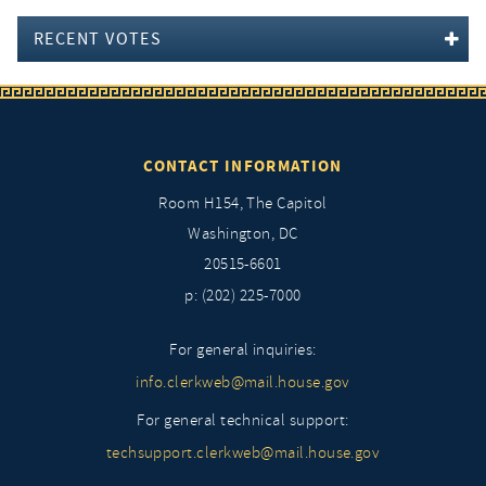
RECENT VOTES
CONTACT INFORMATION
Room H154, The Capitol
Washington, DC
20515-6601
p: (202) 225-7000
For general inquiries:
info.clerkweb@mail.house.gov
For general technical support:
techsupport.clerkweb@mail.house.gov