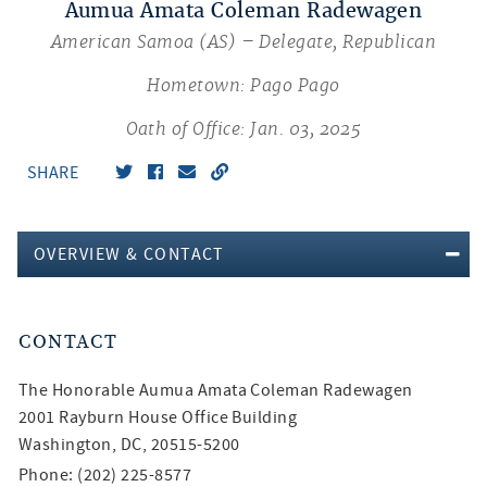
Aumua Amata Coleman Radewagen
American Samoa (AS) – Delegate, Republican
Hometown: Pago Pago
Oath of Office: Jan. 03, 2025
SHARE
OVERVIEW & CONTACT
CONTACT
The Honorable
Aumua Amata Coleman Radewagen
2001 Rayburn House Office Building
Washington, DC, 20515-5200
Phone: (202) 225-8577