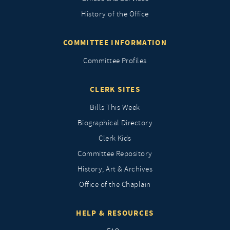
History of the Office
COMMITTEE INFORMATION
Committee Profiles
CLERK SITES
Bills This Week
Biographical Directory
Clerk Kids
Committee Repository
History, Art & Archives
Office of the Chaplain
HELP & RESOURCES