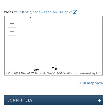
Website:
https://radewagen.house.gov/
Zoom In
Zoom Out
Esri, TomTom, Garmin, FAO, NOAA, USGS, USFWS
Powered by
Esri
Full map view
COMMITTEES