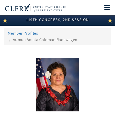
Togg
navi
119TH CONGRESS, 2ND SESSION
LEGISLATIVE INFORMATION
MEMBER INFORMATION
Member Profiles
Aumua Amata Coleman Radewagen
COMMITTEE INFORMATION
DISCLOSURES
ABOUT THE CLERK