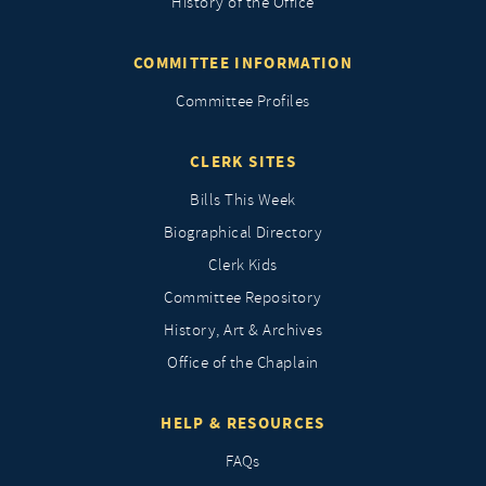
History of the Office
COMMITTEE INFORMATION
Committee Profiles
CLERK SITES
Bills This Week
Biographical Directory
Clerk Kids
Committee Repository
History, Art & Archives
Office of the Chaplain
HELP & RESOURCES
FAQs