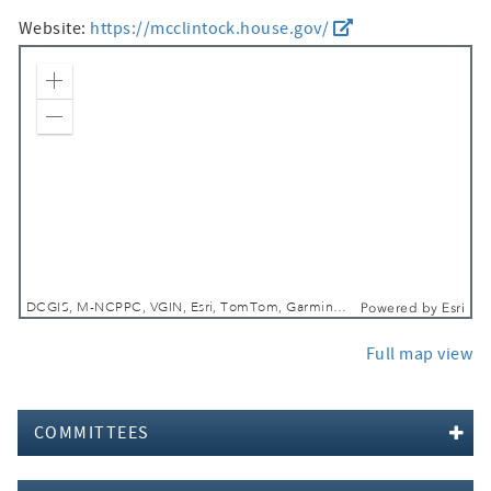
Website:
https://mcclintock.house.gov/
Zoom In
Zoom Out
DCGIS, M-NCPPC, VGIN, Esri, TomTom, Garmin, SafeGraph, GeoTechnologies, Inc, METI/NASA, USGS, EPA, NPS, USDA, USFWS
Powered by
Esri
Full map view
COMMITTEES