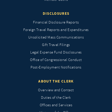
DISCLOSURES
Financial Disclosure Reports
Foreign Travel Reports and Expenditures
Unsolicited Mass Communications
Gift Travel Filings
Legal Expense Fund Disclosures
Office of Congressional Conduct
Post-Employment Notifications
ABOUT THE CLERK
Overview and Contact
Duties of the Clerk
Offices and Services