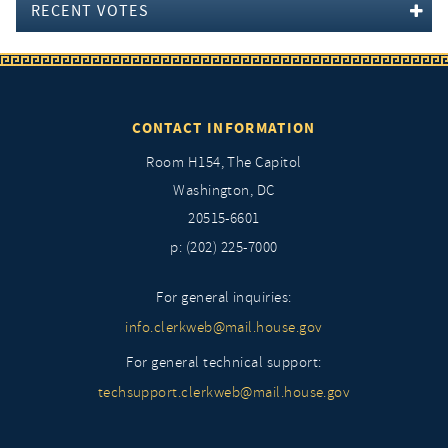
RECENT VOTES
CONTACT INFORMATION
Room H154, The Capitol
Washington, DC
20515-6601
p: (202) 225-7000
For general inquiries:
info.clerkweb@mail.house.gov
For general technical support:
techsupport.clerkweb@mail.house.gov