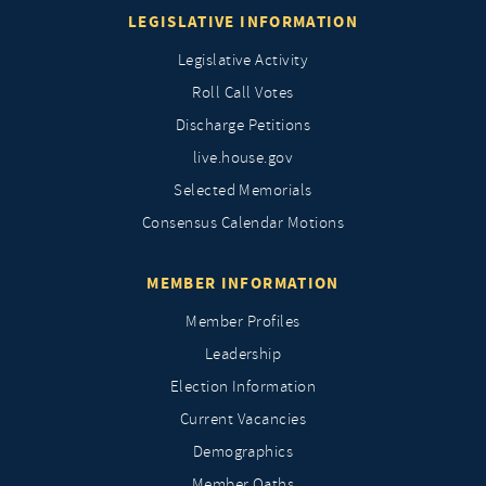
LEGISLATIVE INFORMATION
Legislative Activity
Roll Call Votes
Discharge Petitions
live.house.gov
Selected Memorials
Consensus Calendar Motions
MEMBER INFORMATION
Member Profiles
Leadership
Election Information
Current Vacancies
Demographics
Member Oaths