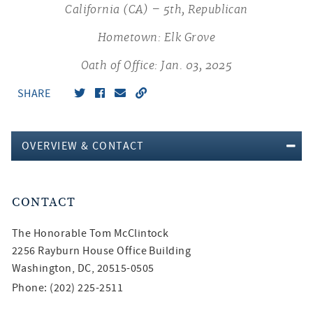
California (CA) – 5th, Republican
Hometown: Elk Grove
Oath of Office: Jan. 03, 2025
SHARE
OVERVIEW & CONTACT
CONTACT
The Honorable
Tom McClintock
2256 Rayburn House Office Building
Washington, DC, 20515-0505
Phone: (202) 225-2511