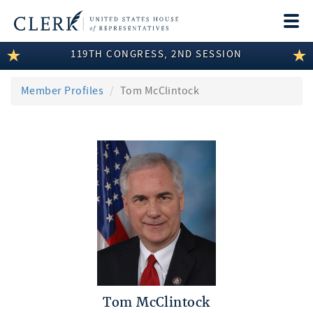
Togg
navi
119TH CONGRESS, 2ND SESSION
LEGISLATIVE INFORMATION
MEMBER INFORMATION
Member Profiles
Tom McClintock
COMMITTEE INFORMATION
DISCLOSURES
ABOUT THE CLERK
Tom McClintock