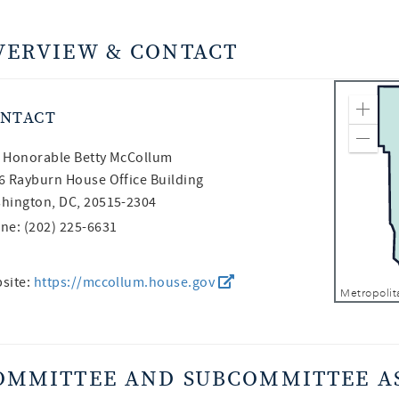
VERVIEW & CONTACT
NTACT
Zoom
Zoom
 Honorable
Betty McCollum
6 Rayburn House Office Building
hington, DC, 20515-2304
ne: (202) 225-6631
site:
https://mccollum.house.gov
OMMITTEE AND SUBCOMMITTEE A