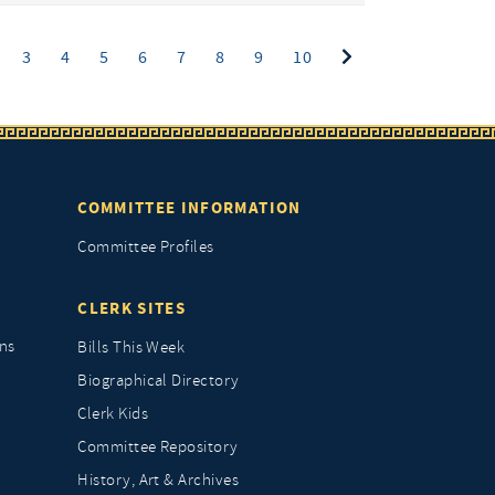
ent)
3
4
5
6
7
8
9
10
COMMITTEE INFORMATION
Committee Profiles
CLERK SITES
ns
Bills This Week
Biographical Directory
Clerk Kids
Committee Repository
History, Art & Archives