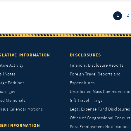
(curr
1
2
SLATIVE INFORMATION
DISCLOSURES
ative Activity
Financial Disclosure Reports
all Votes
Foreign Travel Reports and
rge Petitions
Expenditures
ouse.gov
Unsolicited Mass Communicatio
ted Memorials
Gift Travel Filings
nsus Calendar Motions
Legal Expense Fund Disclosures
Office of Congressional Conduct
ER INFORMATION
Post-Employment Notifications