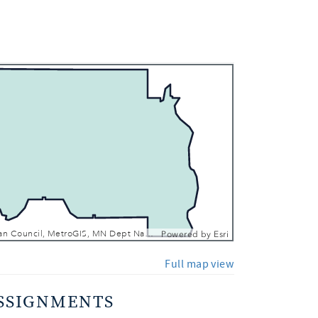
 In
 Out
Metropolitan Council, MetroGIS, MN Dept Natural Resources, Esri, TomTom, Garmin, SafeGraph, FAO, METI/NASA, USGS, EPA, NPS, USFWS
Powered by
Esri
Full map view
SSIGNMENTS