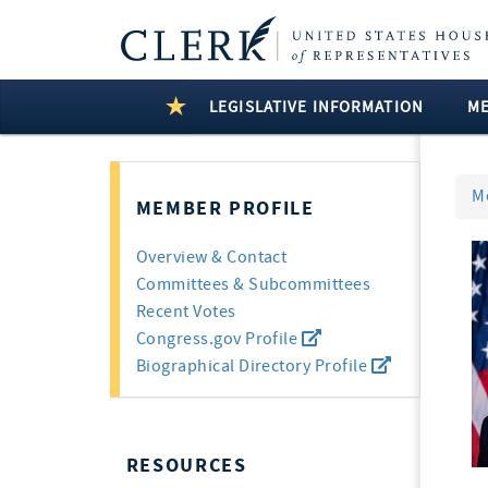
LEGISLATIVE INFORMATION
M
M
MEMBER PROFILE
Overview & Contact
Committees & Subcommittees
Recent Votes
Congress.gov Profile
Biographical Directory Profile
RESOURCES