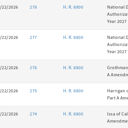
/22/2026
278
H. R. 8800
National 
Authorizat
Year 2027
/22/2026
277
H. R. 8800
National 
Authorizat
Year 2027
/22/2026
276
H. R. 8800
Grothman 
A Amendm
/22/2026
275
H. R. 8800
Harrigan 
Part A Am
/22/2026
274
H. R. 8800
Issa of Ca
Amendmen