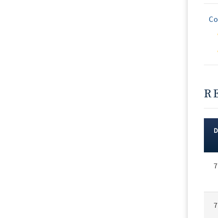
Co
R
Rec
7
Vot
7