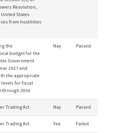
owers Resolution,
 United States
ces from hostilities
ng the
Nay
Passed
onal budget for the
ates Government
 year 2027 and
rth the appropriate
levels for fiscal
8 through 2036
er Trading Act
Nay
Passed
er Trading Act
Yea
Failed