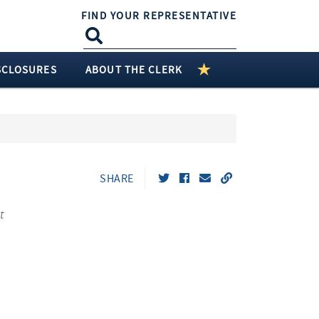
FIND YOUR REPRESENTATIVE
SCLOSURES
ABOUT THE CLERK
SHARE
t