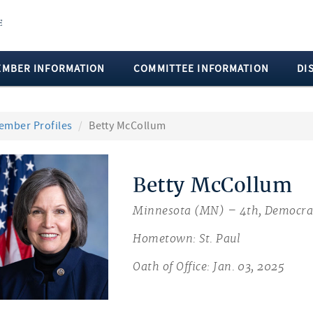
EMBER INFORMATION
COMMITTEE INFORMATION
DI
ember Profiles
Betty McCollum
Betty McCollum
Minnesota (MN) – 4th, Democra
Hometown: St. Paul
Oath of Office: Jan. 03, 2025