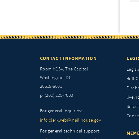
CONTACT INFORMATION
LEGI
Room H154, The Capitol
Legisl
Washington, DC
Roll C
20515-6601
Discha
p: (202) 225-7000
live.h
Selec
For general inquiries:
Conse
info.clerkweb@mail.house.gov
For general technical support:
MEMB