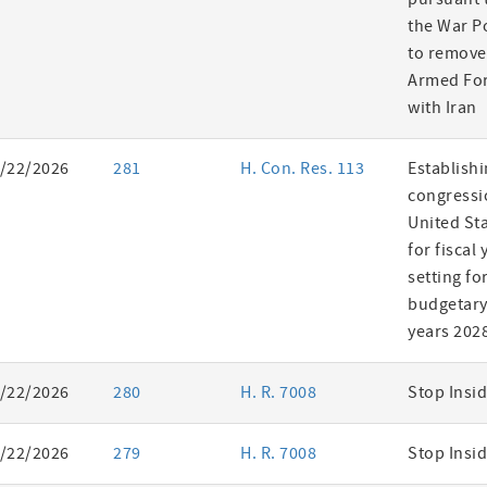
the War P
to remove
Armed For
with Iran
/22/2026
281
H. Con. Res. 113
Establishi
congressi
United St
for fiscal
setting fo
budgetary 
years 202
/22/2026
280
H. R. 7008
Stop Insid
/22/2026
279
H. R. 7008
Stop Insid