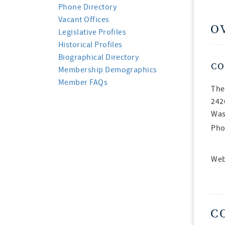
Phone Directory
Vacant Offices
O
Legislative Profiles
Historical Profiles
Biographical Directory
CO
Membership Demographics
Member FAQs
The
242
Was
Pho
Web
C