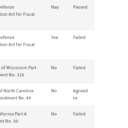
Defense
Nay
Passed
ion Act for Fiscal
Defense
Yea
Failed
ion Act for Fiscal
of Wisconsin Part
No
Failed
ent No. 316
of North Carolina
No
Agreed
endment No. 44
to
lifornia Part A
No
Failed
t No. 30