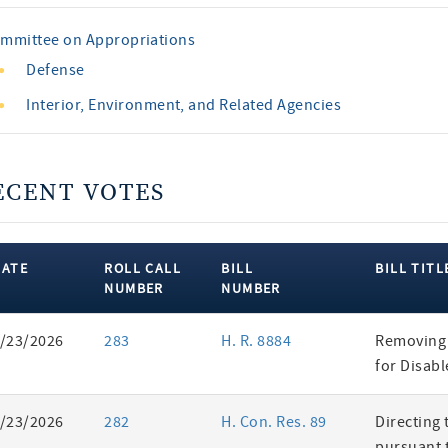
mmittee on Appropriations
Defense
Interior, Environment, and Related Agencies
ECENT VOTES
DATE
ROLL CALL
BILL
BILL TITL
NUMBER
NUMBER
ent
/23/2026
283
H. R. 8884
Removing 
es
for Disab
/23/2026
282
H. Con. Res. 89
Directing 
pursuant t