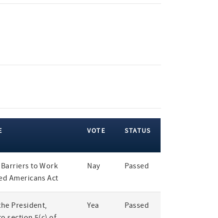
E
VOTE
STATUS
Barriers to Work
Nay
Passed
led Americans Act
the President,
Yea
Passed
o section 5(c) of