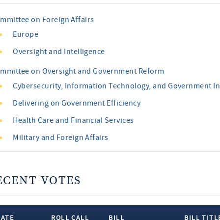
mmittee on Foreign Affairs
Europe
Oversight and Intelligence
mmittee on Oversight and Government Reform
Cybersecurity, Information Technology, and Government I
Delivering on Government Efficiency
Health Care and Financial Services
Military and Foreign Affairs
ECENT VOTES
DATE
ROLL CALL
BILL
BILL TITL