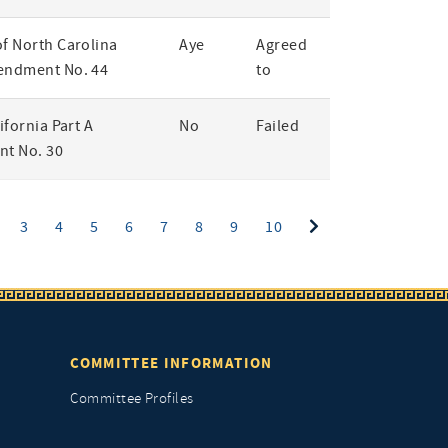
of North Carolina
Aye
Agreed
endment No. 44
to
lifornia Part A
No
Failed
t No. 30
ent)
3
4
5
6
7
8
9
10
COMMITTEE INFORMATION
Committee Profiles