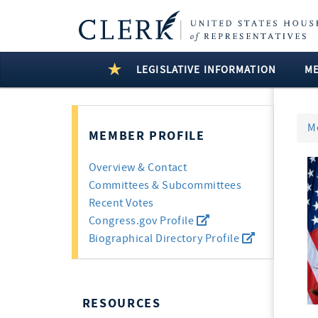
LEGISLATIVE INFORMATION
M
M
MEMBER PROFILE
Overview & Contact
Committees & Subcommittees
Recent Votes
Congress.gov Profile
Biographical Directory Profile
RESOURCES