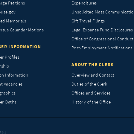
rge Petitions
Expenditures
ouse.gov
Unsolicited Mass Communicatio
ted Memorials
Gift Travel Filings
nsus Calendar Motions
Legal Expense Fund Disclosures
Office of Congressional Conduct
ER INFORMATION
Post-Employment Notifications
r Profiles
ABOUT THE CLERK
rship
ion Information
Overview and Contact
nt Vacancies
Duties of the Clerk
raphics
Offices and Services
r Oaths
History of the Office