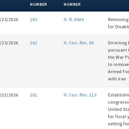
NUMBER
NUMBER
ent
/23/2026
283
H. R. 8884
Removing 
es
for Disab
/23/2026
282
H. Con. Res. 89
Directing 
pursuant t
the War P
to remove
Armed For
with Iran
/22/2026
281
H. Con. Res. 113
Establishi
congressi
United St
for fiscal
setting fo