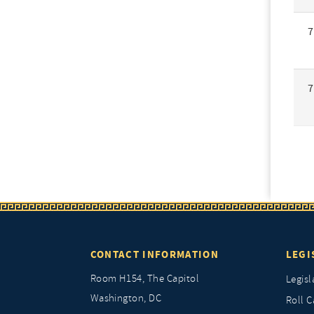
7
7
CONTACT INFORMATION
LEGI
Room H154, The Capitol
Legisl
Washington, DC
Roll C