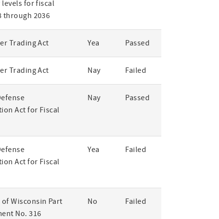
levels for fiscal
8 through 2036
er Trading Act
Yea
Passed
er Trading Act
Nay
Failed
Defense
Nay
Passed
ion Act for Fiscal
Defense
Yea
Failed
ion Act for Fiscal
of Wisconsin Part
No
Failed
ent No. 316