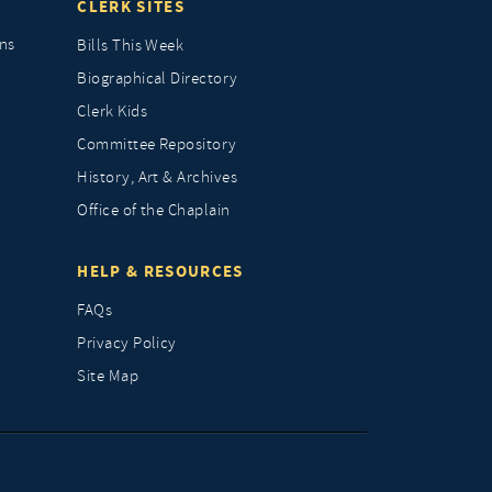
CLERK SITES
ns
Bills This Week
Biographical Directory
Clerk Kids
Committee Repository
History, Art & Archives
Office of the Chaplain
HELP & RESOURCES
FAQs
Privacy Policy
Site Map