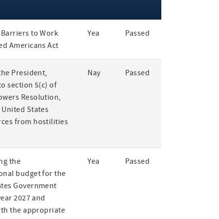
Barriers to Work
Yea
Passed
led Americans Act
the President,
Nay
Passed
o section 5(c) of
owers Resolution,
 United States
ces from hostilities
ng the
Yea
Passed
onal budget for the
ates Government
 year 2027 and
rth the appropriate