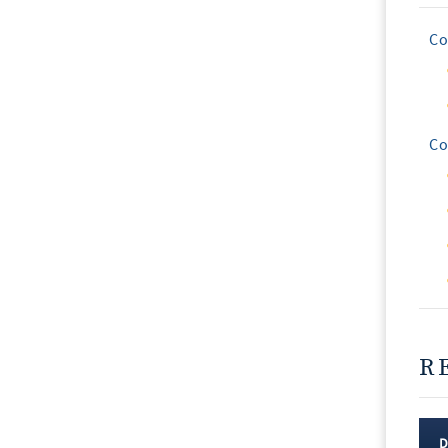
Co
Co
R