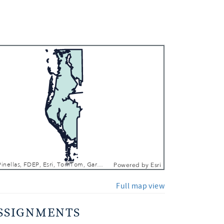
 In
 Out
County of Pinellas, FDEP, Esri, TomTom, Garmin, SafeGraph, FAO, METI/NASA, USGS, EPA, NPS, USFWS
Powered by
Esri
Full map view
SSIGNMENTS