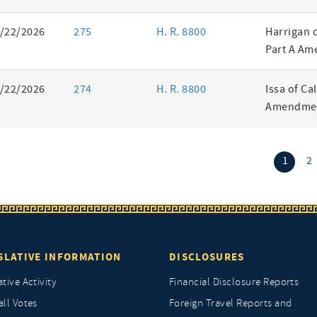
/22/2026
275
H. R. 8800
Harrigan 
Part A Am
/22/2026
274
H. R. 8800
Issa of Ca
Amendmen
(curr
1
2
SLATIVE INFORMATION
DISCLOSURES
ative Activity
Financial Disclosure Reports
all Votes
Foreign Travel Reports and