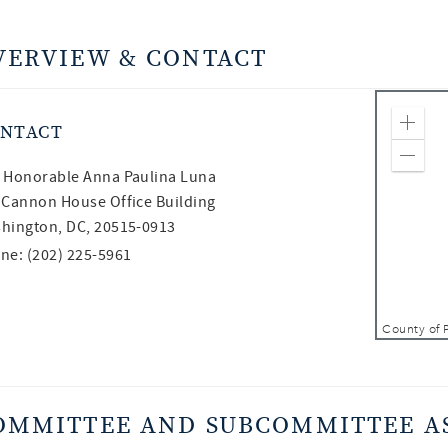
VERVIEW & CONTACT
NTACT
Zoom
Zoom
 Honorable
Anna Paulina Luna
 Cannon House Office Building
hington, DC, 20515-0913
ne: (202) 225-5961
OMMITTEE AND SUBCOMMITTEE A