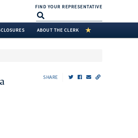
FIND YOUR REPRESENTATIVE
SCLOSURES
ABOUT THE CLERK
SHARE
a