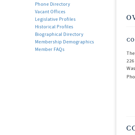
Phone Directory
Vacant Offices
O
Legislative Profiles
Historical Profiles
Biographical Directory
CO
Membership Demographics
Member FAQs
The
226
Was
Pho
C