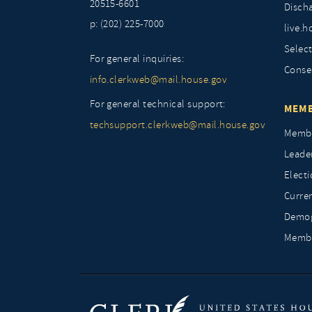
20515-6601
Discha
p: (202) 225-7000
live.h
Selec
For general inquiries:
Conse
info.clerkweb@mail.house.gov
For general technical support:
MEMB
techsupport.clerkweb@mail.house.gov
Membe
Leade
Elect
Curre
Demog
Membe