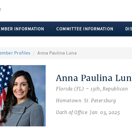
EMBER INFORMATION
COMMITTEE INFORMATION
DI
ember Profiles
Anna Paulina Luna
Anna Paulina Lun
Florida (FL) – 13th, Republican
Hometown: St. Petersburg
Oath of Office: Jan. 03, 2025