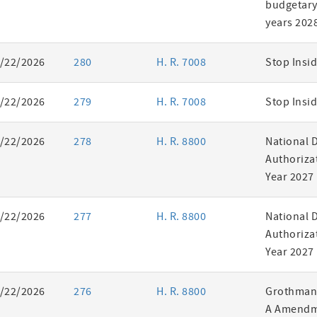
budgetary 
years 202
/22/2026
280
H. R. 7008
Stop Insid
/22/2026
279
H. R. 7008
Stop Insid
/22/2026
278
H. R. 8800
National 
Authorizat
Year 2027
/22/2026
277
H. R. 8800
National 
Authorizat
Year 2027
/22/2026
276
H. R. 8800
Grothman 
A Amendm