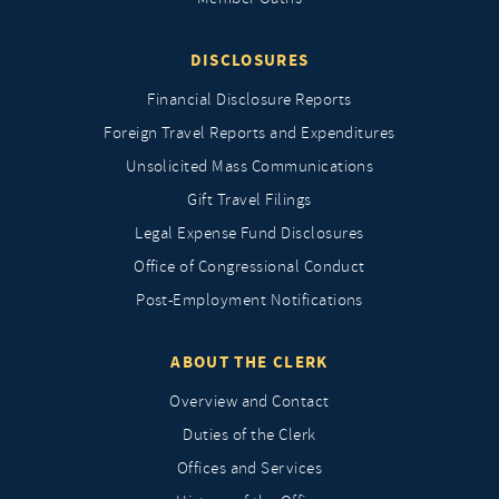
DISCLOSURES
Financial Disclosure Reports
Foreign Travel Reports and Expenditures
Unsolicited Mass Communications
Gift Travel Filings
Legal Expense Fund Disclosures
Office of Congressional Conduct
Post-Employment Notifications
ABOUT THE CLERK
Overview and Contact
Duties of the Clerk
Offices and Services