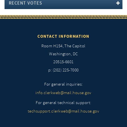
RECENT VOTES
CONTACT INFORMATION
Room H154, The Capitol
Washington, DC
20515-6601
p: (202) 225-7000
For general inquiries:
info.clerkweb@mail.house.gov
For general technical support:
techsupport.clerkweb@mail.house.gov