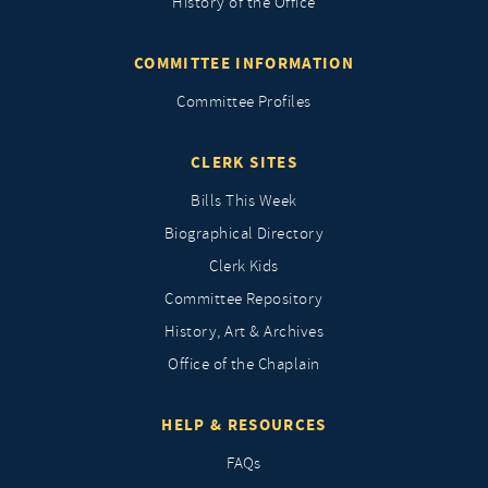
History of the Office
COMMITTEE INFORMATION
Committee Profiles
CLERK SITES
Bills This Week
Biographical Directory
Clerk Kids
Committee Repository
History, Art & Archives
Office of the Chaplain
HELP & RESOURCES
FAQs