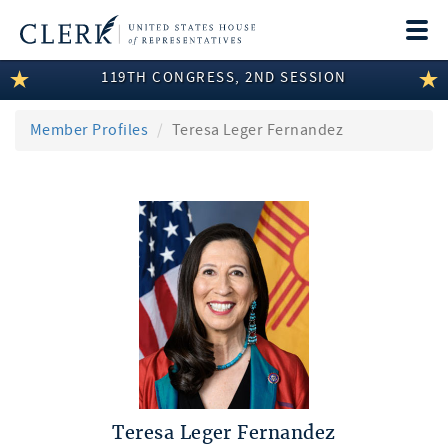
Togg
navi
119TH CONGRESS, 2ND SESSION
LEGISLATIVE INFORMATION
MEMBER INFORMATION
Member Profiles
Teresa Leger Fernandez
COMMITTEE INFORMATION
DISCLOSURES
ABOUT THE CLERK
Teresa Leger Fernandez