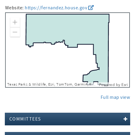
Website:
https://fernandez.house.gov
Zoom In
Zoom Out
Texas Parks & Wildlife, Esri, TomTom, Garmin, FAO, NOAA, USGS, EPA, USFWS
Powered by
Esri
Full map view
COMMITTEES