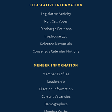
LEGISLATIVE INFORMATION
Legislative Activity
Roll Call Votes
Discharge Petitions
live.house.gov
Selected Memorials
Consensus Calendar Motions
MEMBER INFORMATION
Member Profiles
Leadership
Election Information
Current Vacancies
Demographics
Member Oaths