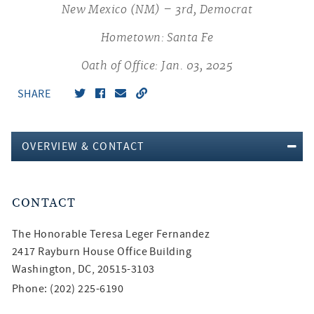
New Mexico (NM) – 3rd, Democrat
Hometown: Santa Fe
Oath of Office: Jan. 03, 2025
SHARE
OVERVIEW & CONTACT
CONTACT
The Honorable
Teresa Leger Fernandez
2417 Rayburn House Office Building
Washington, DC, 20515-3103
Phone: (202) 225-6190