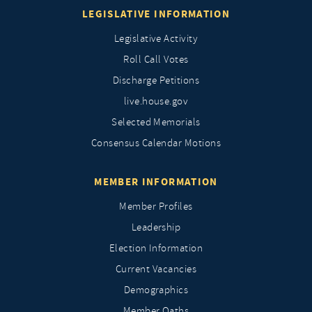
LEGISLATIVE INFORMATION
Legislative Activity
Roll Call Votes
Discharge Petitions
live.house.gov
Selected Memorials
Consensus Calendar Motions
MEMBER INFORMATION
Member Profiles
Leadership
Election Information
Current Vacancies
Demographics
Member Oaths