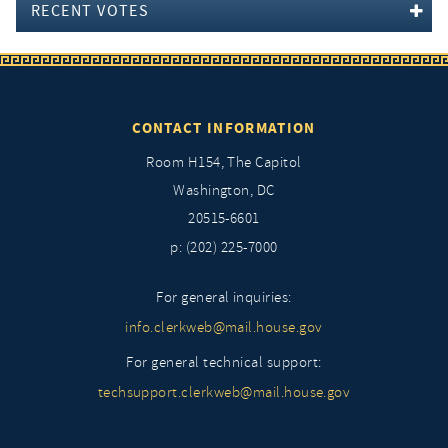
RECENT VOTES
CONTACT INFORMATION
Room H154, The Capitol
Washington, DC
20515-6601
p: (202) 225-7000
For general inquiries:
info.clerkweb@mail.house.gov
For general technical support:
techsupport.clerkweb@mail.house.gov