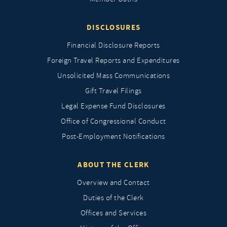
DISCLOSURES
Financial Disclosure Reports
Foreign Travel Reports and Expenditures
Unsolicited Mass Communications
Gift Travel Filings
Legal Expense Fund Disclosures
Office of Congressional Conduct
Post-Employment Notifications
ABOUT THE CLERK
Overview and Contact
Duties of the Clerk
Offices and Services