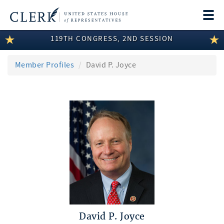
Togg
navi
119TH CONGRESS, 2ND SESSION
LEGISLATIVE INFORMATION
MEMBER INFORMATION
Member Profiles
David P. Joyce
COMMITTEE INFORMATION
DISCLOSURES
ABOUT THE CLERK
David P. Joyce