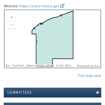
Website:
https://joyce.house.gov
Zoom In
Zoom Out
Esri, TomTom, Garmin, FAO, NOAA, USGS, EPA, NPS, USFWS
Powered by
Esri
Full map view
COMMITTEES