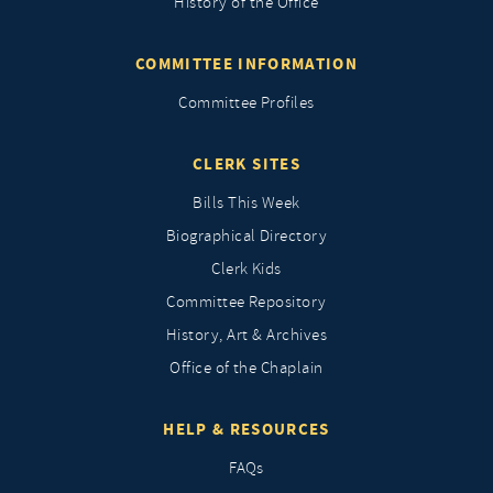
History of the Office
COMMITTEE INFORMATION
Committee Profiles
CLERK SITES
Bills This Week
Biographical Directory
Clerk Kids
Committee Repository
History, Art & Archives
Office of the Chaplain
HELP & RESOURCES
FAQs