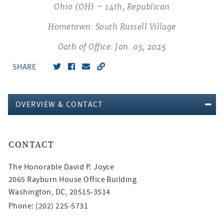
Ohio (OH) – 14th, Republican
Hometown: South Russell Village
Oath of Office: Jan. 03, 2025
SHARE
OVERVIEW & CONTACT
CONTACT
The Honorable
David P. Joyce
2065 Rayburn House Office Building
Washington, DC, 20515-3514
Phone: (202) 225-5731