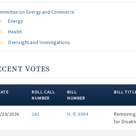
mmittee on Energy and Commerce
Energy
Health
Oversight and Investigations
ECENT VOTES
DATE
ROLL CALL
BILL
BILL TITL
NUMBER
NUMBER
ent
/23/2026
283
H. R. 8884
Removing 
es
for Disab