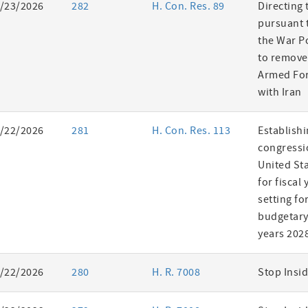
/23/2026
282
H. Con. Res. 89
Directing 
pursuant t
the War P
to remove
Armed For
with Iran
/22/2026
281
H. Con. Res. 113
Establishi
congressi
United St
for fiscal
setting fo
budgetary 
years 202
/22/2026
280
H. R. 7008
Stop Insid