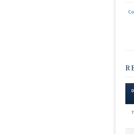
Co
R
Rec
7
Vot