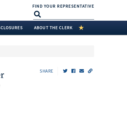
FIND YOUR REPRESENTATIVE
SCLOSURES
ABOUT THE CLERK
SHARE
r
n