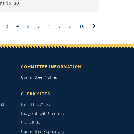
t No. 30
ent)
3
4
5
6
7
8
9
10
COMMITTEE INFORMATION
Committee Profiles
CLERK SITES
ns
Bills This Week
Biographical Directory
Clerk Kids
Committee Repository