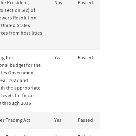
the President,
Nay
Passed
o section 5(c) of
owers Resolution,
 United States
ces from hostilities
ng the
Yea
Passed
onal budget for the
ates Government
 year 2027 and
rth the appropriate
levels for fiscal
8 through 2036
er Trading Act
Yea
Passed