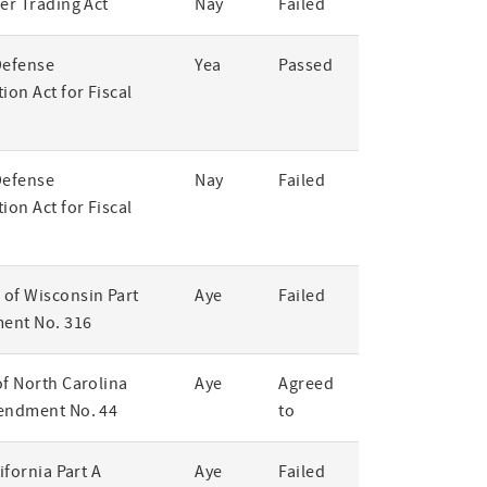
er Trading Act
Nay
Failed
Defense
Yea
Passed
ion Act for Fiscal
Defense
Nay
Failed
ion Act for Fiscal
of Wisconsin Part
Aye
Failed
ent No. 316
of North Carolina
Aye
Agreed
endment No. 44
to
lifornia Part A
Aye
Failed