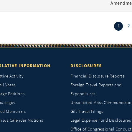
Amendmen
(curr
1
2
SLATIVE INFORMATION
DISCLOSURES
ative Activity
Financial Disclosure Reports
all Votes
Foreign Travel Reports and
rge Petitions
Expenditures
ouse.gov
Unsolicited Mass Communicatio
ted Memorials
Gift Travel Filings
nsus Calendar Motions
Legal Expense Fund Disclosures
Office of Congressional Conduct