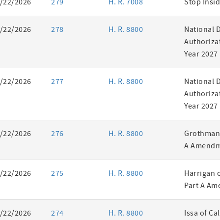
/22/2026
279
H. R. 7008
Stop Insid
/22/2026
278
H. R. 8800
National 
Authorizat
Year 2027
/22/2026
277
H. R. 8800
National 
Authorizat
Year 2027
/22/2026
276
H. R. 8800
Grothman 
A Amendm
/22/2026
275
H. R. 8800
Harrigan 
Part A Am
/22/2026
274
H. R. 8800
Issa of Ca