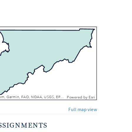
 In
 Out
Esri, TomTom, Garmin, FAO, NOAA, USGS, EPA, NPS, USFWS
Powered by
Esri
Full map view
SSIGNMENTS