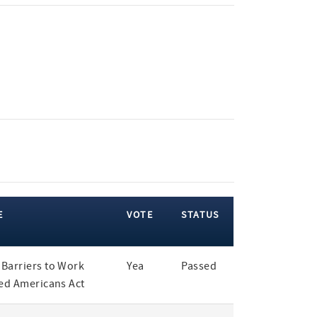
E
VOTE
STATUS
Barriers to Work
Yea
Passed
led Americans Act