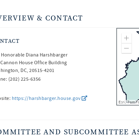
VERVIEW & CONTACT
NTACT
Zoom
Zoom
 Honorable
Diana Harshbarger
 Cannon House Office Building
hington, DC, 20515-4201
ne: (202) 225-6356
site:
https://harshbarger.house.gov
OMMITTEE AND SUBCOMMITTEE A