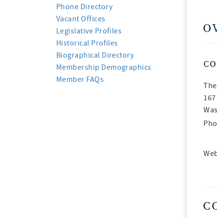
Phone Directory
Vacant Offices
O
Legislative Profiles
Historical Profiles
Biographical Directory
CO
Membership Demographics
Member FAQs
The
167
Was
Pho
Web
C