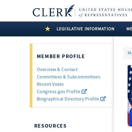
LEGISLATIVE INFORMATION
M
M
MEMBER PROFILE
Overview & Contact
Committees & Subcommittees
Recent Votes
Congress.gov Profile
Biographical Directory Profile
RESOURCES