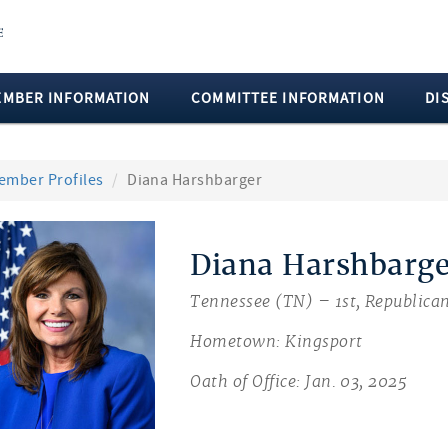
EMBER INFORMATION
COMMITTEE INFORMATION
DI
ember Profiles
Diana Harshbarger
Diana Harshbarge
Tennessee (TN) – 1st, Republica
Hometown: Kingsport
Oath of Office: Jan. 03, 2025