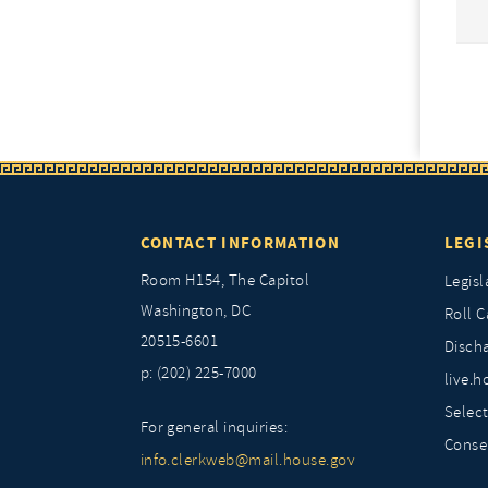
CONTACT INFORMATION
LEGI
Room H154, The Capitol
Legisl
Washington, DC
Roll C
20515-6601
Discha
p: (202) 225-7000
live.h
Selec
For general inquiries:
Conse
info.clerkweb@mail.house.gov