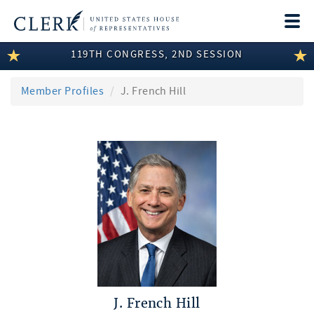
Togg
navi
119TH CONGRESS, 2ND SESSION
LEGISLATIVE INFORMATION
MEMBER INFORMATION
Member Profiles
J. French Hill
COMMITTEE INFORMATION
DISCLOSURES
ABOUT THE CLERK
J. French Hill