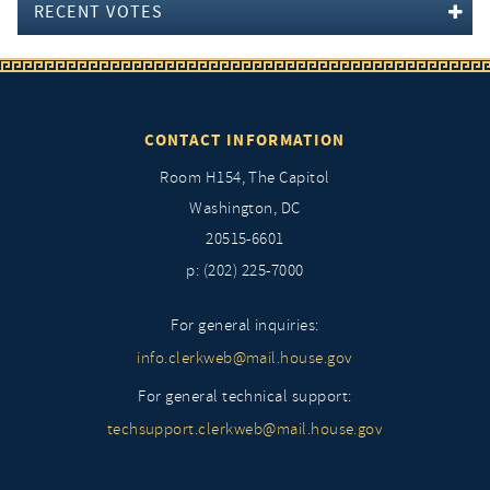
RECENT VOTES
CONTACT INFORMATION
Room H154, The Capitol
Washington, DC
20515-6601
p: (202) 225-7000
For general inquiries:
info.clerkweb@mail.house.gov
For general technical support:
techsupport.clerkweb@mail.house.gov