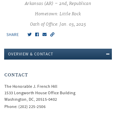
Arkansas (AR) – 2nd, Republican
Hometown: Little Rock
Oath of Office: Jan. 03, 2025
SHARE
OVERVIEW & CONTACT
CONTACT
The Honorable
J. French Hill
1533 Longworth House Office Building
Washington, DC, 20515-0402
Phone: (202) 225-2506