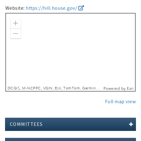
Website:
https://hill.house.gov/
Zoom In
Zoom Out
DCGIS, M-NCPPC, VGIN, Esri, TomTom, Garmin, SafeGraph, GeoTechnologies, Inc, METI/NASA, USGS, EPA, NPS, USDA, USFWS
Powered by
Esri
Full map view
COMMITTEES