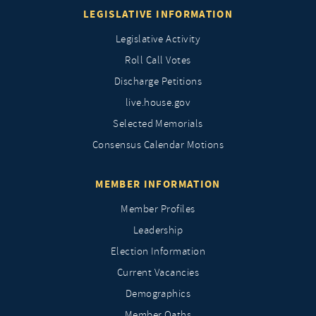
LEGISLATIVE INFORMATION
Legislative Activity
Roll Call Votes
Discharge Petitions
live.house.gov
Selected Memorials
Consensus Calendar Motions
MEMBER INFORMATION
Member Profiles
Leadership
Election Information
Current Vacancies
Demographics
Member Oaths