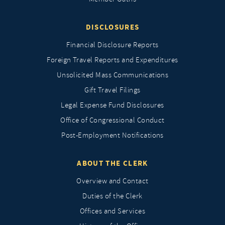
DISCLOSURES
Financial Disclosure Reports
Foreign Travel Reports and Expenditures
Unsolicited Mass Communications
Gift Travel Filings
Legal Expense Fund Disclosures
Office of Congressional Conduct
Post-Employment Notifications
ABOUT THE CLERK
Overview and Contact
Duties of the Clerk
Offices and Services