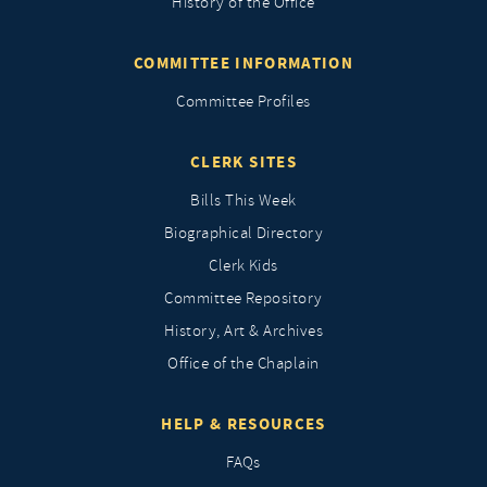
History of the Office
COMMITTEE INFORMATION
Committee Profiles
CLERK SITES
Bills This Week
Biographical Directory
Clerk Kids
Committee Repository
History, Art & Archives
Office of the Chaplain
HELP & RESOURCES
FAQs