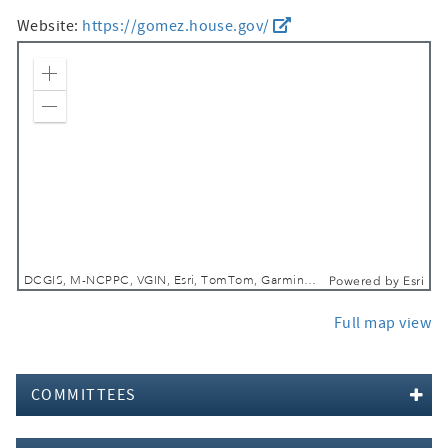
Website:
https://gomez.house.gov/
Zoom In
Zoom Out
DCGIS, M-NCPPC, VGIN, Esri, TomTom, Garmin, SafeGraph, GeoTechnologies, Inc, METI/NASA, USGS, EPA, NPS, USDA, USFWS
Powered by
Esri
Full map view
COMMITTEES