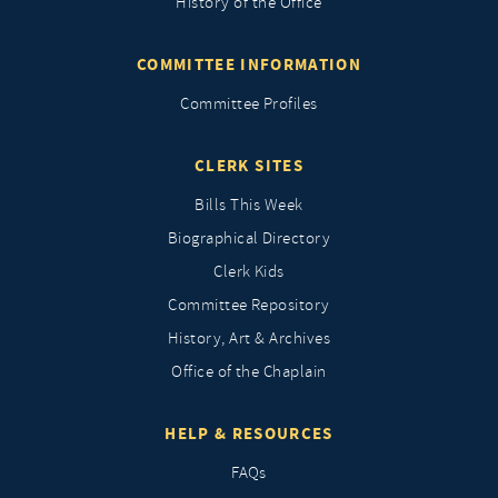
History of the Office
COMMITTEE INFORMATION
Committee Profiles
CLERK SITES
Bills This Week
Biographical Directory
Clerk Kids
Committee Repository
History, Art & Archives
Office of the Chaplain
HELP & RESOURCES
FAQs