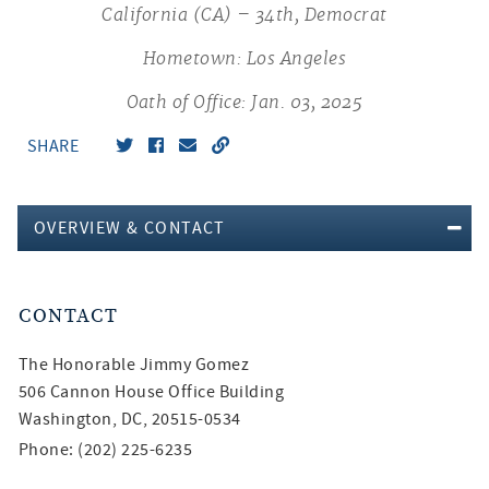
California (CA) – 34th, Democrat
Hometown: Los Angeles
Oath of Office: Jan. 03, 2025
SHARE
OVERVIEW & CONTACT
CONTACT
The Honorable
Jimmy Gomez
506 Cannon House Office Building
Washington, DC, 20515-0534
Phone: (202) 225-6235