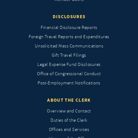
DISCLOSURES
Financial Disclosure Reports
Foreign Travel Reports and Expenditures
Unsolicited Mass Communications
Gift Travel Filings
Legal Expense Fund Disclosures
Office of Congressional Conduct
Post-Employment Notifications
ABOUT THE CLERK
Overview and Contact
Duties of the Clerk
Offices and Services