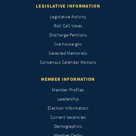
LEGISLATIVE INFORMATION
Legislative Activity
Roll Call Votes
Discharge Petitions
live.house.gov
Selected Memorials
Consensus Calendar Motions
MEMBER INFORMATION
Member Profiles
Leadership
Election Information
Current Vacancies
Demographics
Member Oaths