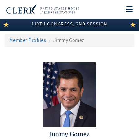
Togg
navi
119TH CONGRESS, 2ND SESSION
LEGISLATIVE INFORMATION
MEMBER INFORMATION
Member Profiles
Jimmy Gomez
COMMITTEE INFORMATION
DISCLOSURES
ABOUT THE CLERK
Jimmy Gomez