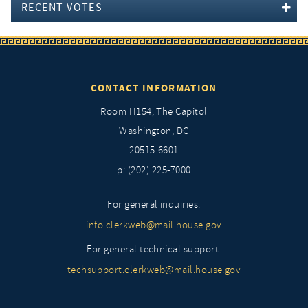
RECENT VOTES
CONTACT INFORMATION
Room H154, The Capitol
Washington, DC
20515-6601
p: (202) 225-7000
For general inquiries:
info.clerkweb@mail.house.gov
For general technical support:
techsupport.clerkweb@mail.house.gov