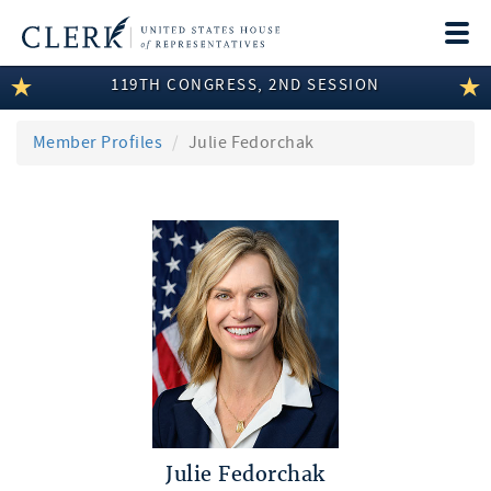
Togg
navi
119TH CONGRESS, 2ND SESSION
LEGISLATIVE INFORMATION
MEMBER INFORMATION
Member Profiles
Julie Fedorchak
COMMITTEE INFORMATION
DISCLOSURES
ABOUT THE CLERK
Julie Fedorchak