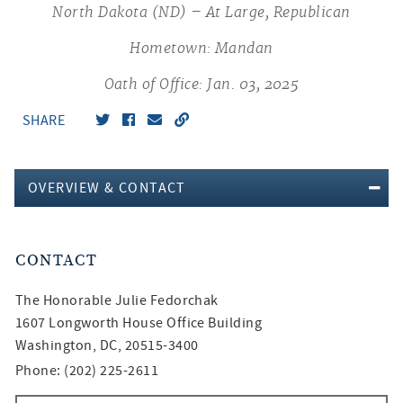
North Dakota (ND) – At Large, Republican
Hometown: Mandan
Oath of Office: Jan. 03, 2025
SHARE
OVERVIEW & CONTACT
CONTACT
The Honorable
Julie Fedorchak
1607 Longworth House Office Building
Washington, DC, 20515-3400
Phone: (202) 225-2611