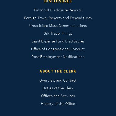
DISCLOSURES
Financial Disclosure Reports
Foreign Travel Reports and Expenditures
Unsolicited Mass Communications
Gift Travel Filings
Legal Expense Fund Disclosures
Office of Congressional Conduct
Post-Employment Notifications
ABOUT THE CLERK
Overview and Contact
Duties of the Clerk
Offices and Services
History of the Office