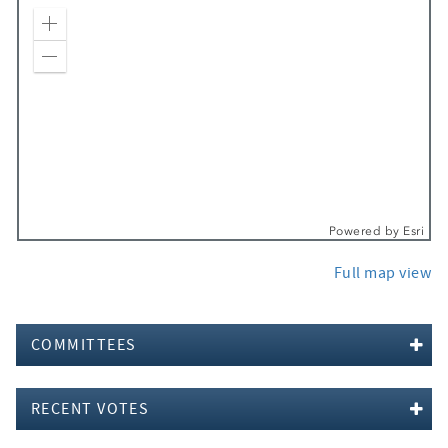
Zoom In
Zoom Out
Powered by
Esri
Full map view
COMMITTEES
RECENT VOTES