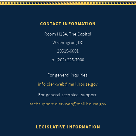
CONTACT INFORMATION
Room H154, The Capitol
Washington, DC
20515-6601
p: (202) 225-7000
For general inquiries:
info.clerkweb@mail.house.gov
For general technical support:
techsupport.clerkweb@mail.house.gov
LEGISLATIVE INFORMATION