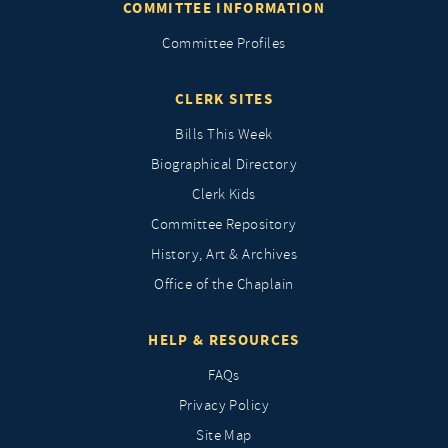
COMMITTEE INFORMATION
Committee Profiles
CLERK SITES
Bills This Week
Biographical Directory
Clerk Kids
Committee Repository
History, Art & Archives
Office of the Chaplain
HELP & RESOURCES
FAQs
Privacy Policy
Site Map