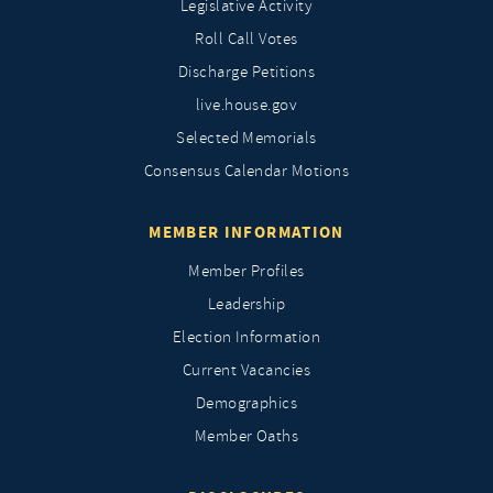
Legislative Activity
Roll Call Votes
Discharge Petitions
live.house.gov
Selected Memorials
Consensus Calendar Motions
MEMBER INFORMATION
Member Profiles
Leadership
Election Information
Current Vacancies
Demographics
Member Oaths