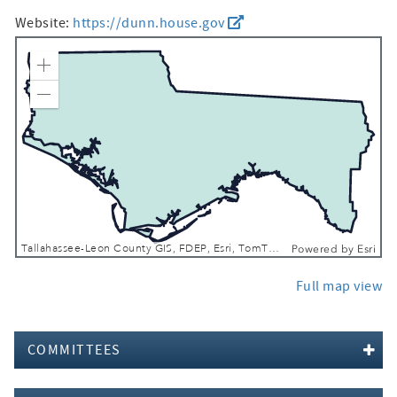
Website:
https://dunn.house.gov
Zoom In
Zoom Out
Tallahassee-Leon County GIS, FDEP, Esri, TomTom, Garmin, FAO, NOAA, USGS, EPA, NPS, USFWS
Powered by
Esri
Full map view
COMMITTEES