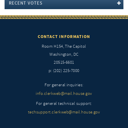
RECENT VOTES
CONTACT INFORMATION
Room H154, The Capitol
Washington, DC
20515-6601
p: (202) 225-7000
For general inquiries:
info.clerkweb@mail.house.gov
For general technical support:
techsupport.clerkweb@mail.house.gov