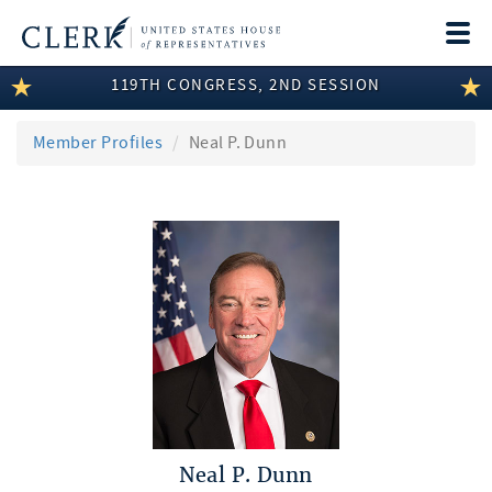
Togg
navi
119TH CONGRESS, 2ND SESSION
LEGISLATIVE INFORMATION
MEMBER INFORMATION
Member Profiles
Neal P. Dunn
COMMITTEE INFORMATION
DISCLOSURES
ABOUT THE CLERK
Neal P. Dunn