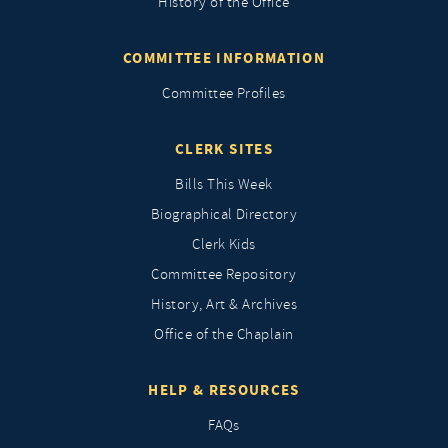
History of the Office
COMMITTEE INFORMATION
Committee Profiles
CLERK SITES
Bills This Week
Biographical Directory
Clerk Kids
Committee Repository
History, Art & Archives
Office of the Chaplain
HELP & RESOURCES
FAQs