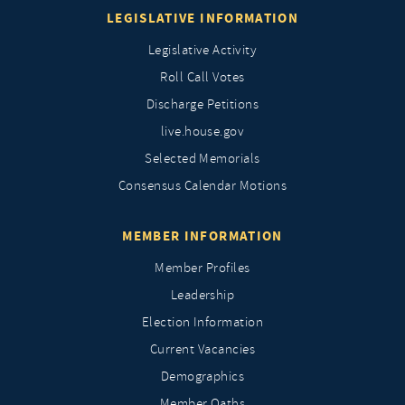
LEGISLATIVE INFORMATION
Legislative Activity
Roll Call Votes
Discharge Petitions
live.house.gov
Selected Memorials
Consensus Calendar Motions
MEMBER INFORMATION
Member Profiles
Leadership
Election Information
Current Vacancies
Demographics
Member Oaths