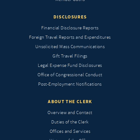
DISCLOSURES
Financial Disclosure Reports
Foreign Travel Reports and Expenditures
Unsolicited Mass Communications
Gift Travel Filings
Legal Expense Fund Disclosures
Office of Congressional Conduct
Post-Employment Notifications
ABOUT THE CLERK
Overview and Contact
Duties of the Clerk
Offices and Services