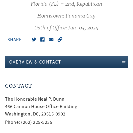
Florida (FL) – 2nd, Republican
Hometown: Panama City
Oath of Office: Jan. 03, 2025
SHARE
OVERVIEW & CONTACT
CONTACT
The Honorable
Neal P. Dunn
466 Cannon House Office Building
Washington, DC, 20515-0902
Phone: (202) 225-5235