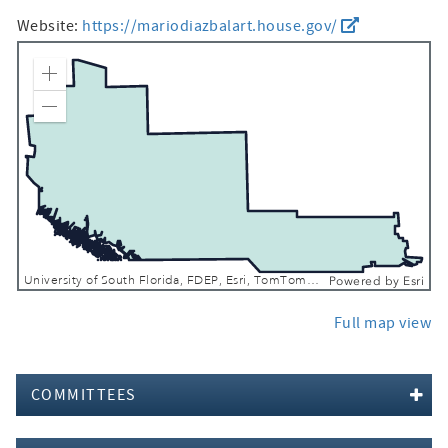
Website:
https://mariodiazbalart.house.gov/
Zoom In
Zoom Out
University of South Florida, FDEP, Esri, TomTom, Garmin, SafeGraph, FAO, METI/NASA, USGS, EPA, NPS, USFWS
Powered by
Esri
Full map view
COMMITTEES