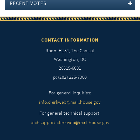
RECENT VOTES
CONTACT INFORMATION
Room H154, The Capitol
Washington, DC
20515-6601
p: (202) 225-7000
For general inquiries:
info.clerkweb@mail.house.gov
For general technical support:
techsupport.clerkweb@mail.house.gov