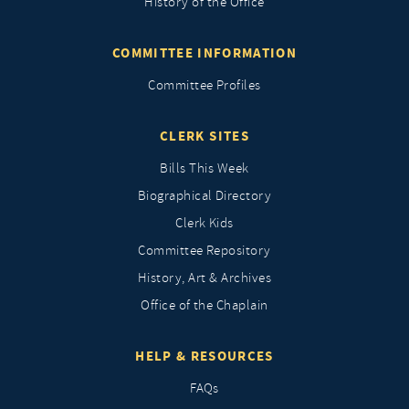
History of the Office
COMMITTEE INFORMATION
Committee Profiles
CLERK SITES
Bills This Week
Biographical Directory
Clerk Kids
Committee Repository
History, Art & Archives
Office of the Chaplain
HELP & RESOURCES
FAQs