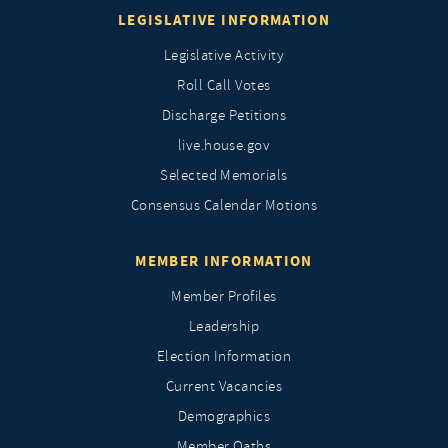
LEGISLATIVE INFORMATION
Legislative Activity
Roll Call Votes
Discharge Petitions
live.house.gov
Selected Memorials
Consensus Calendar Motions
MEMBER INFORMATION
Member Profiles
Leadership
Election Information
Current Vacancies
Demographics
Member Oaths