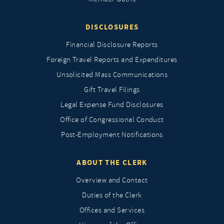
DISCLOSURES
Financial Disclosure Reports
Foreign Travel Reports and Expenditures
Unsolicited Mass Communications
Gift Travel Filings
Legal Expense Fund Disclosures
Office of Congressional Conduct
Post-Employment Notifications
ABOUT THE CLERK
Overview and Contact
Duties of the Clerk
Offices and Services