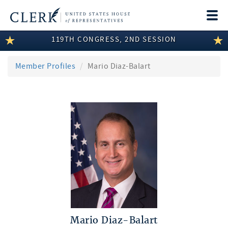
Togg
navi
119TH CONGRESS, 2ND SESSION
LEGISLATIVE INFORMATION
MEMBER INFORMATION
Member Profiles
Mario Diaz-Balart
COMMITTEE INFORMATION
DISCLOSURES
ABOUT THE CLERK
Mario Diaz-Balart