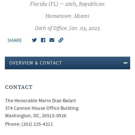
Florida (FL) – 26th, Republican
Hometown: Miami
Oath of Office: Jan. 03, 2025
SHARE
OVERVIEW & CONTACT
CONTACT
The Honorable
Mario Diaz-Balart
374 Cannon House Office Building
Washington, DC, 20515-0926
Phone: (202) 225-4211