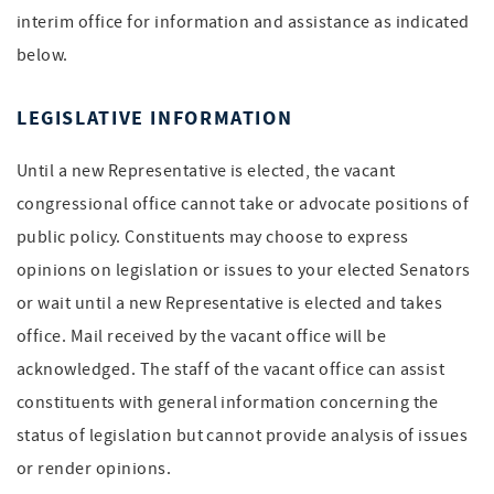
interim office for information and assistance as indicated
below.
LEGISLATIVE INFORMATION
Until a new Representative is elected, the vacant
congressional office cannot take or advocate positions of
public policy. Constituents may choose to express
opinions on legislation or issues to your elected Senators
or wait until a new Representative is elected and takes
office. Mail received by the vacant office will be
acknowledged. The staff of the vacant office can assist
constituents with general information concerning the
status of legislation but cannot provide analysis of issues
or render opinions.