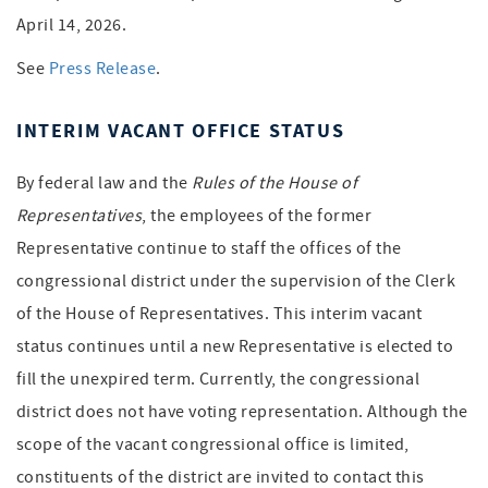
April 14, 2026.
See
Press Release
.
INTERIM VACANT OFFICE STATUS
By federal law and the
Rules of the House of
Representatives
, the employees of the former
Representative continue to staff the offices of the
congressional district under the supervision of the Clerk
of the House of Representatives. This interim vacant
status continues until a new Representative is elected to
fill the unexpired term. Currently, the congressional
district does not have voting representation. Although the
scope of the vacant congressional office is limited,
constituents of the district are invited to contact this