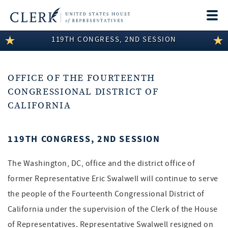
Togg
navi
119TH CONGRESS, 2ND SESSION
LEGISLATIVE INFORMATION
MEMBER INFORMATION
OFFICE OF THE FOURTEENTH
COMMITTEE INFORMATION
CONGRESSIONAL DISTRICT OF
CALIFORNIA
DISCLOSURES
ABOUT THE CLERK
119TH CONGRESS, 2ND SESSION
The Washington, DC, office and the district office of
former Representative Eric Swalwell will continue to serve
the people of the Fourteenth Congressional District of
California under the supervision of the Clerk of the House
of Representatives. Representative Swalwell resigned on