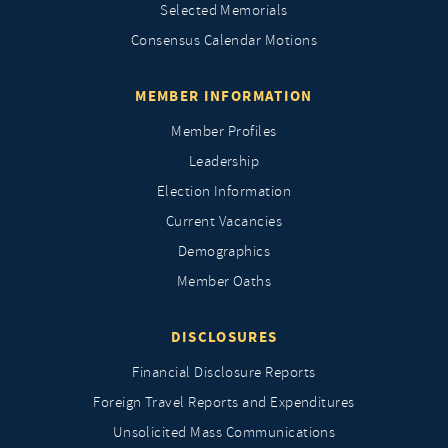
Selected Memorials
Consensus Calendar Motions
MEMBER INFORMATION
Member Profiles
Leadership
Election Information
Current Vacancies
Demographics
Member Oaths
DISCLOSURES
Financial Disclosure Reports
Foreign Travel Reports and Expenditures
Unsolicited Mass Communications