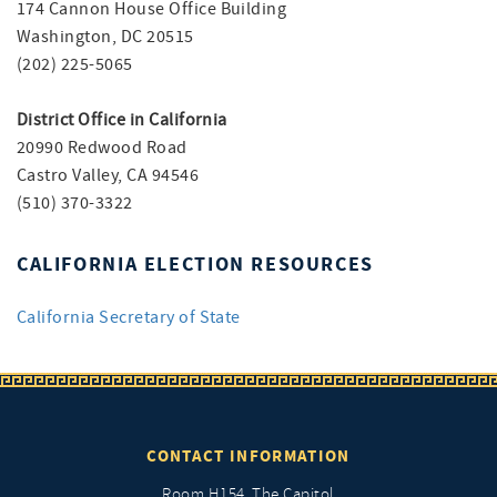
174 Cannon House Office Building
Washington, DC 20515
(202) 225-5065
District Office in California
20990 Redwood Road
Castro Valley, CA 94546
(510) 370-3322
CALIFORNIA ELECTION RESOURCES
California Secretary of State
CONTACT INFORMATION
Room H154, The Capitol