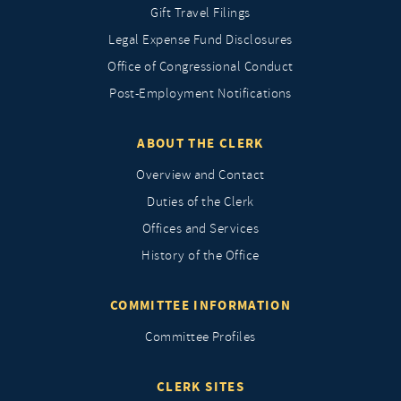
Gift Travel Filings
Legal Expense Fund Disclosures
Office of Congressional Conduct
Post-Employment Notifications
ABOUT THE CLERK
Overview and Contact
Duties of the Clerk
Offices and Services
History of the Office
COMMITTEE INFORMATION
Committee Profiles
CLERK SITES