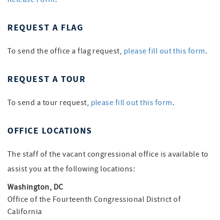
REQUEST A FLAG
To send the office a flag request,
please fill out this form
.
REQUEST A TOUR
To send a tour request,
please fill out this form
.
OFFICE LOCATIONS
The staff of the vacant congressional office is available to
assist you at the following locations:
Washington, DC
Office of the Fourteenth Congressional District of
California