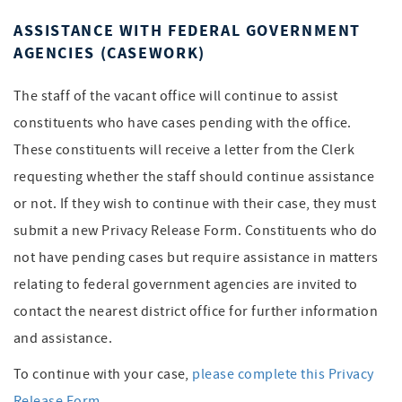
ASSISTANCE WITH FEDERAL GOVERNMENT
AGENCIES (CASEWORK)
The staff of the vacant office will continue to assist
constituents who have cases pending with the office.
These constituents will receive a letter from the Clerk
requesting whether the staff should continue assistance
or not. If they wish to continue with their case, they must
submit a new Privacy Release Form. Constituents who do
not have pending cases but require assistance in matters
relating to federal government agencies are invited to
contact the nearest district office for further information
and assistance.
To continue with your case,
please complete this Privacy
Release Form
.