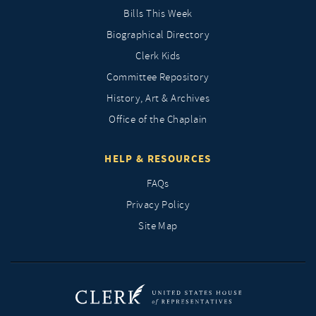
Bills This Week
Biographical Directory
Clerk Kids
Committee Repository
History, Art & Archives
Office of the Chaplain
HELP & RESOURCES
FAQs
Privacy Policy
Site Map