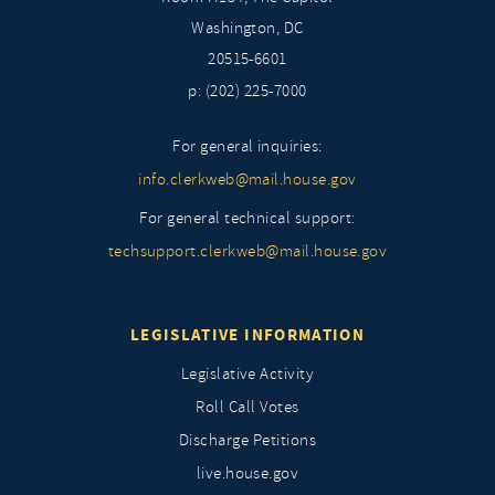
Washington, DC
20515-6601
p: (202) 225-7000
For general inquiries:
info.clerkweb@mail.house.gov
For general technical support:
techsupport.clerkweb@mail.house.gov
LEGISLATIVE INFORMATION
Legislative Activity
Roll Call Votes
Discharge Petitions
live.house.gov