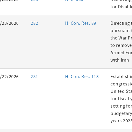
es
for Disab
/23/2026
282
H. Con. Res. 89
Directing 
pursuant t
the War P
to remove
Armed For
with Iran
/22/2026
281
H. Con. Res. 113
Establishi
congressi
United St
for fiscal
setting fo
budgetary 
years 202