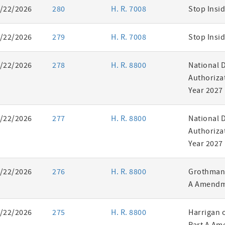
/22/2026
280
H. R. 7008
Stop Insid
/22/2026
279
H. R. 7008
Stop Insid
/22/2026
278
H. R. 8800
National 
Authorizat
Year 2027
/22/2026
277
H. R. 8800
National 
Authorizat
Year 2027
/22/2026
276
H. R. 8800
Grothman 
A Amendm
/22/2026
275
H. R. 8800
Harrigan 