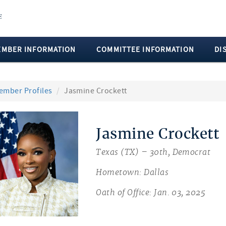
EMBER INFORMATION
COMMITTEE INFORMATION
DI
ember Profiles
Jasmine Crockett
Jasmine Crockett
Texas (TX) – 30th, Democrat
Hometown: Dallas
Oath of Office: Jan. 03, 2025