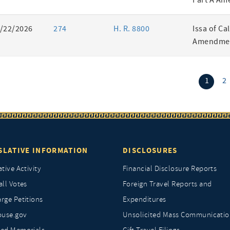
Part A Am
/22/2026
274
H. R. 8800
Issa of Ca
Amendmen
(curr
1
2
SLATIVE INFORMATION
DISCLOSURES
ative Activity
Financial Disclosure Reports
all Votes
Foreign Travel Reports and
rge Petitions
Expenditures
ouse.gov
Unsolicited Mass Communicatio