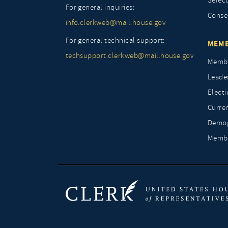
Selec
For general inquiries:
Conse
info.clerkweb@mail.house.gov
For general technical support:
MEMB
techsupport.clerkweb@mail.house.gov
Membe
Leade
Elect
Curre
Demog
Membe