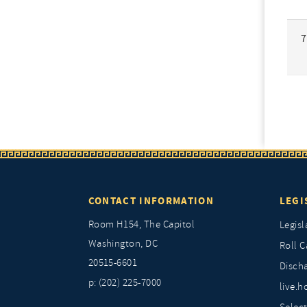
7
CONTACT INFORMATION
LEGI
Room H154, The Capitol
Legisl
Washington, DC
Roll C
20515-6601
Discha
p: (202) 225-7000
live.h