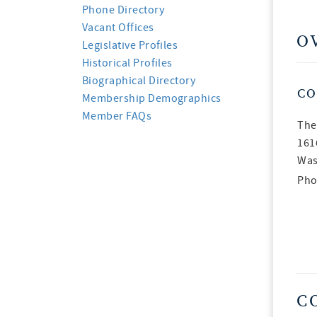
Phone Directory
Vacant Offices
O
Legislative Profiles
Historical Profiles
Biographical Directory
CO
Membership Demographics
Member FAQs
The
161
Was
Pho
C