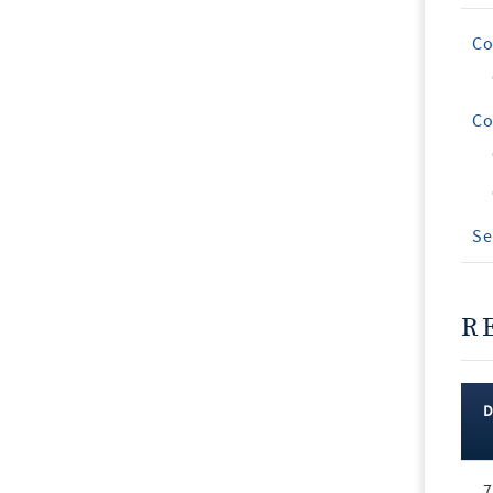
Co
Co
Se
R
Rec
7