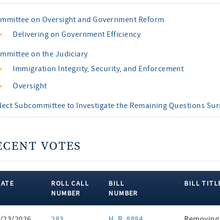
mmittee on Oversight and Government Reform
Delivering on Government Efficiency
mmittee on the Judiciary
Immigration Integrity, Security, and Enforcement
Oversight
lect Subcommittee to Investigate the Remaining Questions Su
ECENT VOTES
DATE
ROLL CALL
BILL
BILL TITL
NUMBER
NUMBER
ent
/23/2026
283
H. R. 8884
Removing 