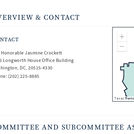
VERVIEW & CONTACT
NTACT
Zoom
Zoom
 Honorable
Jasmine Crockett
6 Longworth House Office Building
hington, DC, 20515-4330
ne: (202) 225-8885
OMMITTEE AND SUBCOMMITTEE A