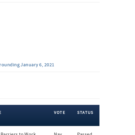
rrounding January 6, 2021
E
VOTE
STATUS
Barriers to Work
Nay
Passed