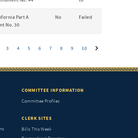
endment No. 44
to
lifornia Part A
No
Failed
t No. 30
ent)
3
4
5
6
7
8
9
10
COMMITTEE INFORMATION
Committee Profiles
CLERK SITES
ns
Bills This Week