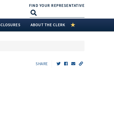
FIND YOUR REPRESENTATIVE
SCLOSURES
ABOUT THE CLERK
SHARE