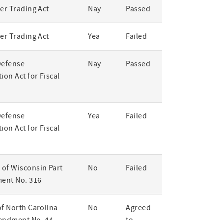
er Trading Act
Nay
Passed
er Trading Act
Yea
Failed
Defense
Nay
Passed
ion Act for Fiscal
Defense
Yea
Failed
ion Act for Fiscal
of Wisconsin Part
No
Failed
ent No. 316
of North Carolina
No
Agreed