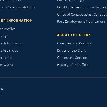
ted Memorials
Gift Travel Filings
nsus Calendar Motions
Legal Expense Fund Disclosures
Office of Congressional Conduct
ER INFORMATION
Post-Employment Notifications
r Profiles
ABOUT THE CLERK
rship
ion Information
Overview and Contact
nt Vacancies
Duties of the Clerk
raphics
Offices and Services
r Oaths
History of the Office