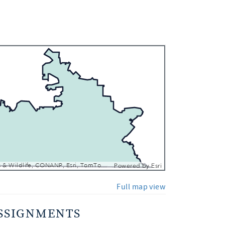
 In
 Out
Texas Parks & Wildlife, CONANP, Esri, TomTom, Garmin, SafeGraph, FAO, METI/NASA, USGS, EPA, NPS, USFWS
Powered by
Esri
Full map view
SSIGNMENTS