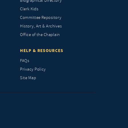
Biographical Directory
Clerk Kids
Committee Repository
History, Art & Archives
Office of the Chaplain
HELP & RESOURCES
FAQs
Privacy Policy
Site Map