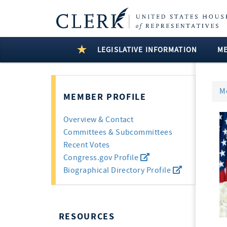
LEGISLATIVE INFORMATION
M
M
MEMBER PROFILE
Overview & Contact
Committees & Subcommittees
Recent Votes
Congress.gov Profile
Biographical Directory Profile
RESOURCES