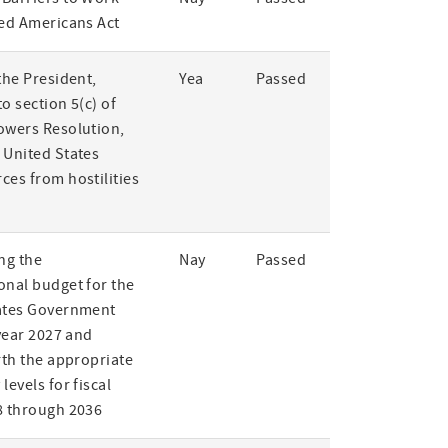
led Americans Act
the President,
Yea
Passed
o section 5(c) of
owers Resolution,
 United States
ces from hostilities
ng the
Nay
Passed
onal budget for the
ates Government
 year 2027 and
rth the appropriate
levels for fiscal
8 through 2036