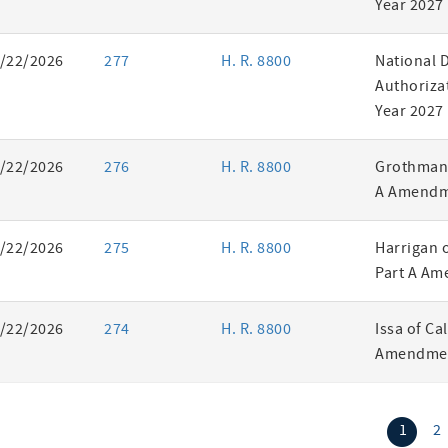
Year 2027
/22/2026
277
H. R. 8800
National 
Authorizat
Year 2027
/22/2026
276
H. R. 8800
Grothman 
A Amendm
/22/2026
275
H. R. 8800
Harrigan 
Part A Am
/22/2026
274
H. R. 8800
Issa of Ca
Amendmen
(curr
1
2