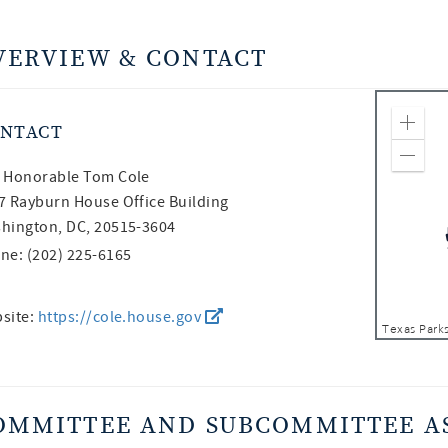
VERVIEW & CONTACT
NTACT
Zoom
Zoom
 Honorable
Tom Cole
7 Rayburn House Office Building
hington, DC, 20515-3604
ne: (202) 225-6165
site:
https://cole.house.gov
OMMITTEE AND SUBCOMMITTEE A