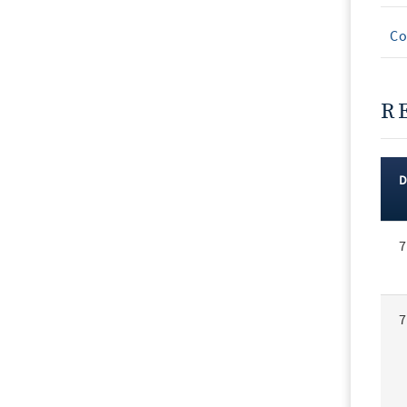
Co
R
Rec
7
Vot
7