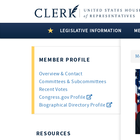
LEGISLATIVE INFORMATION
M
M
MEMBER PROFILE
Overview & Contact
Committees & Subcommittees
Recent Votes
Congress.gov Profile
Biographical Directory Profile
RESOURCES