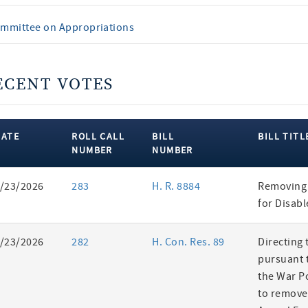
mmittee on Appropriations
ECENT VOTES
DATE
ROLL CALL
BILL
BILL TITL
NUMBER
NUMBER
ent
/23/2026
283
H. R. 8884
Removing 
es
for Disab
/23/2026
282
H. Con. Res. 89
Directing 
pursuant t
the War P
to remove