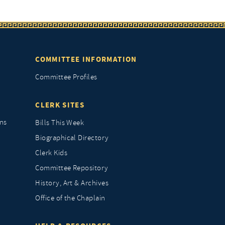
COMMITTEE INFORMATION
Committee Profiles
CLERK SITES
ns
Bills This Week
Biographical Directory
Clerk Kids
Committee Repository
History, Art & Archives
Office of the Chaplain