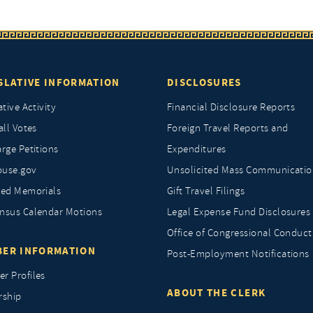
SLATIVE INFORMATION
DISCLOSURES
ative Activity
Financial Disclosure Reports
all Votes
Foreign Travel Reports and
rge Petitions
Expenditures
ouse.gov
Unsolicited Mass Communicatio
ted Memorials
Gift Travel Filings
nsus Calendar Motions
Legal Expense Fund Disclosures
Office of Congressional Conduct
ER INFORMATION
Post-Employment Notifications
r Profiles
ABOUT THE CLERK
rship