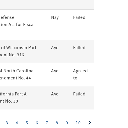
Defense
Nay
Failed
ion Act for Fiscal
of Wisconsin Part
Aye
Failed
ent No. 316
of North Carolina
Aye
Agreed
endment No. 44
to
lifornia Part A
Aye
Failed
t No. 30
ent)
3
4
5
6
7
8
9
10