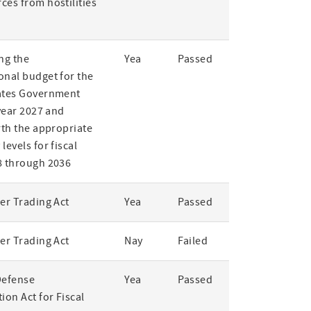
ces from hostilities
ng the
Yea
Passed
onal budget for the
ates Government
 year 2027 and
rth the appropriate
levels for fiscal
8 through 2036
er Trading Act
Yea
Passed
er Trading Act
Nay
Failed
Defense
Yea
Passed
ion Act for Fiscal