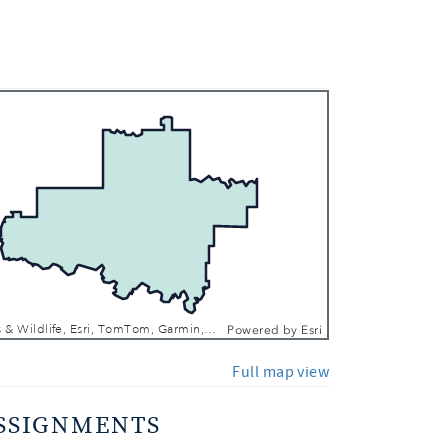
 In
 Out
Texas Parks & Wildlife, Esri, TomTom, Garmin, FAO, NOAA, USGS, EPA, NPS, USFWS
Powered by
Esri
Full map view
SSIGNMENTS