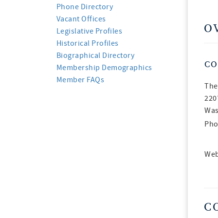
Phone Directory
Vacant Offices
O
Legislative Profiles
Historical Profiles
Biographical Directory
CO
Membership Demographics
Member FAQs
The
220
Was
Pho
Web
C