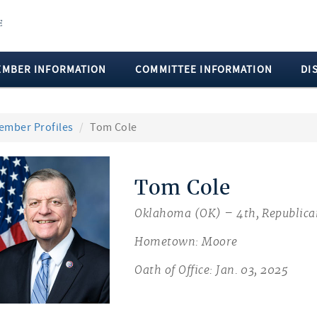
EMBER INFORMATION
COMMITTEE INFORMATION
DI
ember Profiles
Tom Cole
Tom Cole
Oklahoma (OK) – 4th, Republica
Hometown: Moore
Oath of Office: Jan. 03, 2025