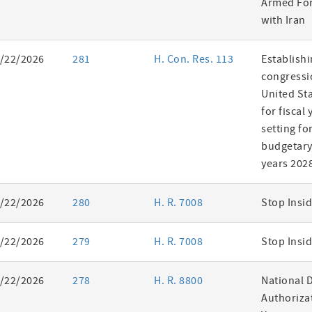
Armed For
with Iran
/22/2026
281
H. Con. Res. 113
Establishi
congressi
United St
for fiscal
setting fo
budgetary 
years 202
/22/2026
280
H. R. 7008
Stop Insid
/22/2026
279
H. R. 7008
Stop Insid
/22/2026
278
H. R. 8800
National 
Authorizat