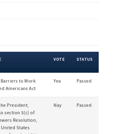
E
VOTE
STATUS
Barriers to Work
Yea
Passed
led Americans Act
the President,
Nay
Passed
o section 5(c) of
owers Resolution,
 United States