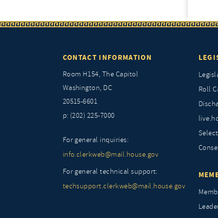
CONTACT INFORMATION
LEGI
Room H154, The Capitol
Legisl
Washington, DC
Roll C
20515-6601
Discha
p: (202) 225-7000
live.h
Selec
For general inquiries:
Conse
info.clerkweb@mail.house.gov
For general technical support:
MEMB
techsupport.clerkweb@mail.house.gov
Membe
Leade