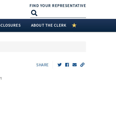
FIND YOUR REPRESENTATIVE
SCLOSURES
ABOUT THE CLERK
SHARE
n