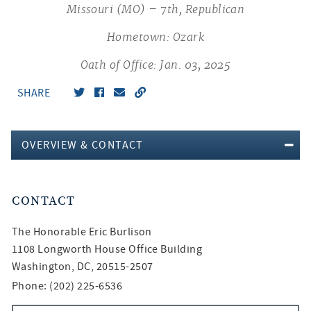
Missouri (MO) – 7th, Republican
Hometown: Ozark
Oath of Office: Jan. 03, 2025
SHARE
OVERVIEW & CONTACT
CONTACT
The Honorable
Eric Burlison
1108 Longworth House Office Building
Washington, DC, 20515-2507
Phone: (202) 225-6536