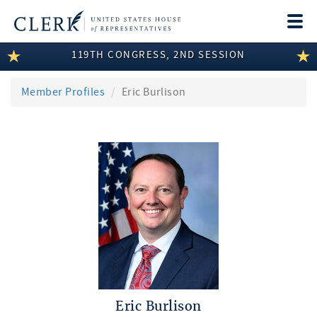
Togg
navi
119TH CONGRESS, 2ND SESSION
LEGISLATIVE INFORMATION
MEMBER INFORMATION
Member Profiles
Eric Burlison
COMMITTEE INFORMATION
DISCLOSURES
ABOUT THE CLERK
Eric Burlison