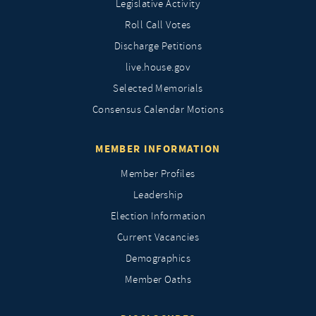
Legislative Activity
Roll Call Votes
Discharge Petitions
live.house.gov
Selected Memorials
Consensus Calendar Motions
MEMBER INFORMATION
Member Profiles
Leadership
Election Information
Current Vacancies
Demographics
Member Oaths