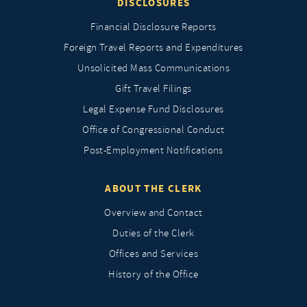
DISCLOSURES
Financial Disclosure Reports
Foreign Travel Reports and Expenditures
Unsolicited Mass Communications
Gift Travel Filings
Legal Expense Fund Disclosures
Office of Congressional Conduct
Post-Employment Notifications
ABOUT THE CLERK
Overview and Contact
Duties of the Clerk
Offices and Services
History of the Office