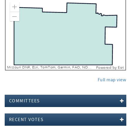
Zoom In
Zoom Out
Missouri DNR, Esri, TomTom, Garmin, FAO, NOAA, USGS, EPA, NPS, USFWS
Powered by
Esri
Full map view
COMMITTEES
RECENT VOTES