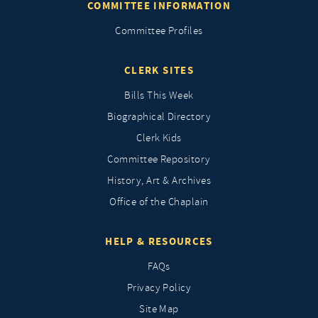
COMMITTEE INFORMATION
Committee Profiles
CLERK SITES
Bills This Week
Biographical Directory
Clerk Kids
Committee Repository
History, Art & Archives
Office of the Chaplain
HELP & RESOURCES
FAQs
Privacy Policy
Site Map