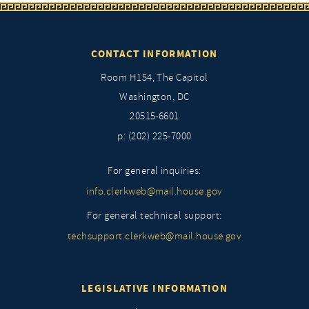
CONTACT INFORMATION
Room H154, The Capitol
Washington, DC
20515-6601
p: (202) 225-7000
For general inquiries:
info.clerkweb@mail.house.gov
For general technical support:
techsupport.clerkweb@mail.house.gov
LEGISLATIVE INFORMATION