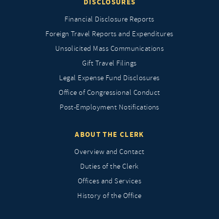
DISCLOSURES
Financial Disclosure Reports
Foreign Travel Reports and Expenditures
Unsolicited Mass Communications
Gift Travel Filings
Legal Expense Fund Disclosures
Office of Congressional Conduct
Post-Employment Notifications
ABOUT THE CLERK
Overview and Contact
Duties of the Clerk
Offices and Services
History of the Office