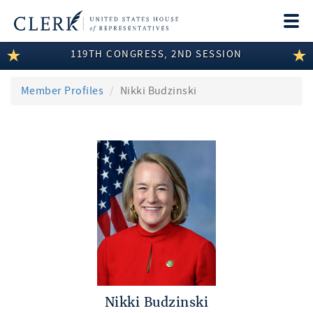
Togg
navi
119TH CONGRESS, 2ND SESSION
LEGISLATIVE INFORMATION
MEMBER INFORMATION
Member Profiles
Nikki Budzinski
COMMITTEE INFORMATION
DISCLOSURES
ABOUT THE CLERK
Nikki Budzinski