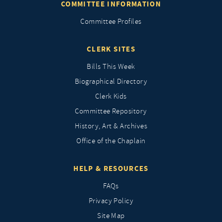
COMMITTEE INFORMATION
Committee Profiles
CLERK SITES
Bills This Week
Biographical Directory
Clerk Kids
Committee Repository
History, Art & Archives
Office of the Chaplain
HELP & RESOURCES
FAQs
Privacy Policy
Site Map