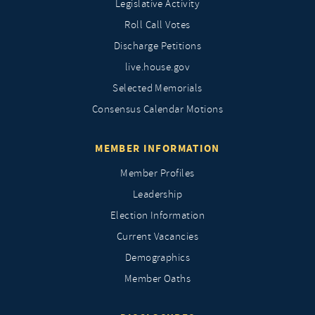
Legislative Activity
Roll Call Votes
Discharge Petitions
live.house.gov
Selected Memorials
Consensus Calendar Motions
MEMBER INFORMATION
Member Profiles
Leadership
Election Information
Current Vacancies
Demographics
Member Oaths