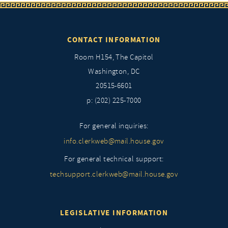
CONTACT INFORMATION
Room H154, The Capitol
Washington, DC
20515-6601
p: (202) 225-7000
For general inquiries:
info.clerkweb@mail.house.gov
For general technical support:
techsupport.clerkweb@mail.house.gov
LEGISLATIVE INFORMATION