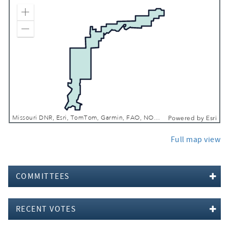
Zoom In
Zoom Out
Missouri DNR, Esri, TomTom, Garmin, FAO, NOAA, USGS, EPA, NPS, USFWS
Powered by
Esri
Full map view
COMMITTEES
RECENT VOTES