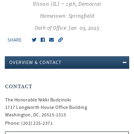
Illinois (IL) – 13th, Democrat
Hometown: Springfield
Oath of Office: Jan. 03, 2025
SHARE
OVERVIEW & CONTACT
CONTACT
The Honorable
Nikki Budzinski
1717 Longworth House Office Building
Washington, DC, 20515-1313
Phone: (202) 225-2371