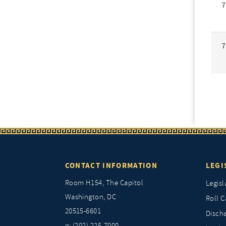
7
7
CONTACT INFORMATION
LEGI
Room H154, The Capitol
Legisl
Washington, DC
Roll C
20515-6601
Discha
p: (202) 225-7000