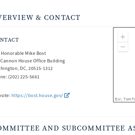
VERVIEW & CONTACT
NTACT
Zoom
Zoom
 Honorable
Mike Bost
 Cannon House Office Building
hington, DC, 20515-1312
ne: (202) 225-5661
site:
https://bost.house.gov/
OMMITTEE AND SUBCOMMITTEE A