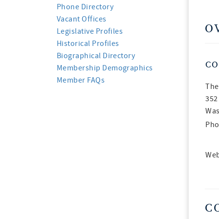
Phone Directory
Vacant Offices
O
Legislative Profiles
Historical Profiles
Biographical Directory
CO
Membership Demographics
Member FAQs
The
352
Was
Pho
Web
C