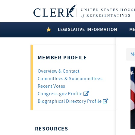
LEGISLATIVE INFORMATION
M
M
MEMBER PROFILE
Overview & Contact
Committees & Subcommittees
Recent Votes
Congress.gov Profile
Biographical Directory Profile
RESOURCES