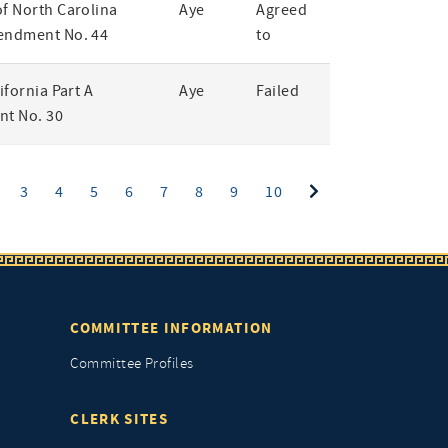
of North Carolina
Aye
Agreed
endment No. 44
to
lifornia Part A
Aye
Failed
t No. 30
ent)
3
4
5
6
7
8
9
10
COMMITTEE INFORMATION
Committee Profiles
CLERK SITES