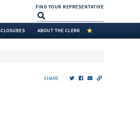
FIND YOUR REPRESENTATIVE
SCLOSURES
ABOUT THE CLERK
SHARE