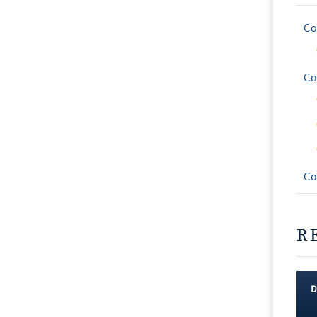
Co
Co
Co
R