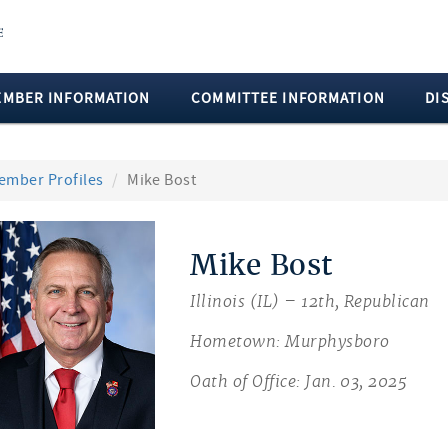
EMBER INFORMATION
COMMITTEE INFORMATION
DI
ember Profiles
Mike Bost
Mike Bost
Illinois (IL) – 12th, Republican
Hometown: Murphysboro
Oath of Office: Jan. 03, 2025