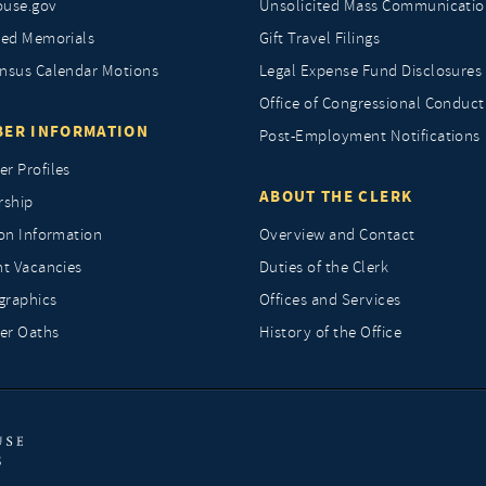
ouse.gov
Unsolicited Mass Communicatio
ted Memorials
Gift Travel Filings
nsus Calendar Motions
Legal Expense Fund Disclosures
Office of Congressional Conduct
ER INFORMATION
Post-Employment Notifications
r Profiles
ABOUT THE CLERK
rship
ion Information
Overview and Contact
nt Vacancies
Duties of the Clerk
raphics
Offices and Services
r Oaths
History of the Office