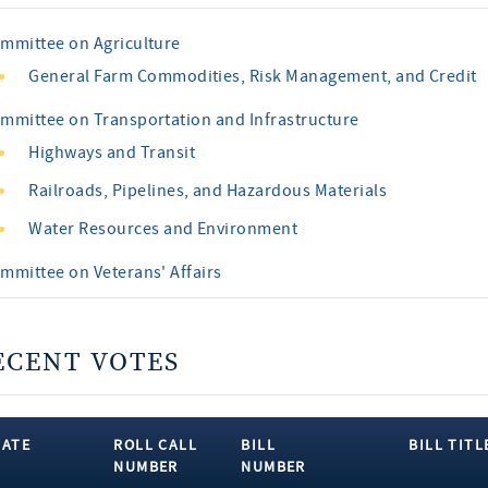
mmittee on Agriculture
General Farm Commodities, Risk Management, and Credit
mmittee on Transportation and Infrastructure
Highways and Transit
Railroads, Pipelines, and Hazardous Materials
Water Resources and Environment
mmittee on Veterans' Affairs
ECENT VOTES
DATE
ROLL CALL
BILL
BILL TITL
NUMBER
NUMBER