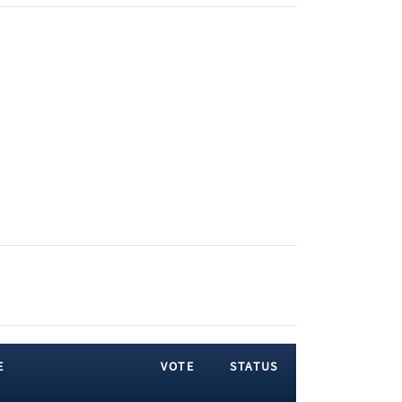
E
VOTE
STATUS