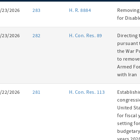
ent
/23/2026
283
H. R. 8884
Removing 
es
for Disab
/23/2026
282
H. Con. Res. 89
Directing 
pursuant t
the War P
to remove
Armed For
with Iran
/22/2026
281
H. Con. Res. 113
Establishi
congressi
United St
for fiscal
setting fo
budgetary 
years 202