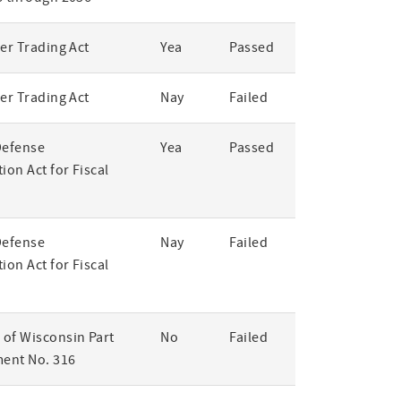
er Trading Act
Yea
Passed
er Trading Act
Nay
Failed
Defense
Yea
Passed
ion Act for Fiscal
Defense
Nay
Failed
ion Act for Fiscal
of Wisconsin Part
No
Failed
ent No. 316