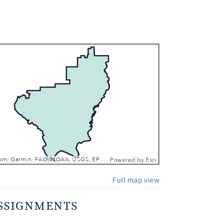
 In
 Out
Esri, TomTom, Garmin, FAO, NOAA, USGS, EPA, NPS, USFWS
Powered by
Esri
Full map view
SSIGNMENTS