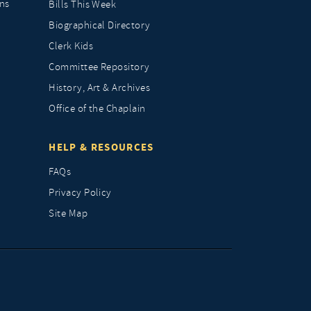
ns
Bills This Week
Biographical Directory
Clerk Kids
Committee Repository
History, Art & Archives
Office of the Chaplain
HELP & RESOURCES
FAQs
Privacy Policy
Site Map