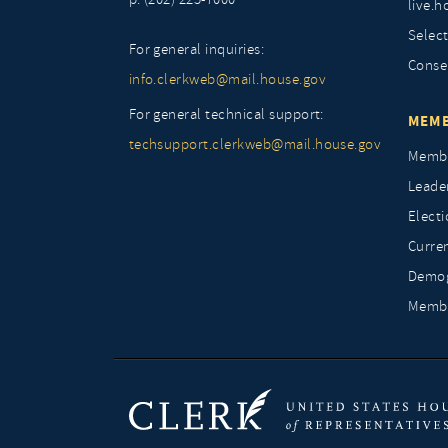
live.h
Selec
For general inquiries:
Conse
info.clerkweb@mail.house.gov
For general technical support:
MEMB
techsupport.clerkweb@mail.house.gov
Membe
Leade
Elect
Curre
Demog
Membe