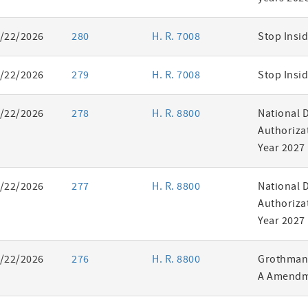
/22/2026
280
H. R. 7008
Stop Insid
/22/2026
279
H. R. 7008
Stop Insid
/22/2026
278
H. R. 8800
National 
Authorizat
Year 2027
/22/2026
277
H. R. 8800
National 
Authorizat
Year 2027
/22/2026
276
H. R. 8800
Grothman 
A Amendm