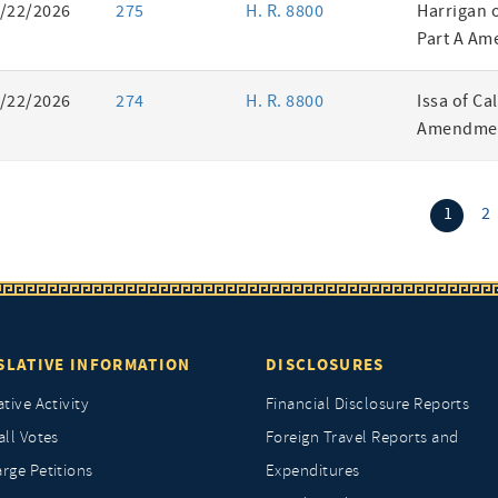
/22/2026
275
H. R. 8800
Harrigan 
Part A Am
/22/2026
274
H. R. 8800
Issa of Ca
Amendmen
(curr
1
2
SLATIVE INFORMATION
DISCLOSURES
ative Activity
Financial Disclosure Reports
all Votes
Foreign Travel Reports and
rge Petitions
Expenditures