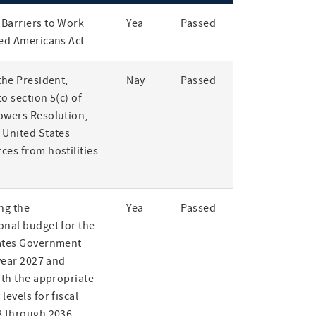
Barriers to Work
Yea
Passed
led Americans Act
the President,
Nay
Passed
o section 5(c) of
owers Resolution,
 United States
ces from hostilities
ng the
Yea
Passed
onal budget for the
ates Government
 year 2027 and
rth the appropriate
levels for fiscal
8 through 2036