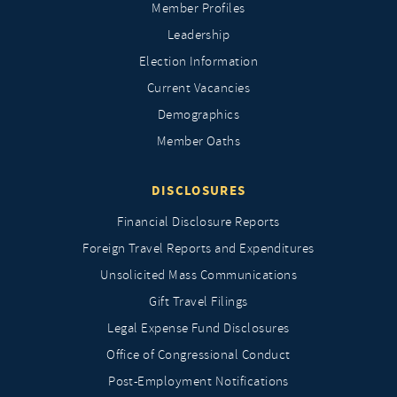
Member Profiles
Leadership
Election Information
Current Vacancies
Demographics
Member Oaths
DISCLOSURES
Financial Disclosure Reports
Foreign Travel Reports and Expenditures
Unsolicited Mass Communications
Gift Travel Filings
Legal Expense Fund Disclosures
Office of Congressional Conduct
Post-Employment Notifications