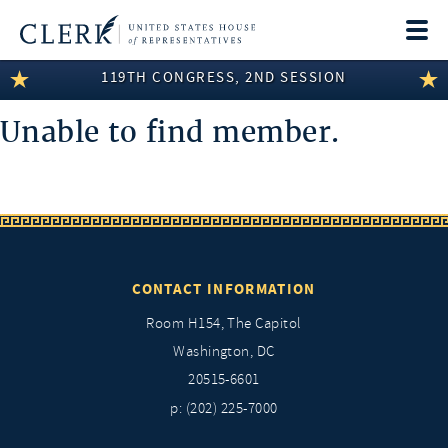
Togg
navi
119TH CONGRESS, 2ND SESSION
LEGISLATIVE INFORMATION
Unable to find member.
MEMBER INFORMATION
COMMITTEE INFORMATION
DISCLOSURES
ABOUT THE CLERK
CONTACT INFORMATION
Room H154, The Capitol
Washington, DC
20515-6601
p: (202) 225-7000