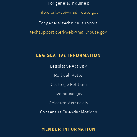
For general inquiries:
info.clerkweb@mail.house.gov
For general technical support:
techsupport.clerkweb@mail.house.gov
LEGISLATIVE INFORMATION
Legislative Activity
Roll Call Votes
Discharge Petitions
live.house.gov
Selected Memorials
Consensus Calendar Motions
MEMBER INFORMATION