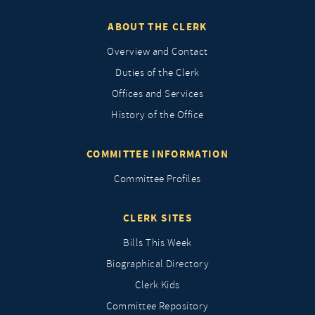
ABOUT THE CLERK
Overview and Contact
Duties of the Clerk
Offices and Services
History of the Office
COMMITTEE INFORMATION
Committee Profiles
CLERK SITES
Bills This Week
Biographical Directory
Clerk Kids
Committee Repository