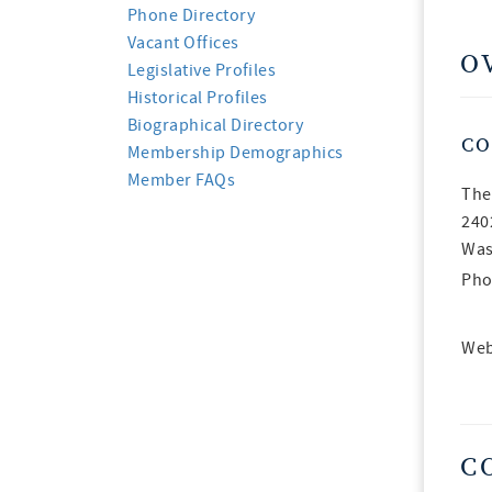
Phone Directory
Vacant Offices
O
Legislative Profiles
Historical Profiles
Biographical Directory
CO
Membership Demographics
Member FAQs
The
240
Was
Pho
Web
C