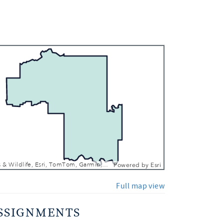
 In
 Out
Texas Parks & Wildlife, Esri, TomTom, Garmin, FAO, NOAA, USGS, EPA, NPS, USFWS
Powered by
Esri
Full map view
SSIGNMENTS