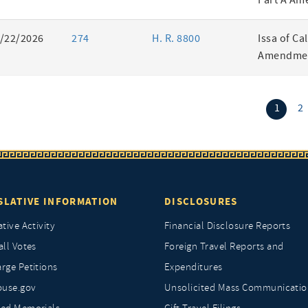
Part A Am
/22/2026
274
H. R. 8800
Issa of Ca
Amendmen
(curr
1
2
SLATIVE INFORMATION
DISCLOSURES
ative Activity
Financial Disclosure Reports
all Votes
Foreign Travel Reports and
rge Petitions
Expenditures
ouse.gov
Unsolicited Mass Communicatio