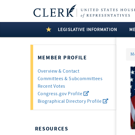
LEGISLATIVE INFORMATION
M
M
MEMBER PROFILE
Overview & Contact
Committees & Subcommittees
Recent Votes
Congress.gov Profile
Biographical Directory Profile
RESOURCES