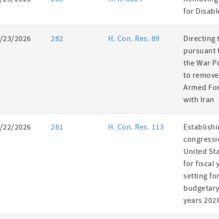
es
for Disab
/23/2026
282
H. Con. Res. 89
Directing 
pursuant t
the War P
to remove
Armed For
with Iran
/22/2026
281
H. Con. Res. 113
Establishi
congressi
United St
for fiscal
setting fo
budgetary 
years 202