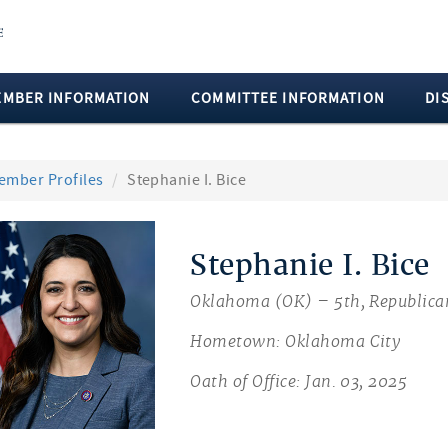
EMBER INFORMATION
COMMITTEE INFORMATION
DI
ember Profiles
Stephanie I. Bice
Stephanie I. Bice
Oklahoma (OK) – 5th, Republica
Hometown: Oklahoma City
Oath of Office: Jan. 03, 2025