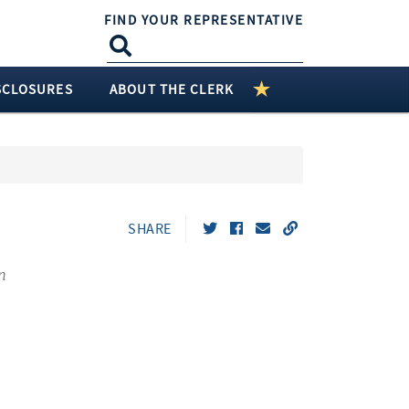
FIND YOUR REPRESENTATIVE
SCLOSURES
ABOUT THE CLERK
SHARE
n