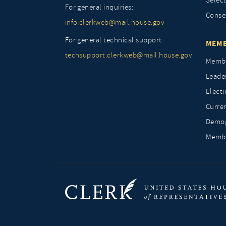
Selec
For general inquiries:
Conse
info.clerkweb@mail.house.gov
For general technical support:
MEMB
techsupport.clerkweb@mail.house.gov
Membe
Leade
Elect
Curre
Demog
Membe