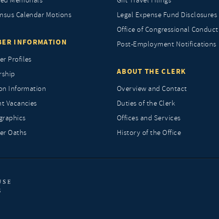
ted Memorials
Gift Travel Filings
nsus Calendar Motions
Legal Expense Fund Disclosures
Office of Congressional Conduct
ER INFORMATION
Post-Employment Notifications
r Profiles
ABOUT THE CLERK
rship
ion Information
Overview and Contact
nt Vacancies
Duties of the Clerk
raphics
Offices and Services
r Oaths
History of the Office