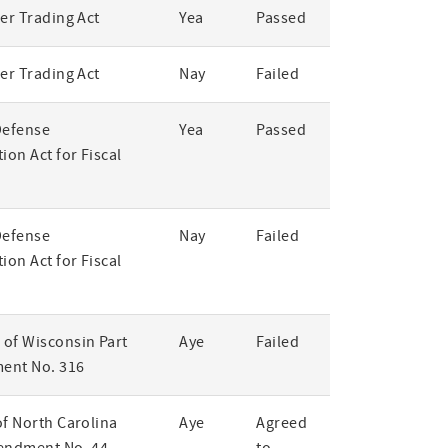
er Trading Act
Yea
Passed
er Trading Act
Nay
Failed
Defense
Yea
Passed
ion Act for Fiscal
Defense
Nay
Failed
ion Act for Fiscal
of Wisconsin Part
Aye
Failed
ent No. 316
of North Carolina
Aye
Agreed