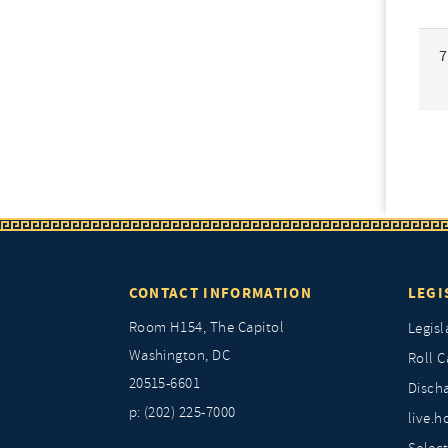
7
CONTACT INFORMATION
LEGI
Room H154, The Capitol
Legisl
Washington, DC
Roll C
20515-6601
Discha
p: (202) 225-7000
live.h