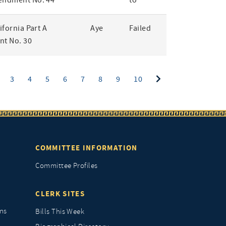
endment No. 44
to
lifornia Part A
Aye
Failed
t No. 30
ent)
3
4
5
6
7
8
9
10
COMMITTEE INFORMATION
Committee Profiles
CLERK SITES
ns
Bills This Week