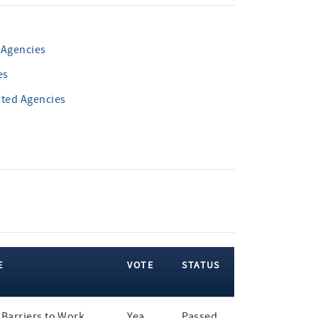
 Agencies
es
ated Agencies
E
VOTE
STATUS
Barriers to Work
Yea
Passed