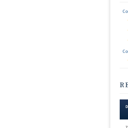
Co
Co
R
Rec
7