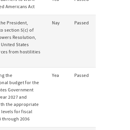
led Americans Act
the President,
Nay
Passed
o section 5(c) of
owers Resolution,
 United States
ces from hostilities
ng the
Yea
Passed
onal budget for the
ates Government
 year 2027 and
rth the appropriate
levels for fiscal
8 through 2036