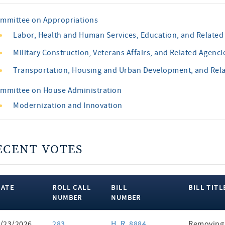
mmittee on Appropriations
Labor, Health and Human Services, Education, and Related
Military Construction, Veterans Affairs, and Related Agenci
Transportation, Housing and Urban Development, and Rel
mmittee on House Administration
Modernization and Innovation
ECENT VOTES
DATE
ROLL CALL
BILL
BILL TITL
NUMBER
NUMBER
ent
/23/2026
283
H. R. 8884
Removing 