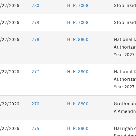
/22/2026
280
H. R. 7008
Stop Insid
/22/2026
279
H. R. 7008
Stop Insid
/22/2026
278
H. R. 8800
National 
Authorizat
Year 2027
/22/2026
277
H. R. 8800
National 
Authorizat
Year 2027
/22/2026
276
H. R. 8800
Grothman 
A Amendm
/22/2026
275
H. R. 8800
Harrigan 