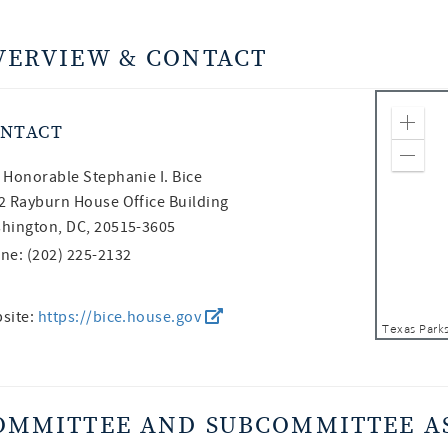
VERVIEW & CONTACT
NTACT
Zoom
Zoom
 Honorable
Stephanie I. Bice
2 Rayburn House Office Building
hington, DC, 20515-3605
ne: (202) 225-2132
site:
https://bice.house.gov
OMMITTEE AND SUBCOMMITTEE A