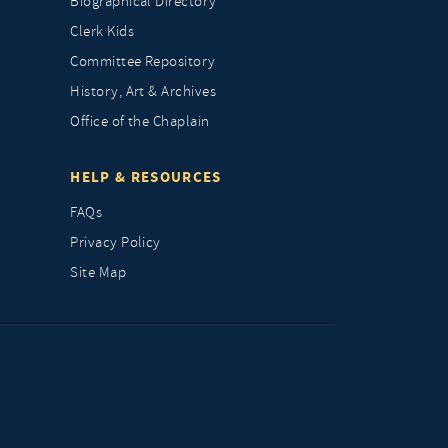
Biographical Directory
Clerk Kids
Committee Repository
History, Art & Archives
Office of the Chaplain
HELP & RESOURCES
FAQs
Privacy Policy
Site Map