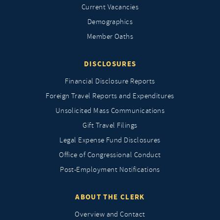
Current Vacancies
Demographics
Member Oaths
DISCLOSURES
Financial Disclosure Reports
Foreign Travel Reports and Expenditures
Unsolicited Mass Communications
Gift Travel Filings
Legal Expense Fund Disclosures
Office of Congressional Conduct
Post-Employment Notifications
ABOUT THE CLERK
Overview and Contact