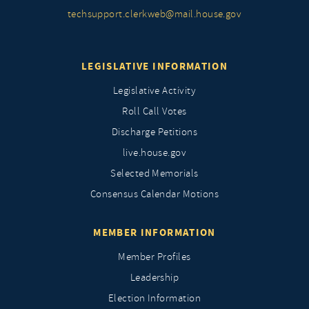
techsupport.clerkweb@mail.house.gov
LEGISLATIVE INFORMATION
Legislative Activity
Roll Call Votes
Discharge Petitions
live.house.gov
Selected Memorials
Consensus Calendar Motions
MEMBER INFORMATION
Member Profiles
Leadership
Election Information