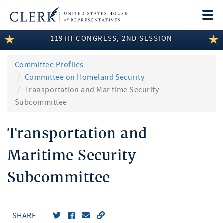
Togg
navi
119TH CONGRESS, 2ND SESSION
LEGISLATIVE INFORMATION
MEMBER INFORMATION
Committee Profiles
Committee on Homeland Security
COMMITTEE INFORMATION
Transportation and Maritime Security
Subcommittee
DISCLOSURES
Transportation and
ABOUT THE CLERK
Maritime Security
Subcommittee
SHARE