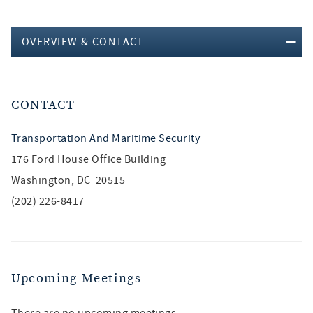
OVERVIEW & CONTACT
CONTACT
Transportation And Maritime Security
176 Ford House Office Building
Washington, DC 20515
(202) 226-8417
Upcoming Meetings