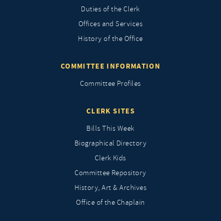
Duties of the Clerk
Offices and Services
History of the Office
COMMITTEE INFORMATION
Committee Profiles
CLERK SITES
Bills This Week
Biographical Directory
Clerk Kids
Committee Repository
History, Art & Archives
Office of the Chaplain