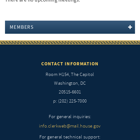
There are no upcoming meetings.
MEMBERS
CONTACT INFORMATION
Room H154, The Capitol
Washington, DC
20515-6601
p: (202) 225-7000
For general inquiries:
info.clerkweb@mail.house.gov
For general technical support: