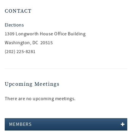
CONTACT
Elections
1309 Longworth House Office Building
Washington, DC 20515
(202) 225-8281
Upcoming Meetings
There are no upcoming meetings.
MEMBERS