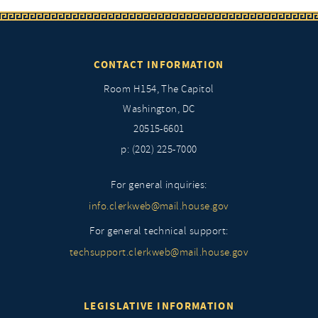
CONTACT INFORMATION
Room H154, The Capitol
Washington, DC
20515-6601
p: (202) 225-7000
For general inquiries:
info.clerkweb@mail.house.gov
For general technical support:
techsupport.clerkweb@mail.house.gov
LEGISLATIVE INFORMATION