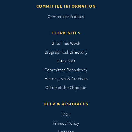
COMMITTEE INFORMATION
Committee Profiles
CLERK SITES
Bills This Week
Biographical Directory
Clerk Kids
Committee Repository
History, Art & Archives
Office of the Chaplain
HELP & RESOURCES
FAQs
Privacy Policy