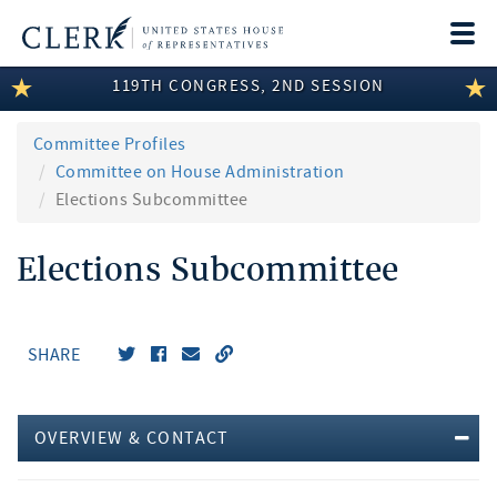
Togg
navi
119TH CONGRESS, 2ND SESSION
LEGISLATIVE INFORMATION
MEMBER INFORMATION
Committee Profiles
Committee on House Administration
COMMITTEE INFORMATION
Elections Subcommittee
DISCLOSURES
Elections Subcommittee
ABOUT THE CLERK
SHARE
OVERVIEW & CONTACT