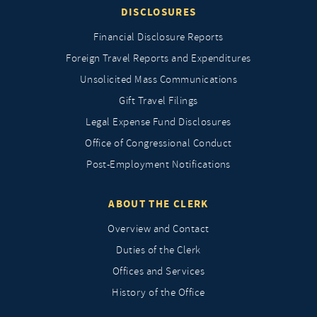
DISCLOSURES
Financial Disclosure Reports
Foreign Travel Reports and Expenditures
Unsolicited Mass Communications
Gift Travel Filings
Legal Expense Fund Disclosures
Office of Congressional Conduct
Post-Employment Notifications
ABOUT THE CLERK
Overview and Contact
Duties of the Clerk
Offices and Services
History of the Office