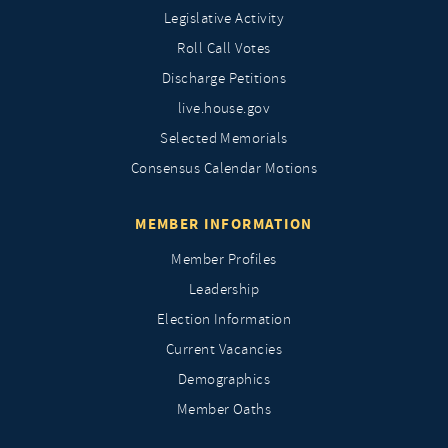
Legislative Activity
Roll Call Votes
Discharge Petitions
live.house.gov
Selected Memorials
Consensus Calendar Motions
MEMBER INFORMATION
Member Profiles
Leadership
Election Information
Current Vacancies
Demographics
Member Oaths