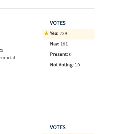
VOTES
Yea:
239
Nay:
181
to
Present:
0
emorial
Not Voting:
10
VOTES