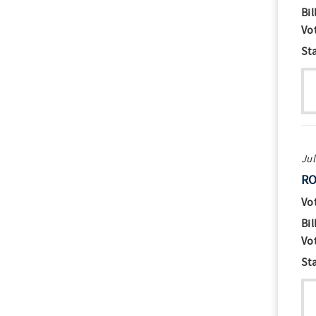
Bil
Vo
St
Jul
RO
Vo
Bil
Vo
St