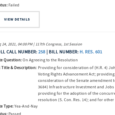
atus:
Failed
VIEW DETAILS
 24, 2021, 04:08 PM | 117th Congress, 1st Session
LL CALL NUMBER:
258
| BILL NUMBER:
H. RES. 601
te Question:
On Agreeing to the Resolution
l Title & Description:
Providing for consideration of (H.R. 4) Jo
Voting Rights Advancement Act; providing
consideration of the Senate amendment to
3684) Infrastructure Investment and Jobs 
providing for the adoption of the concurr
resolution (S. Con. Res. 14); and for othe
te Type:
Yea-And-Nay
atus:
Passed