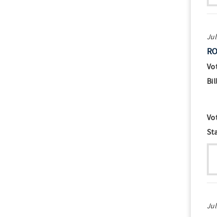
Jul
RO
Vo
Bil
Vo
St
Jul