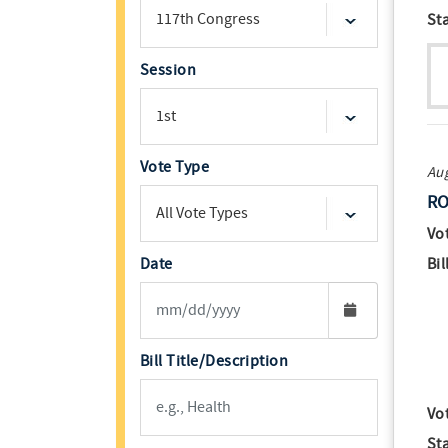
St
Session
Vote Type
Aug
RO
Vo
Date
Bil
Bill Title/Description
Vo
St