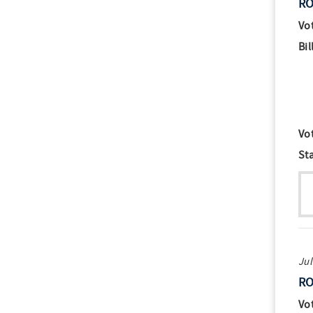
RO
Vo
Bil
Vo
St
Jul
RO
Vo