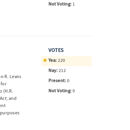
Not Voting:
1
VOTES
Yea:
220
Nay:
212
hn R. Lewis
Present:
0
 for
Not Voting:
0
 (H.R.
Act; and
ent
r purposes