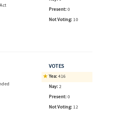
 Act
Present:
0
Not Voting:
10
VOTES
Yea:
416
ended
Nay:
2
Present:
0
Not Voting:
12