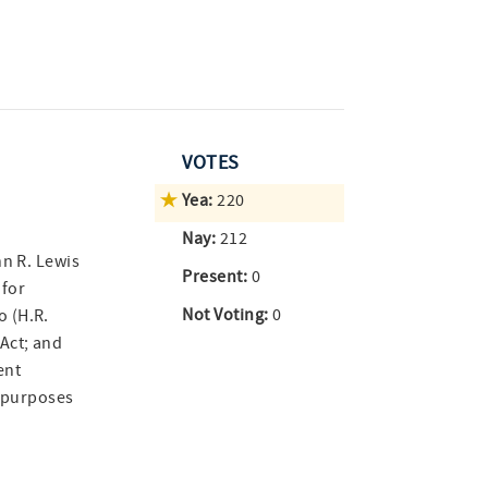
VOTES
Yea:
220
Nay:
212
hn R. Lewis
Present:
0
 for
Not Voting:
0
 (H.R.
Act; and
ent
r purposes