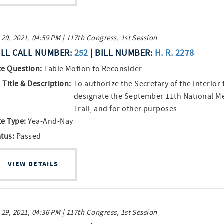
 29, 2021, 04:59 PM | 117th Congress, 1st Session
LL CALL NUMBER:
252
| BILL NUMBER:
H. R. 2278
te Question:
Table Motion to Reconsider
l Title & Description:
To authorize the Secretary of the Interior 
designate the September 11th National M
Trail, and for other purposes
te Type:
Yea-And-Nay
atus:
Passed
VIEW DETAILS
 29, 2021, 04:36 PM | 117th Congress, 1st Session