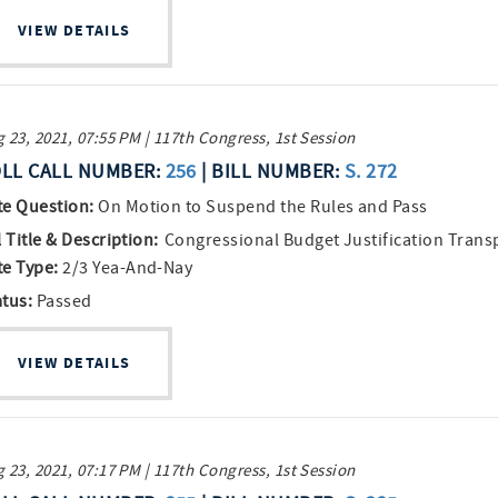
VIEW DETAILS
 23, 2021, 07:55 PM | 117th Congress, 1st Session
LL CALL NUMBER:
256
| BILL NUMBER:
S. 272
te Question:
On Motion to Suspend the Rules and Pass
l Title & Description:
Congressional Budget Justification Trans
te Type:
2/3 Yea-And-Nay
atus:
Passed
VIEW DETAILS
 23, 2021, 07:17 PM | 117th Congress, 1st Session