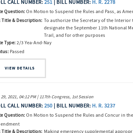
LL CALL NUMBER:
251
| BILL NUMBER:
H. R. 2278
te Question:
On Motion to Suspend the Rules and Pass, as Am
l Title & Description:
To authorize the Secretary of the Interior 
designate the September 11th National M
Trail, and for other purposes
te Type:
2/3 Yea-And-Nay
atus:
Passed
VIEW DETAILS
 29, 2021, 04:12 PM | 117th Congress, 1st Session
LL CALL NUMBER:
250
| BILL NUMBER:
H. R. 3237
te Question:
On Motion to Suspend the Rules and Concur in th
endment
l Title & Description:
Making emergency supplemental appropri