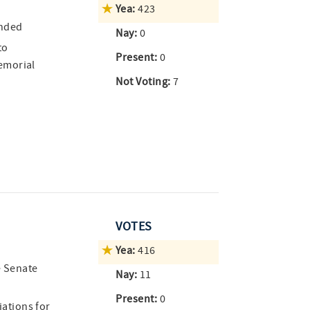
Yea:
423
ended
Nay:
0
to
Present:
0
emorial
Not Voting:
7
VOTES
Yea:
416
e Senate
Nay:
11
Present:
0
ations for