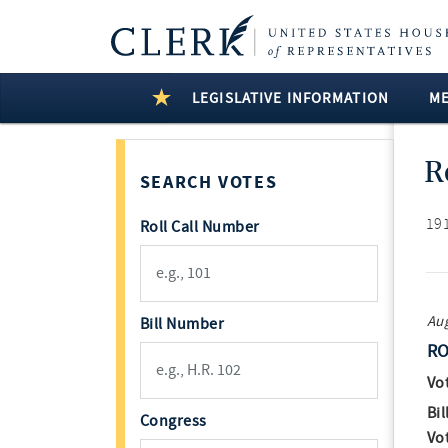
LEGISLATIVE INFORMATION
M
R
SEARCH VOTES
191
Roll Call Number
Aug
Bill Number
RO
Vo
Bil
Congress
Vo