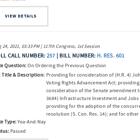
VIEW DETAILS
 24, 2021, 03:33 PM | 117th Congress, 1st Session
LL CALL NUMBER:
257
| BILL NUMBER:
H. RES. 601
te Question:
On Ordering the Previous Question
l Title & Description:
Providing for consideration of (H.R. 4) Jo
Voting Rights Advancement Act; providing
consideration of the Senate amendment to
3684) Infrastructure Investment and Jobs 
providing for the adoption of the concurr
resolution (S. Con. Res. 14); and for othe
te Type:
Yea-And-Nay
atus:
Passed