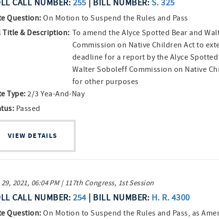
LL CALL NUMBER:
255
| BILL NUMBER:
S. 325
te Question:
On Motion to Suspend the Rules and Pass
l Title & Description:
To amend the Alyce Spotted Bear and Walt
Commission on Native Children Act to ext
deadline for a report by the Alyce Spotte
Walter Soboleff Commission on Native Ch
for other purposes
te Type:
2/3 Yea-And-Nay
atus:
Passed
VIEW DETAILS
 29, 2021, 06:04 PM | 117th Congress, 1st Session
LL CALL NUMBER:
254
| BILL NUMBER:
H. R. 4300
te Question:
On Motion to Suspend the Rules and Pass, as Am