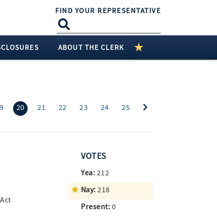
FIND YOUR REPRESENTATIVE
SCLOSURES
ABOUT THE CLERK
(current)
9
20
21
22
23
24
25
VOTES
Yea:
212
Nay:
218
 Act
Present:
0