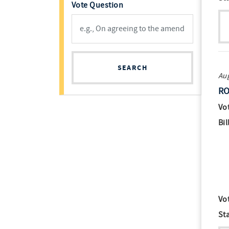
Vote Question
SEARCH
Aug
RO
Vo
Bil
Vo
St