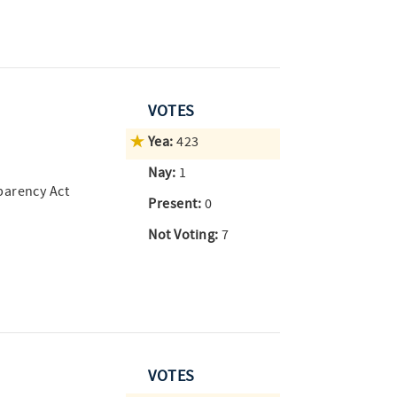
VOTES
Yea:
423
Nay:
1
parency Act
Present:
0
Not Voting:
7
VOTES