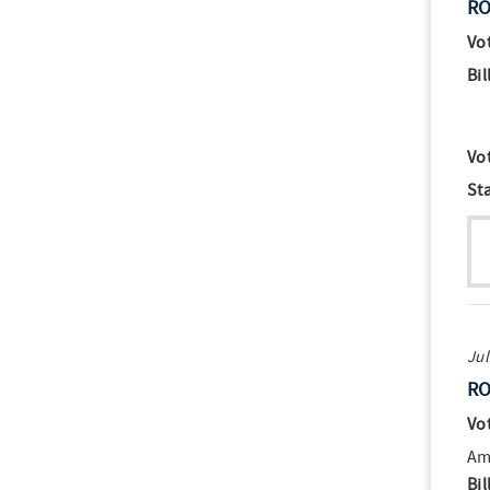
RO
Vo
Bil
Vo
St
Jul
RO
Vo
Am
Bil