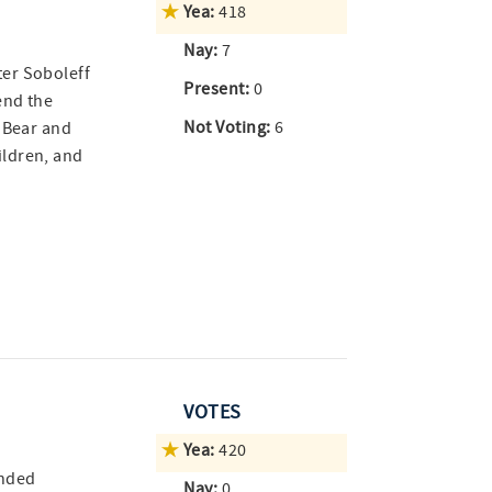
Yea:
418
Nay:
7
er Soboleff
Present:
0
end the
Not Voting:
6
d Bear and
ildren, and
VOTES
Yea:
420
ended
Nay:
0