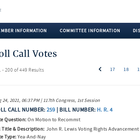
EMBER INFORMATION
COMMITTEE INFORMATION
DI
oll Call Votes
17
18
1
 - 200 of 449 Results
 24, 2021, 06:37 PM | 117th Congress, 1st Session
LL CALL NUMBER:
259
| BILL NUMBER:
H. R. 4
te Question:
On Motion to Recommit
l Title & Description:
John R. Lewis Voting Rights Advancement
te Type:
Yea-And-Nay