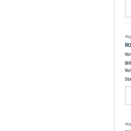
Aug
RO
Vo
Bil
Vo
St
Aug