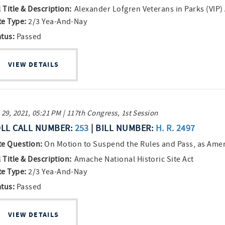
l Title & Description:
Alexander Lofgren Veterans in Parks (VIP)
te Type:
2/3 Yea-And-Nay
atus:
Passed
VIEW DETAILS
 29, 2021, 05:21 PM | 117th Congress, 1st Session
LL CALL NUMBER:
253
| BILL NUMBER:
H. R. 2497
te Question:
On Motion to Suspend the Rules and Pass, as Am
l Title & Description:
Amache National Historic Site Act
te Type:
2/3 Yea-And-Nay
atus:
Passed
VIEW DETAILS