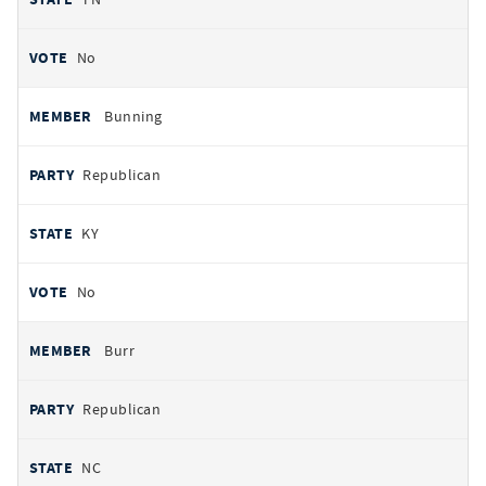
No
Bunning
Republican
KY
No
Burr
Republican
NC