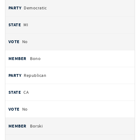
Democratic
MI
No
Bono
Republican
CA
No
Borski