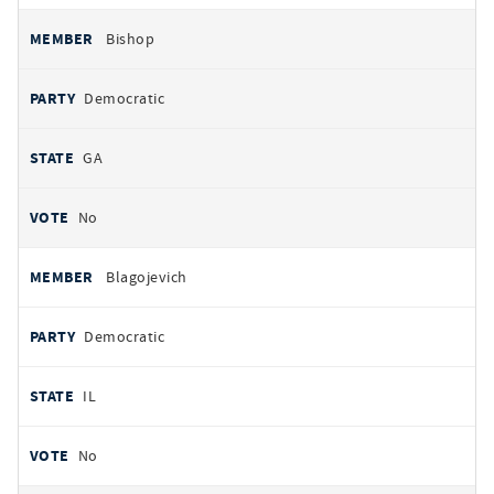
Bishop
Democratic
GA
No
Blagojevich
Democratic
IL
No