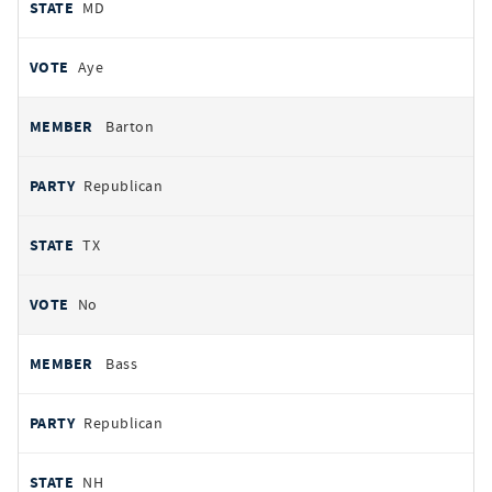
MD
Aye
Barton
Republican
TX
No
Bass
Republican
NH