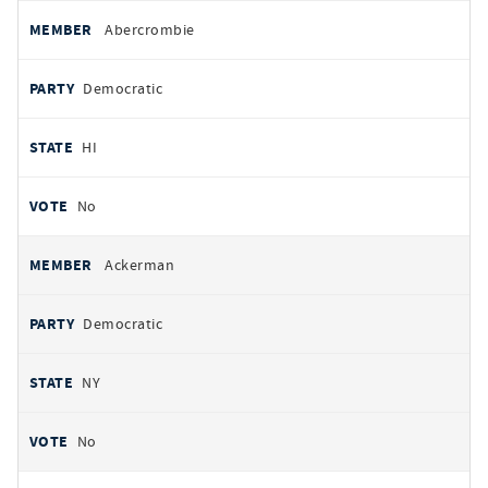
All
REPRESENTATIVE
PARTY
STATE
VOTE
Abercrombie
votes
Democratic
HI
No
Ackerman
Democratic
NY
No