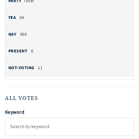
Total
54
369
0
11
ALL VOTES
Keyword