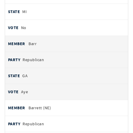
MI
No
Barr
Republican
GA
Aye
Barrett (NE)
Republican