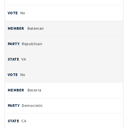
No
Bateman
Republican
VA
No
Becerra
Democratic
CA