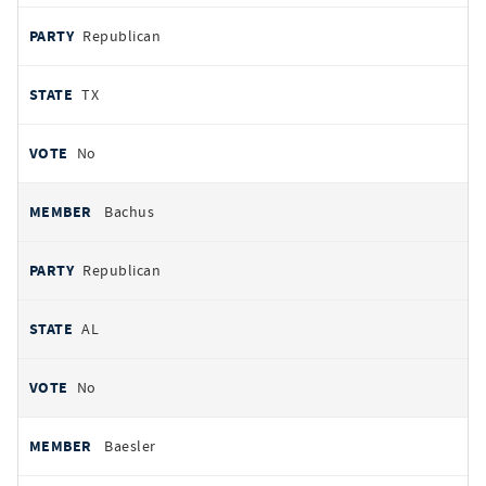
Republican
TX
No
Bachus
Republican
AL
No
Baesler