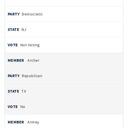
Democratic
NJ
Not Voting
Archer
Republican
TX
No
Armey