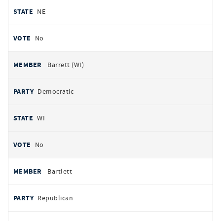
NE
No
Barrett (WI)
Democratic
WI
No
Bartlett
Republican