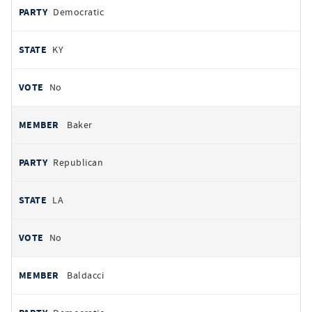
Democratic
KY
No
Baker
Republican
LA
No
Baldacci