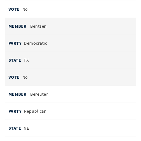
No
Bentsen
Democratic
TX
No
Bereuter
Republican
NE