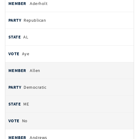
Aderholt
Republican
AL
Aye
Allen
Democratic
ME
No
Andrews