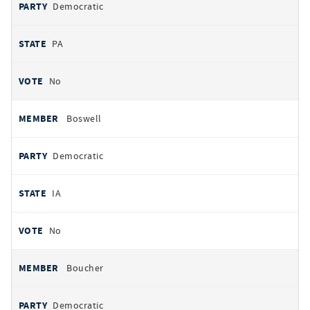
Democratic
PA
No
Boswell
Democratic
IA
No
Boucher
Democratic