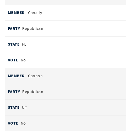
Canady
Republican
FL
No
Cannon
Republican
UT
No