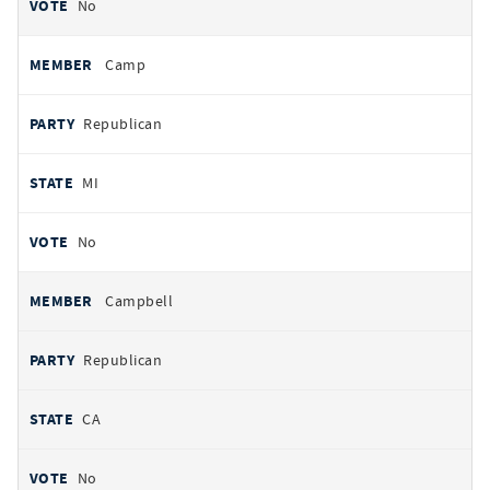
No
Camp
Republican
MI
No
Campbell
Republican
CA
No