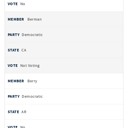
No
Berman
Democratic
CA
Not Voting
Berry
Democratic
AR
No