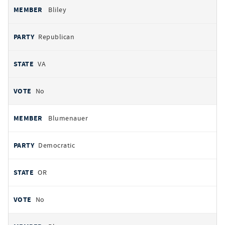
Bliley
Republican
VA
No
Blumenauer
Democratic
OR
No