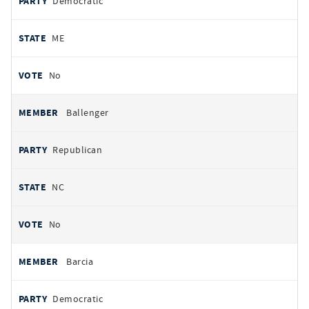
Democratic
ME
No
Ballenger
Republican
NC
No
Barcia
Democratic