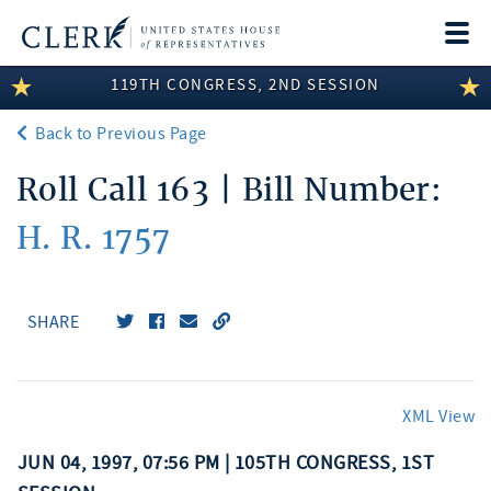
Togg
navi
119TH CONGRESS, 2ND SESSION
LEGISLATIVE INFORMATION
Back to Previous Page
MEMBER INFORMATION
Roll Call 163 | Bill Number:
COMMITTEE INFORMATION
H. R. 1757
DISCLOSURES
ABOUT THE CLERK
SHARE
XML View
JUN 04, 1997, 07:56 PM | 105TH CONGRESS, 1ST