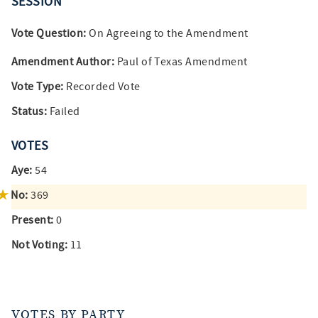
SESSION
Vote Question:
On Agreeing to the Amendment
Amendment Author:
Paul of Texas Amendment
Vote Type:
Recorded Vote
Status:
Failed
VOTES
Aye:
54
No:
369
Present:
0
Not Voting:
11
VOTES BY PARTY