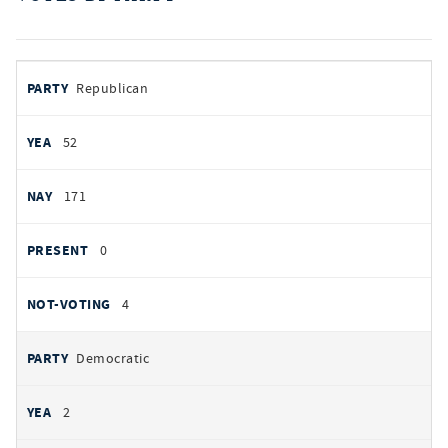
votes
PARTY
Republican
by
party
AYES
52
NOES
171
PRESENT
0
NOT VOTING
4
Democratic
2