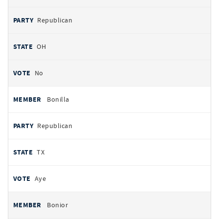
Republican
OH
No
Bonilla
Republican
TX
Aye
Bonior