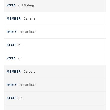
Not Voting
Callahan
Republican
AL
No
Calvert
Republican
CA