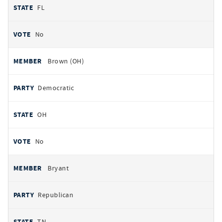
FL
No
Brown (OH)
Democratic
OH
No
Bryant
Republican
TN