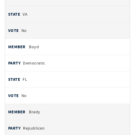
VA
No
Boyd
Democratic
FL
No
Brady
Republican