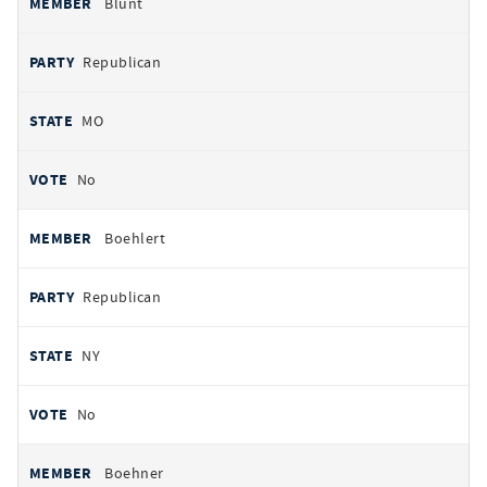
Blunt
Republican
MO
No
Boehlert
Republican
NY
No
Boehner