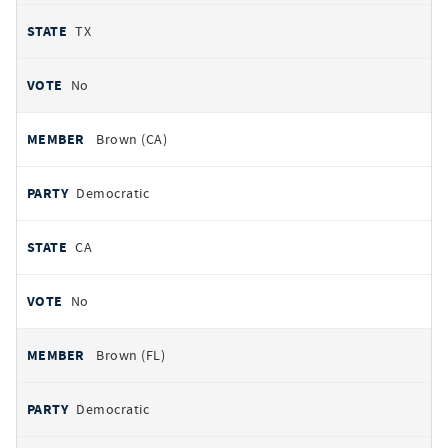
TX
No
Brown (CA)
Democratic
CA
No
Brown (FL)
Democratic