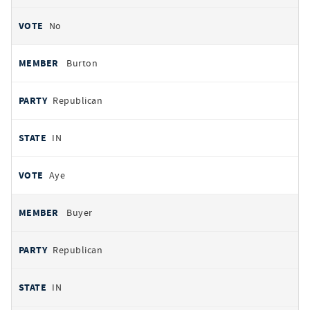
No
Burton
Republican
IN
Aye
Buyer
Republican
IN