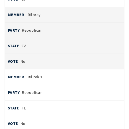
Bilbray
Republican
CA
No
Bilirakis
Republican
FL
No