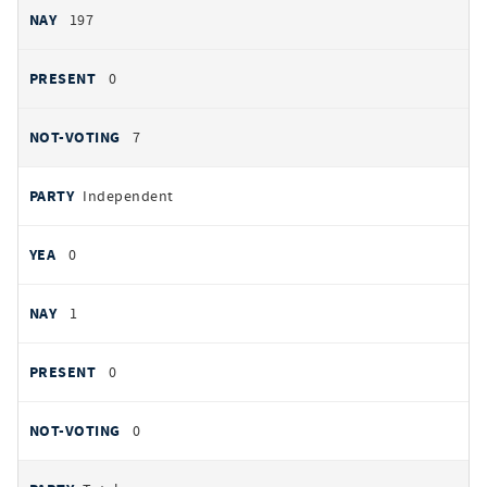
197
0
7
Independent
0
1
0
0