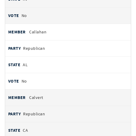
No
Callahan
Republican
AL
No
Calvert
Republican
CA