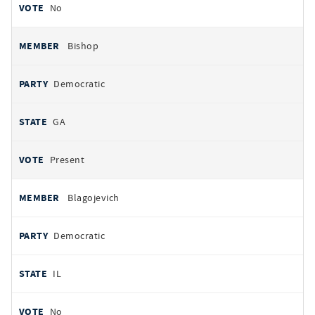
No
Bishop
Democratic
GA
Present
Blagojevich
Democratic
IL
No