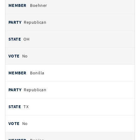
Boehner
Republican
OH
No
Bonilla
Republican
TX
No