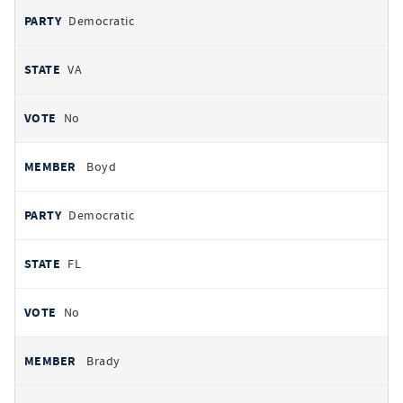
Democratic
VA
No
Boyd
Democratic
FL
No
Brady