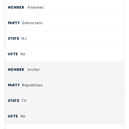
Andrews
Democratic
NJ
No
Archer
Republican
TX
No