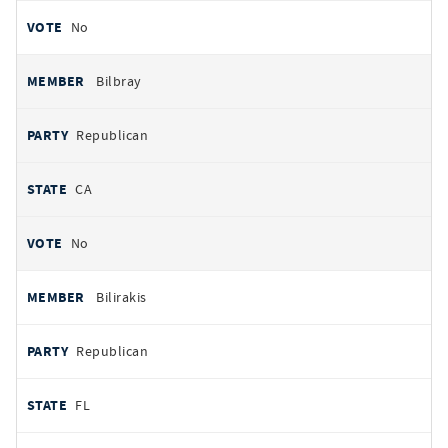
No
Bilbray
Republican
CA
No
Bilirakis
Republican
FL