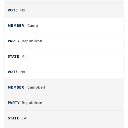
No
Camp
Republican
MI
No
Campbell
Republican
CA