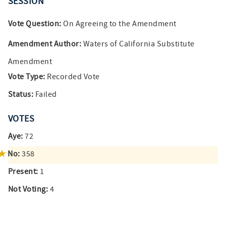
SESSION
Vote Question:
On Agreeing to the Amendment
Amendment Author:
Waters of California Substitute
Amendment
Vote Type:
Recorded Vote
Status:
Failed
VOTES
Aye:
72
No:
358
Present:
1
Not Voting:
4