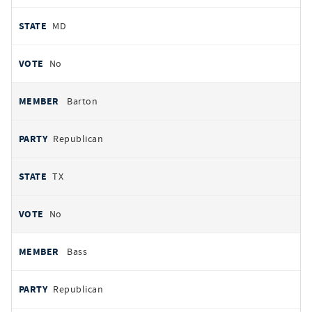
MD
No
Barton
Republican
TX
No
Bass
Republican