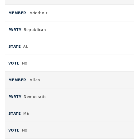
Aderholt
Republican
AL
No
Allen
Democratic
ME
No