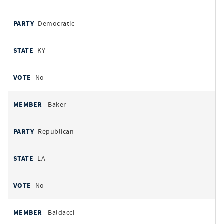
Democratic
KY
No
Baker
Republican
LA
No
Baldacci