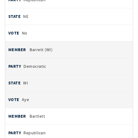
NE
No
Barrett (WI)
Democratic
WI
Aye
Bartlett
Republican