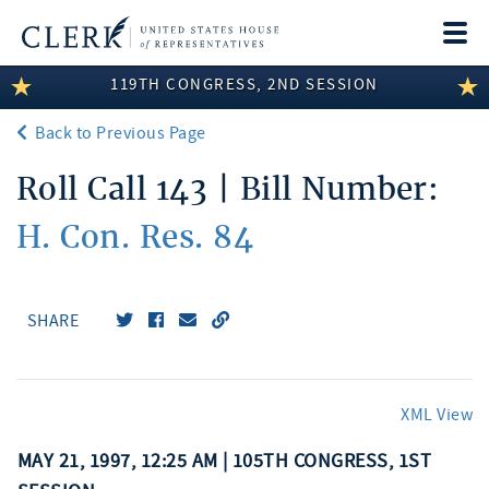
Togg
navi
119TH CONGRESS, 2ND SESSION
LEGISLATIVE INFORMATION
Back to Previous Page
MEMBER INFORMATION
Roll Call 143 | Bill Number:
COMMITTEE INFORMATION
H. Con. Res. 84
DISCLOSURES
ABOUT THE CLERK
SHARE
XML View
MAY 21, 1997, 12:25 AM | 105TH CONGRESS, 1ST