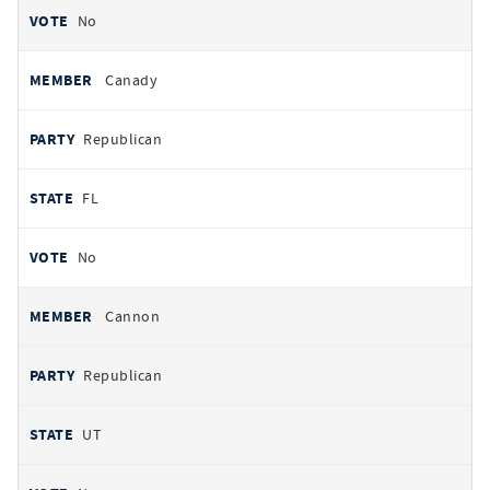
No
Canady
Republican
FL
No
Cannon
Republican
UT