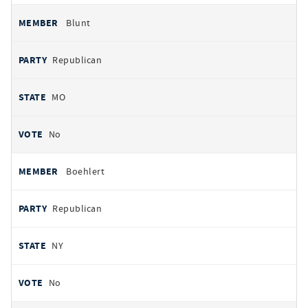
Blunt
Republican
MO
No
Boehlert
Republican
NY
No