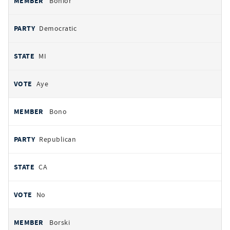
Bonior
Democratic
MI
Aye
Bono
Republican
CA
No
Borski