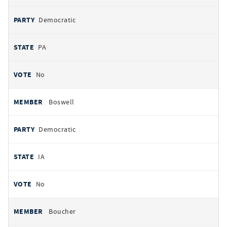
Democratic
PA
No
Boswell
Democratic
IA
No
Boucher