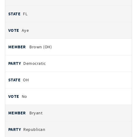
FL
Aye
Brown (OH)
Democratic
OH
No
Bryant
Republican