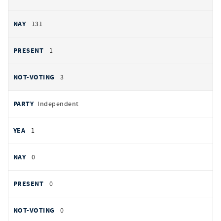
131
1
3
Independent
1
0
0
0