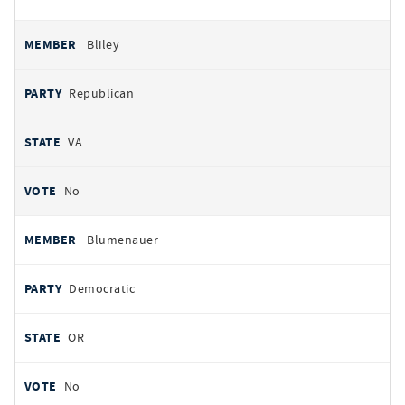
Bliley
Republican
VA
No
Blumenauer
Democratic
OR
No