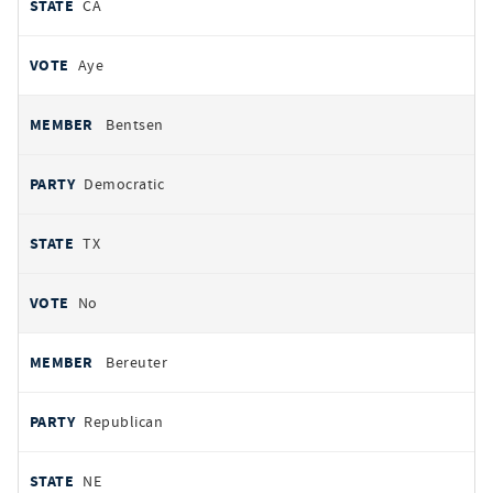
CA
Aye
Bentsen
Democratic
TX
No
Bereuter
Republican
NE