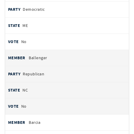
Democratic
ME
No
Ballenger
Republican
NC
No
Barcia