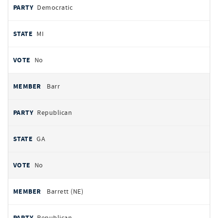
Democratic
MI
No
Barr
Republican
GA
No
Barrett (NE)
Republican