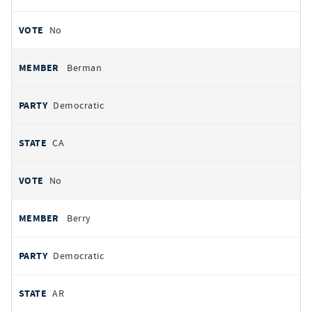
No
Berman
Democratic
CA
No
Berry
Democratic
AR