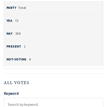
Total
72
358
1
4
ALL VOTES
Keyword