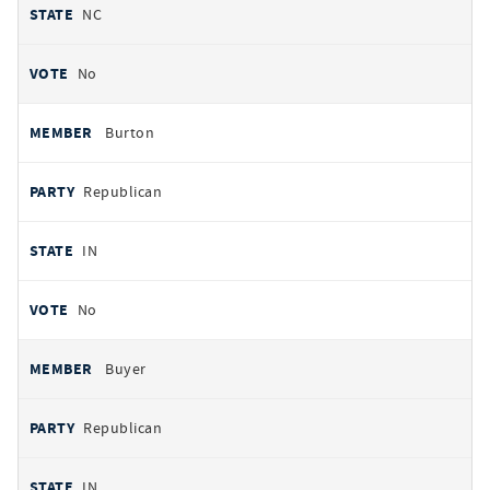
NC
No
Burton
Republican
IN
No
Buyer
Republican
IN