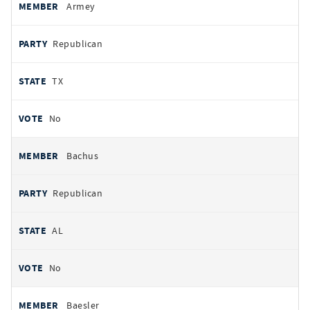
Armey
Republican
TX
No
Bachus
Republican
AL
No
Baesler