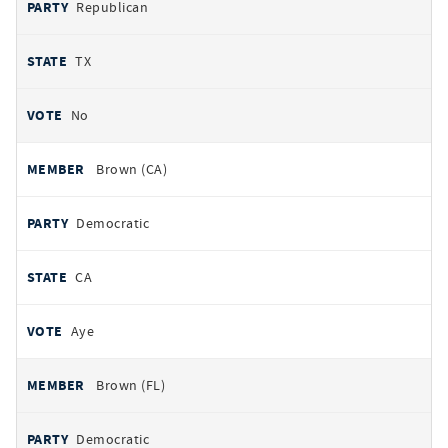
Republican
TX
No
Brown (CA)
Democratic
CA
Aye
Brown (FL)
Democratic