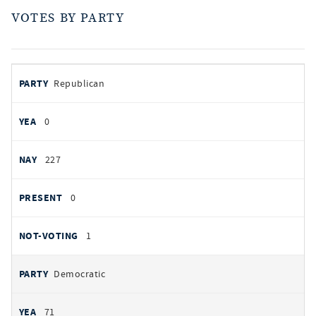
VOTES BY PARTY
votes
PARTY
Republican
by
party
AYES
0
NOES
227
PRESENT
0
NOT VOTING
1
Democratic
71