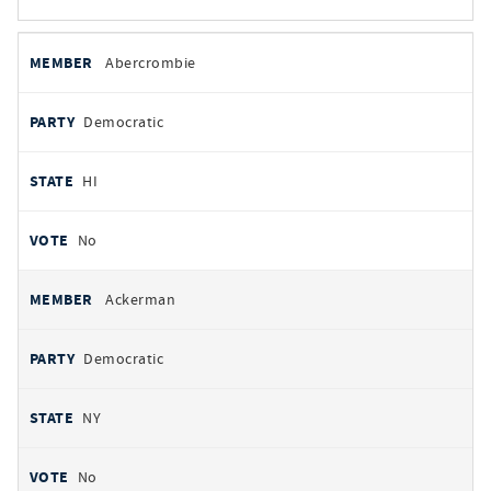
All
REPRESENTATIVE
PARTY
STATE
VOTE
Abercrombie
votes
Democratic
HI
No
Ackerman
Democratic
NY
No