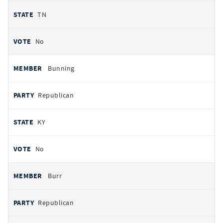
TN
No
Bunning
Republican
KY
No
Burr
Republican