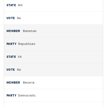
NH
No
Bateman
Republican
VA
No
Becerra
Democratic