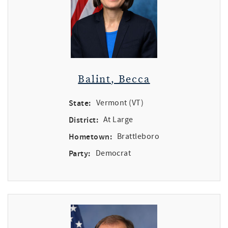
Balint, Becca
State:
Vermont (VT)
District:
At Large
Hometown:
Brattleboro
Party:
Democrat