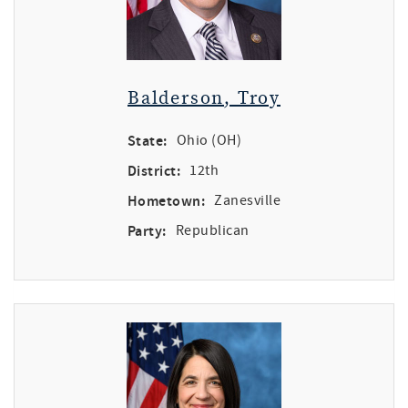
Balderson, Troy
State:
Ohio (OH)
District:
12th
Hometown:
Zanesville
Party:
Republican