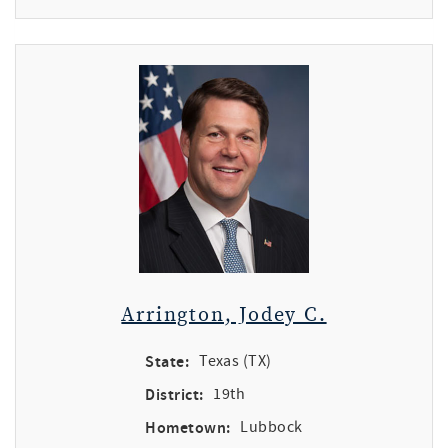
Arrington, Jodey C.
State:
Texas (TX)
District:
19th
Hometown:
Lubbock