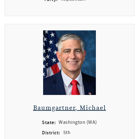
Baumgartner, Michael
State:
Washington (WA)
District:
5th