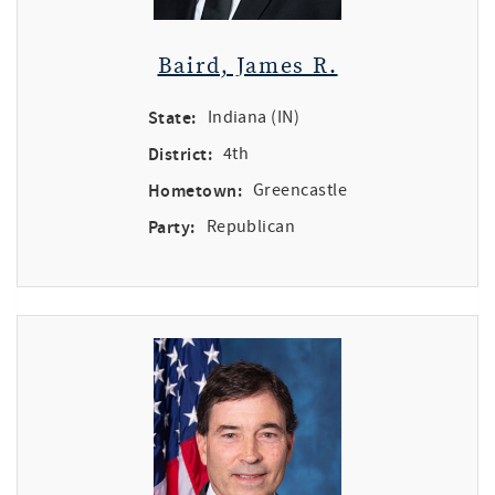
Baird, James R.
State:
Indiana (IN)
District:
4th
Hometown:
Greencastle
Party:
Republican