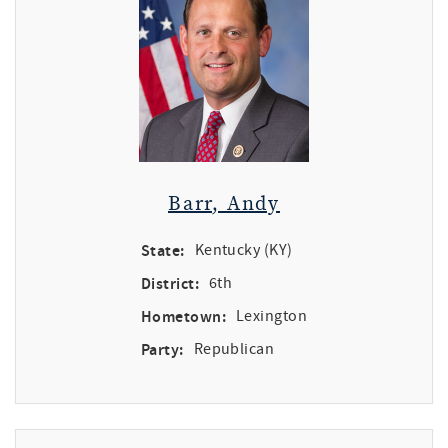
Barr, Andy
State:
Kentucky (KY)
District:
6th
Hometown:
Lexington
Party:
Republican