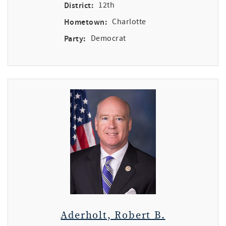
District:
12th
Hometown:
Charlotte
Party:
Democrat
Aderholt, Robert B.