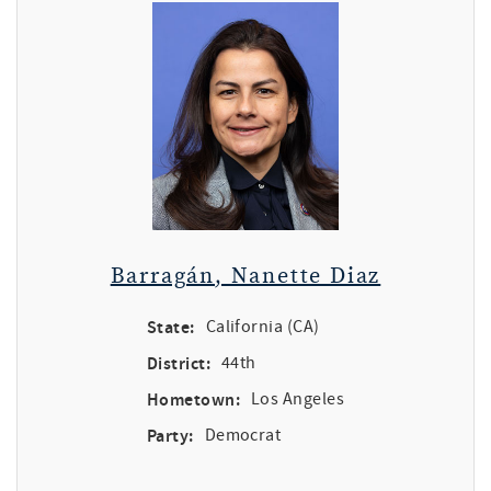
Barragán, Nanette Diaz
State:
California (CA)
District:
44th
Hometown:
Los Angeles
Party:
Democrat