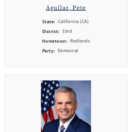
Aguilar, Pete
State:
California (CA)
District:
33rd
Hometown:
Redlands
Party:
Democrat