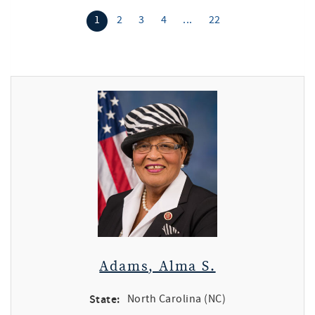
1
2
3
4
...
22
Adams, Alma S.
State:
North Carolina (NC)