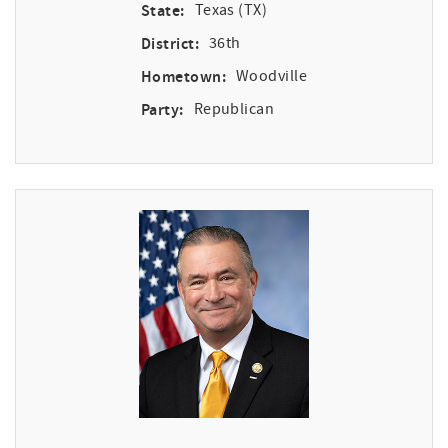
State:
Texas (TX)
District:
36th
Hometown:
Woodville
Party:
Republican