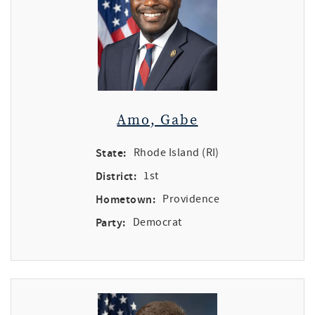
Amo, Gabe
State:
Rhode Island (RI)
District:
1st
Hometown:
Providence
Party:
Democrat