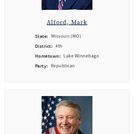
Alford, Mark
State:
Missouri (MO)
District:
4th
Hometown:
Lake Winnebago
Party:
Republican