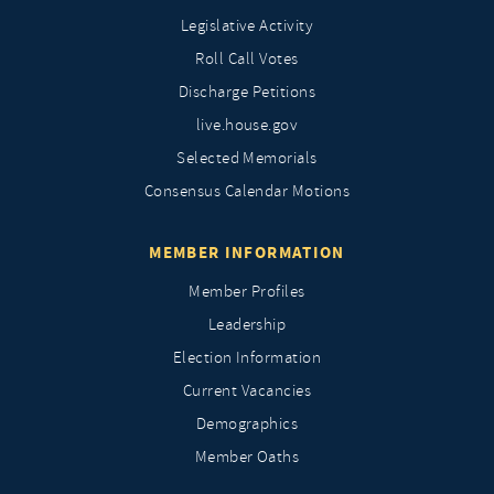
Legislative Activity
Roll Call Votes
Discharge Petitions
live.house.gov
Selected Memorials
Consensus Calendar Motions
MEMBER INFORMATION
Member Profiles
Leadership
Election Information
Current Vacancies
Demographics
Member Oaths