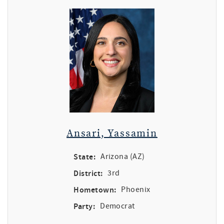
Ansari, Yassamin
State:
Arizona (AZ)
District:
3rd
Hometown:
Phoenix
Party:
Democrat