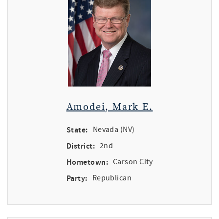
Amodei, Mark E.
State:
Nevada (NV)
District:
2nd
Hometown:
Carson City
Party:
Republican