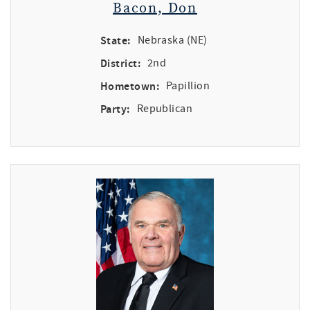
Bacon, Don
State:
Nebraska (NE)
District:
2nd
Hometown:
Papillion
Party:
Republican