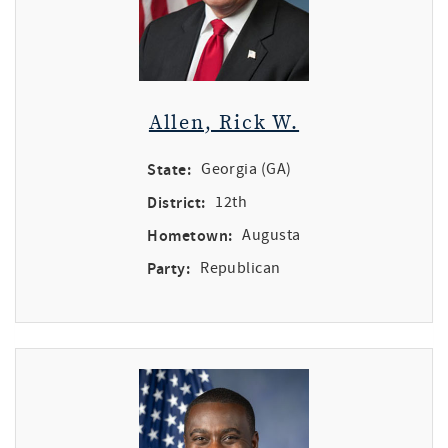
Allen, Rick W.
State:
Georgia (GA)
District:
12th
Hometown:
Augusta
Party:
Republican