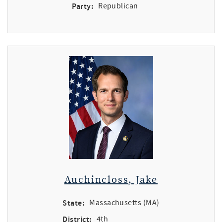
Party:
Republican
Auchincloss, Jake
State:
Massachusetts (MA)
District:
4th