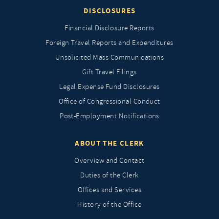
DISCLOSURES
Financial Disclosure Reports
Foreign Travel Reports and Expenditures
Unsolicited Mass Communications
Gift Travel Filings
Legal Expense Fund Disclosures
Office of Congressional Conduct
Post-Employment Notifications
ABOUT THE CLERK
Overview and Contact
Duties of the Clerk
Offices and Services
History of the Office