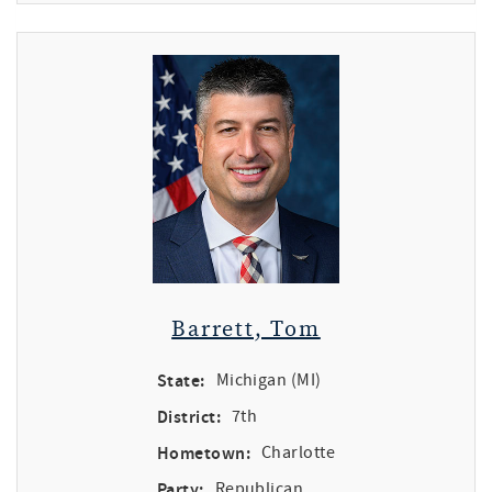
Barrett, Tom
State:
Michigan (MI)
District:
7th
Hometown:
Charlotte
Party:
Republican