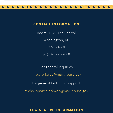
CONTACT INFORMATION
Room H154, The Capitol
Washington, DC
20515-6601
p: (202) 225-7000
For general inquiries:
info.clerkweb@mail.house.gov
For general technical support:
techsupport.clerkweb@mail.house.gov
LEGISLATIVE INFORMATION