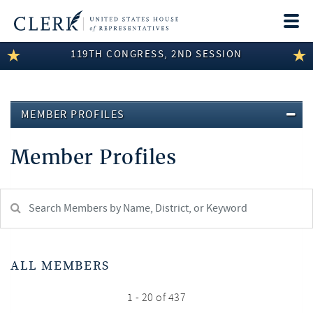
Togg
navi
119TH CONGRESS, 2ND SESSION
LEGISLATIVE INFORMATION
MEMBER INFORMATION
MEMBER PROFILES
COMMITTEE INFORMATION
Member Profiles
DISCLOSURES
ABOUT THE CLERK
Search
Member:
test
ALL MEMBERS
1 - 20 of 437