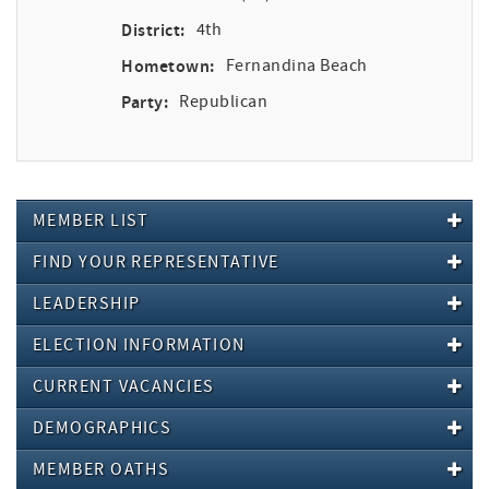
District:
4th
Hometown:
Fernandina Beach
Party:
Republican
MEMBER LIST
FIND YOUR REPRESENTATIVE
LEADERSHIP
ELECTION INFORMATION
CURRENT VACANCIES
DEMOGRAPHICS
MEMBER OATHS