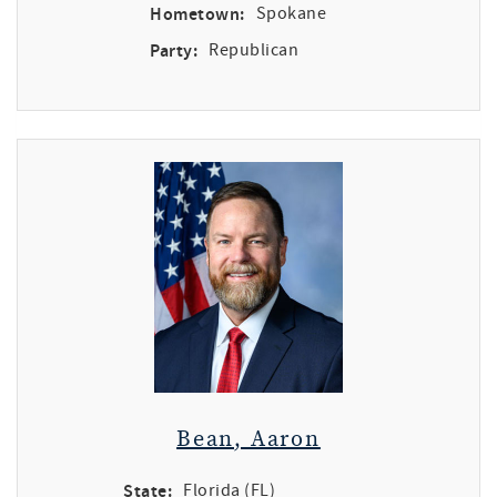
Hometown:
Spokane
Party:
Republican
Bean, Aaron
State:
Florida (FL)