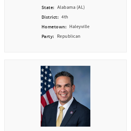
State:
Alabama (AL)
District:
4th
Hometown:
Haleyville
Party:
Republican