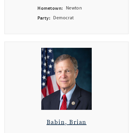
Hometown:
Newton
Party:
Democrat
Babin, Brian