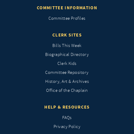
COMMITTEE INFORMATION
Committee Profiles
CLERK SITES
Bills This Week
Biographical Directory
Clerk Kids
Committee Repository
History, Art & Archives
Office of the Chaplain
HELP & RESOURCES
FAQs
Privacy Policy